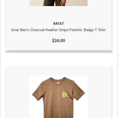
ARIAT
Ariat Men's Charcoal Heather Stripe Patriotic Badge T Shirt
$26.00