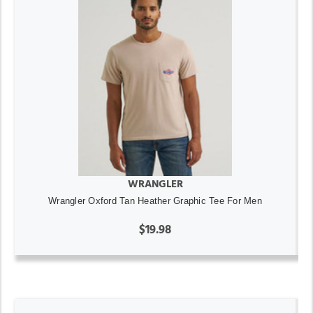
WRANGLER
Wrangler Oxford Tan Heather Graphic Tee For Men
$19.98