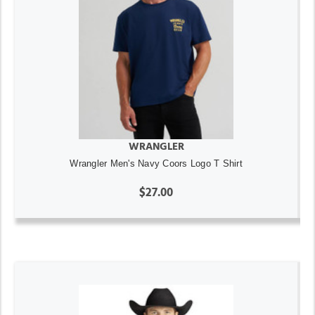
WRANGLER
Wrangler Men's Navy Coors Logo T Shirt
$27.00