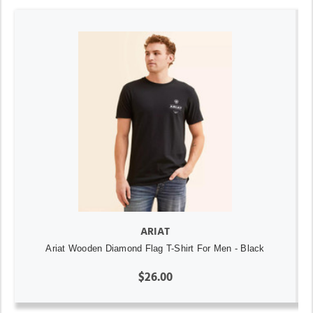
ARIAT
Ariat Wooden Diamond Flag T-Shirt For Men - Black
$26.00