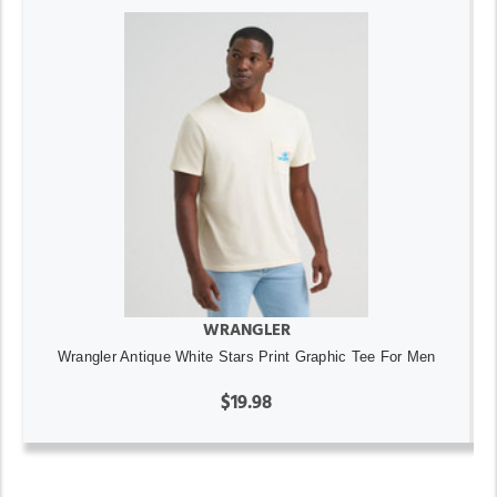
WRANGLER
Wrangler Antique White Stars Print Graphic Tee For Men
$19.98