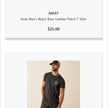
ARIAT
Ariat Men's Black Boot Leather Patch T Shirt
$25.00