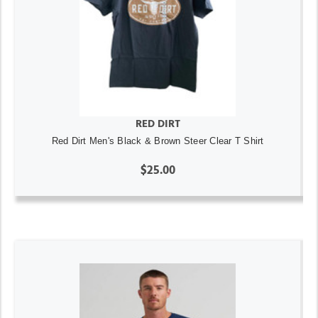
RED DIRT
Red Dirt Men's Black & Brown Steer Clear T Shirt
$25.00