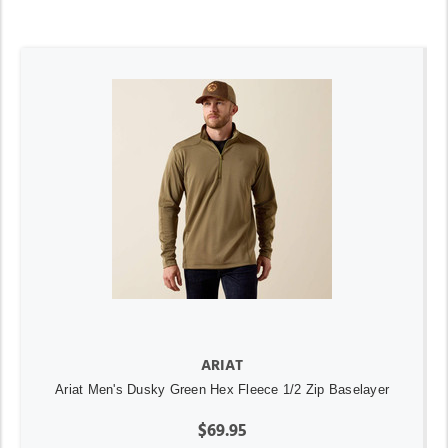
ARIAT
Ariat Men's Dusky Green Hex Fleece 1/2 Zip Baselayer
$69.95