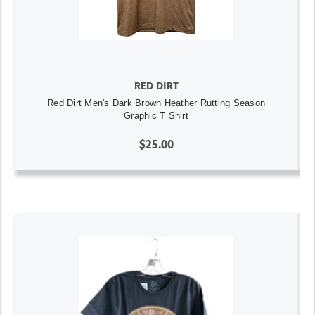
RED DIRT
Red Dirt Men's Dark Brown Heather Rutting Season
Graphic T Shirt
$25.00