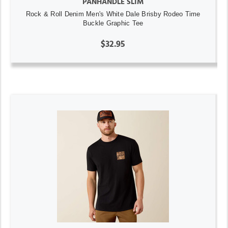
PANHANDLE SLIM
Rock & Roll Denim Men's White Dale Brisby Rodeo Time
Buckle Graphic Tee
$32.95