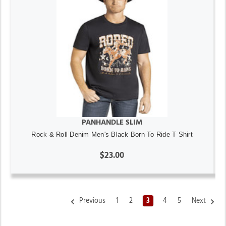
PANHANDLE SLIM
Rock & Roll Denim Men's Black Born To Ride T Shirt
$23.00
Previous
1
2
3
4
5
Next