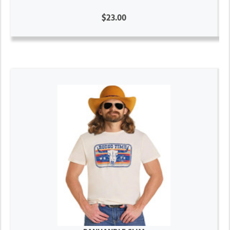
$23.00