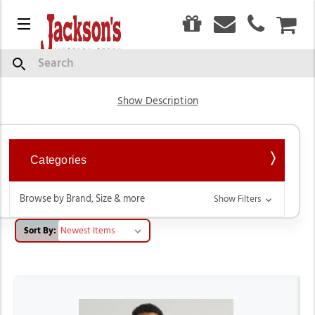
0
Menu
CAR
Men's T-Shirts
Search
Show Description
Categories
Browse by Brand, Size & more
Show Filters
Sort By: