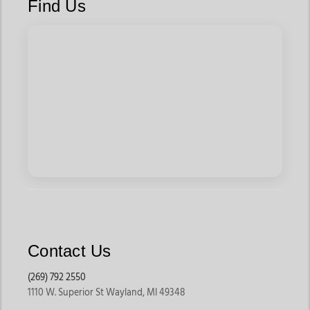
Find Us
Western style t-shirts for men also include modern western
style tshirts mens designs, which balance clean graphics with
updated fits. For those drawn to heritage aesthetics, vintage
western tshirts mens options deliver classic appeal, while a
slim fit western graphic tee mens style provides a
contemporary edge.
How to Choose the Right Western T-Shirt
Choosing the right western t-shirt starts with fit. Slim and
fitted options create a cleaner profile, while relaxed fits offer
comfort for everyday wear. Graphic style matters as well. Bold
prints work best when paired with simple denim, while
Contact Us
understated designs layer easily with jackets or shirts.
Intended use should guide the decision. Casual days call for
(269) 792 2550
1110 W. Superior St Wayland, MI 49348
breathable fabrics and flexible fits, while rodeo or event wear