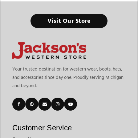
Visit Our Store
Men’s Western T-Shirts
Men’s western t-shirts are a core part of everyday Western
wear, blending comfort, personality, and heritage-inspired
style. From classic cowboy tshirt for men designs to modern
mens western graphic tees, these shirts offer an easy way to
bring Western influence into daily outfits. Whether worn
Your trusted destination for western wear, boots, hats,
casually, styled for rodeos, or layered for seasonal looks,
and accessories since day one. Proudly serving Michigan
western style t-shirts remain versatile staples for modern
and beyond.
wardrobes.
What Makes a Western T-Shirt Unique
Customer Service
Western t-shirts stand out through storytelling. Graphics often