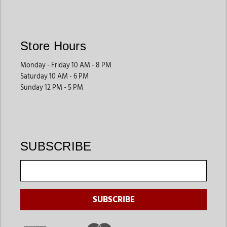
may benefit from structured designs that hold their shape.
Store Hours
Why Shop at Jackson’s Western
Monday - Friday 10 AM - 8 PM
Jackson’s Western
offers a curated selection of western t-
Saturday 10 AM - 6 PM
shirts that reflect quality, comfort, and authentic Western
Sunday 12 PM - 5 PM
style. With a strong understanding of Western apparel, the
store brings together trusted brands, consistent fits, and
graphics that feel wearable rather than costume-like.
Shoppers can explore a wide range of men’s western t-shirts
designed for real-life wear, not just special occasions.
SUBSCRIBE
Explore the Collection
Men’s western t-shirts pair naturally with
classic denim
,
boots
,
and accessories. For a complete look, explore related
categories such as
men’s western shirts
, cowboy hats, boots,