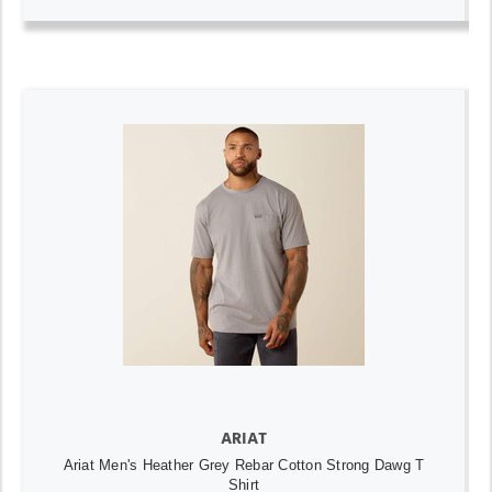
ARIAT
Ariat Men's Heather Grey Rebar Cotton Strong Dawg T
Shirt