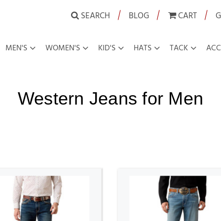
|
|
|
SEARCH
BLOG
CART
G
MEN'S
WOMEN'S
KID'S
HATS
TACK
ACC
Western Jeans for Men