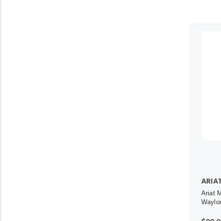
ARIA
Ariat 
Waylon