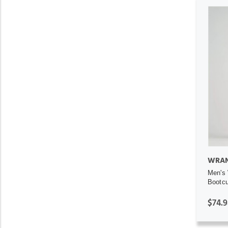
WRAN
Men's 
Bootcu
$74.9