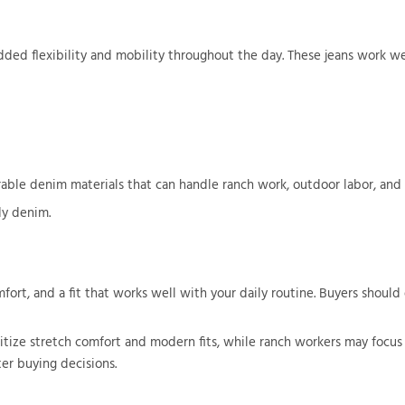
ded flexibility and mobility throughout the day. These jeans work wel
urable denim materials that can handle ranch work, outdoor labor, and
y denim.
ort, and a fit that works well with your daily routine. Buyers should e
ize stretch comfort and modern fits, while ranch workers may focus o
er buying decisions.