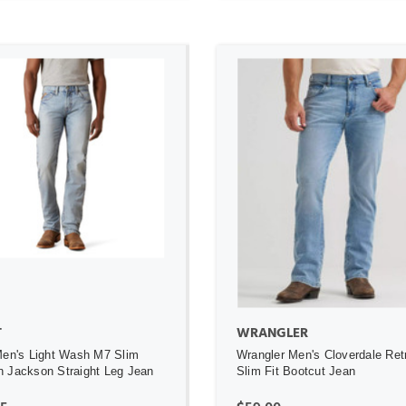
ADD TO CART
ADD TO CART
T
WRANGLER
Men's Light Wash M7 Slim
Wrangler Men's Cloverdale Ret
 Jackson Straight Leg Jean
Slim Fit Bootcut Jean