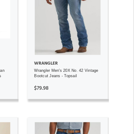
ADD TO CART
WRANGLER
gan
Wrangler Men's 20X No. 42 Vintage
s
Bootcut Jeans - Topsail
$79.98