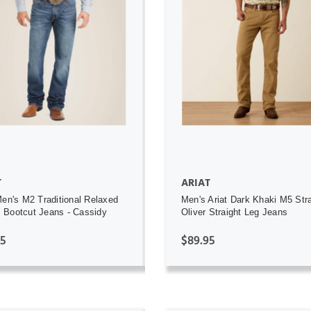
ADD TO CART
ADD TO CART
T
ARIAT
Men's M2 Traditional Relaxed
Men's Ariat Dark Khaki M5 Stra
Bootcut Jeans - Cassidy
Oliver Straight Leg Jeans
95
$89.95