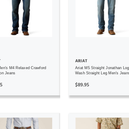
ADD TO CART
ADD TO CART
T
ARIAT
Men's M4 Relaxed Crawford
Ariat M5 Straight Jonathan Lo
ton Jeans
Wash Straight Leg Men's Jean
95
$89.95