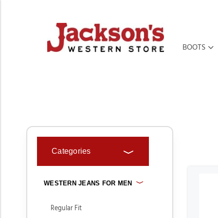
BOOTS
HOME
MEN'S
WESTERN JEANS FOR MEN
Categories
WESTERN JEANS FOR MEN
Regular Fit