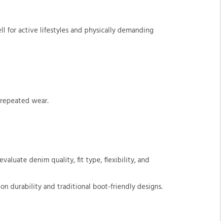
l for active lifestyles and physically demanding
 repeated wear.
valuate denim quality, fit type, flexibility, and
n durability and traditional boot-friendly designs.