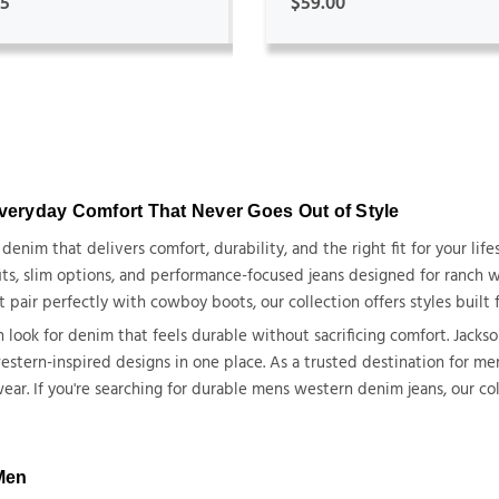
95
$59.00
Everyday Comfort That Never Goes Out of Style
nim that delivers comfort, durability, and the right fit for your life
ts, slim options
,
and performance-focused jeans designed for ranch wo
ir perfectly with cowboy boots, our collection offers styles built fo
look for denim that feels durable without sacrificing comfort. Jackso
c western-inspired designs in one place. As a trusted destination for 
r. If you're searching for durable mens western denim jeans, our co
 Men