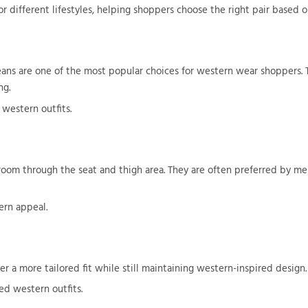
r different lifestyles, helping shoppers choose the right pair based on
ans are one of the most popular choices for western wear shoppers. T
ng.
 western outfits.
ra room through the seat and thigh area. They are often preferred by 
ern appeal.
r a more tailored fit while still maintaining western-inspired design.
ed western outfits.