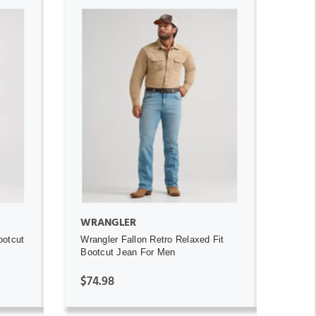
ADD TO CART
WRANGLER
ootcut
Wrangler Fallon Retro Relaxed Fit
Bootcut Jean For Men
$74.98