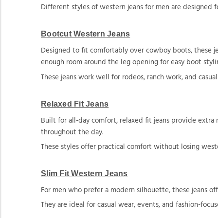
Different styles of western jeans for men are designed fo
Bootcut Western Jeans
Designed to fit comfortably over cowboy boots, these je
enough room around the leg opening for easy boot styli
These jeans work well for rodeos, ranch work, and casual
Relaxed Fit Jeans
Built for all-day comfort, relaxed fit jeans provide ext
throughout the day.
These styles offer practical comfort without losing west
Slim Fit Western Jeans
For men who prefer a modern silhouette, these jeans offe
They are ideal for casual wear, events, and fashion-focus