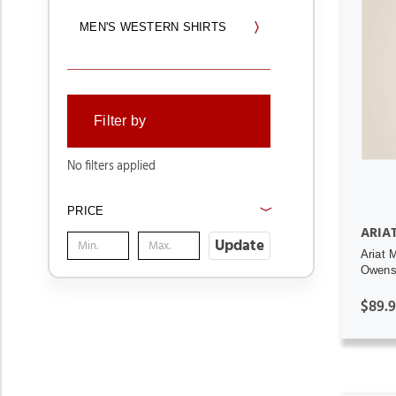
MEN'S WESTERN SHIRTS
Filter by
No filters applied
PRICE
ARIA
Update
Ariat 
Owens 
$89.