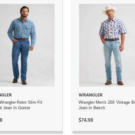
ADD TO CART
ADD TO CART
GLER
WRANGLER
Wrangler Retro Slim Fit
Wrangler Men's 20X Vintage B
t Jean In Gunter
Jean In Beech
8
$74.98