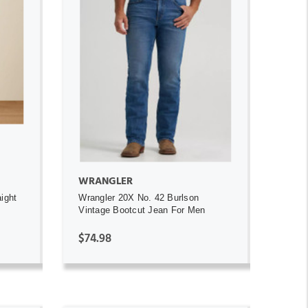
ADD TO CART
WRANGLER
ight
Wrangler 20X No. 42 Burlson
Vintage Bootcut Jean For Men
$74.98