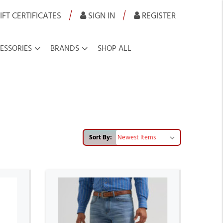
|
|
IFT CERTIFICATES
SIGN IN
REGISTER
ESSORIES
BRANDS
SHOP ALL
Sort By: