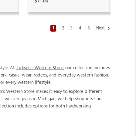
$71.00
1
2
3
4
5
Next
style. At
Jackson’s Western Store
, our collection includes
rk, casual wear, rodeos, and everyday western fashion.
r every western lifestyle.
n’s Western Store makes it easy to explore different
mens western jeans in Michigan, we help shoppers find
llection includes options for both hardworking