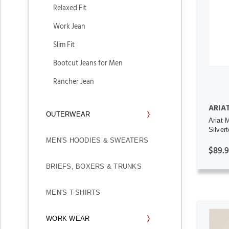
Relaxed Fit
Work Jean
Slim Fit
Bootcut Jeans for Men
Rancher Jean
ARIA
OUTERWEAR
Ariat 
Silver
MEN'S HOODIES & SWEATERS
$89.
BRIEFS, BOXERS & TRUNKS
MEN'S T-SHIRTS
WORK WEAR