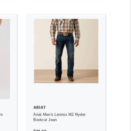
ADD TO CART
ARIAT
ro
Ariat Men's Lennox M2 Ryder
Bootcut Jean