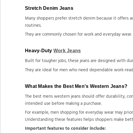
Stretch Denim Jeans
Many shoppers prefer stretch denim because it offers ad
routines.
They are commonly chosen for work and everyday wear.
Heavy-Duty
Work Jeans
Built for tougher jobs, these jeans are designed with d
They are ideal for men who need dependable work-read
What Makes the Best Men's Western Jeans?
The best mens western jeans should offer durability, comf
intended use before making a purchase.
For example, men shopping for everyday wear may priorit
Understanding these features helps shoppers make bett
Important features to consider include: