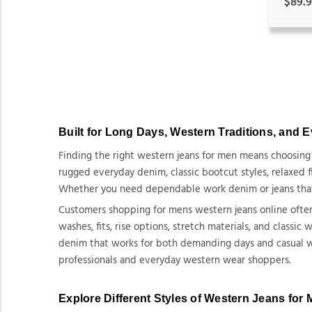
$89.
Built for Long Days, Western Traditions, and 
Finding the right western jeans for men means choosing de
rugged everyday denim, classic bootcut styles, relaxed fi
Whether you need dependable work denim or jeans that pa
Customers shopping for mens western jeans online often 
washes, fits, rise options, stretch materials, and classi
denim that works for both demanding days and casual wea
professionals and everyday western wear shoppers.
Explore Different Styles of Western Jeans for