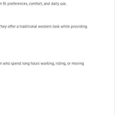
 fit preferences, comfort, and daily use.
hey offer a traditional western look while providing
men who spend long hours working, riding, or moving