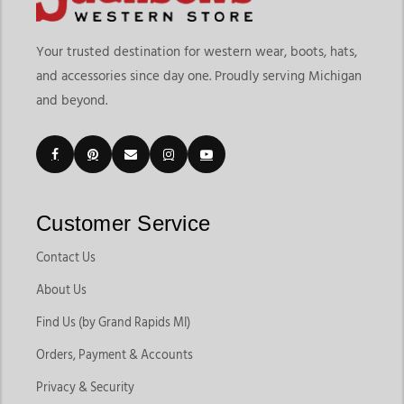
Your trusted destination for western wear, boots, hats,
and accessories since day one. Proudly serving Michigan
and beyond.
Customer Service
Contact Us
About Us
Find Us (by Grand Rapids MI)
Orders, Payment & Accounts
Privacy & Security