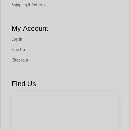
Shipping & Returns
My Account
Log In
Sign Up
Checkout
Find Us