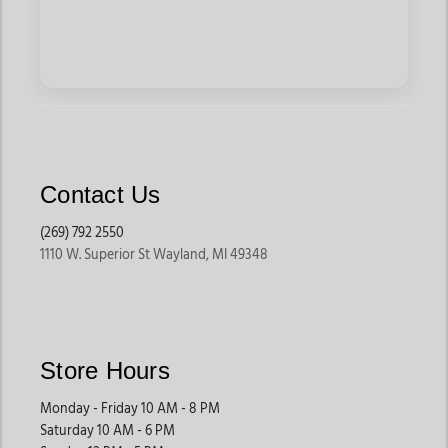
Contact Us
(269) 792 2550
1110 W. Superior St Wayland, MI 49348
Store Hours
Monday - Friday 10 AM - 8 PM
Saturday 10 AM - 6 PM