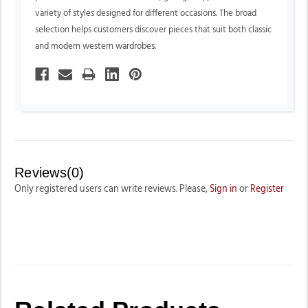
variety of styles designed for different occasions. The broad
selection helps customers discover pieces that suit both classic
and modern western wardrobes.
Reviews(0)
Only registered users can write reviews. Please,
Sign in
or
Register