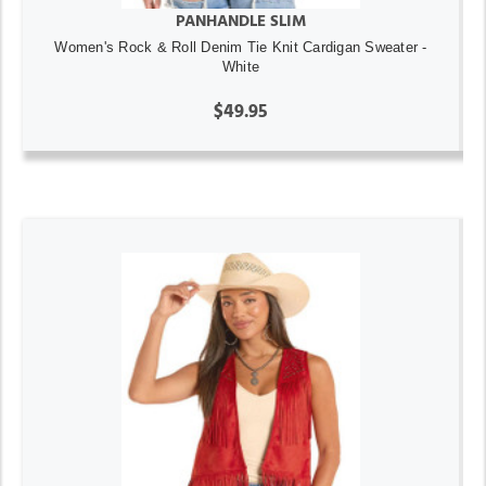
PANHANDLE SLIM
Women's Rock & Roll Denim Tie Knit Cardigan Sweater -
White
$49.95