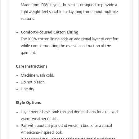
Made from 100% rayon, the vest is designed to provide a
lightweight feel suitable for layering throughout multiple
seasons.
Comfort-Focused Cotton Lining
The 100% cotton lining adds an additional layer of comfort
while complementing the overall construction of the
garment.
Care Instructions
Machine wash cold.
Do not bleach.
Line dry.
Style Options
Layer over a basic tank top and denim shorts for a relaxed
warm-weather outfit.
Pair with bootcut jeans and western boots for a casual
Americana-inspired look.