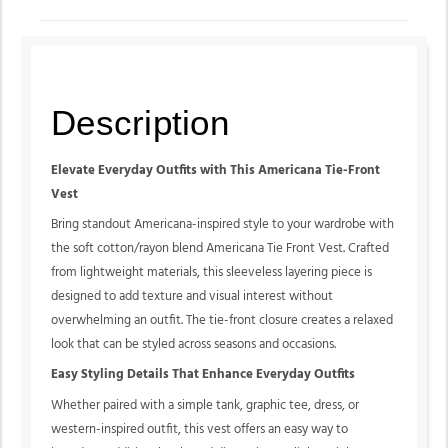
Description
Elevate Everyday Outfits with This Americana Tie-Front
Vest
Bring standout Americana-inspired style to your wardrobe with
the
soft cotton/rayon blend
Americana Tie Front Vest. Crafted
from lightweight materials, this sleeveless layering piece is
designed to add texture and visual interest without
overwhelming an outfit. The tie-front closure creates a relaxed
look that can be styled across seasons and occasions.
Easy Styling Details That Enhance Everyday Outfits
Whether paired with a simple tank, graphic tee, dress, or
western-inspired outfit, this vest offers an easy way to