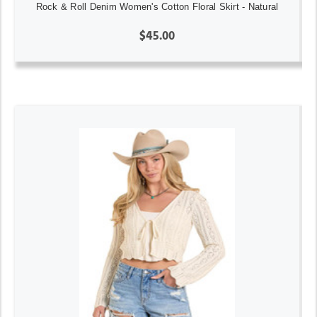
Rock & Roll Denim Women's Cotton Floral Skirt - Natural
$45.00