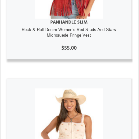
PANHANDLE SLIM
Rock & Roll Denim Women's Red Studs And Stars
Microsuede Fringe Vest
$55.00