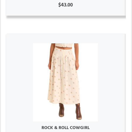
$43.00
ROCK & ROLL COWGIRL