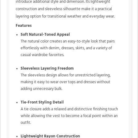
introduce additional style and dimension. Its lightweight
construction and sleeveless silhouette make it a practical
layering option for transitional weather and everyday wear.
Features
Soft Natural-Toned Appeal
The natural color creates an easy-to-style look that pairs
effortlessly with denim, dresses, skirts, and a variety of
casual wardrobe favorites.
Sleeveless Layering Freedom
The sleeveless design allows for unrestricted layering,
making it easy to wear over tops and dresses without
adding unnecessary bulk.
Tie-Front Styling Detail
A tie closure adds a relaxed and distinctive finishing touch
while allowing the vest to become a focal point within an
outfit.
Lightweight Rayon Construction