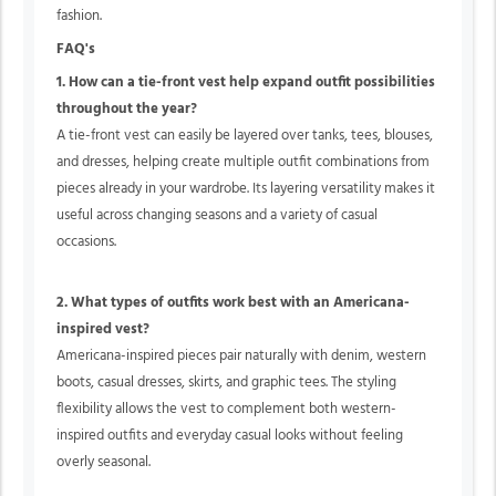
fashion.
FAQ's
1. How can a tie-front vest help expand outfit possibilities
throughout the year?
A tie-front vest can easily be layered over tanks, tees, blouses,
and dresses, helping create multiple outfit combinations from
pieces already in your wardrobe. Its layering versatility makes it
useful across changing seasons and a variety of casual
occasions.
2. What types of outfits work best with an Americana-
inspired vest?
Americana-inspired pieces pair naturally with denim, western
boots, casual dresses, skirts, and graphic tees. The styling
flexibility allows the vest to complement both western-
inspired outfits and everyday casual looks without feeling
overly seasonal.