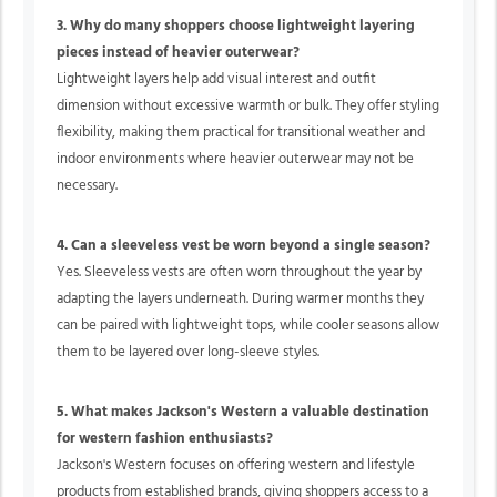
3. Why do many shoppers choose lightweight layering
pieces instead of heavier outerwear?
Lightweight layers help add visual interest and outfit
dimension without excessive warmth or bulk. They offer styling
flexibility, making them practical for transitional weather and
indoor environments where heavier outerwear may not be
necessary.
4. Can a sleeveless vest be worn beyond a single season?
Yes. Sleeveless vests are often worn throughout the year by
adapting the layers underneath. During warmer months they
can be paired with lightweight tops, while cooler seasons allow
them to be layered over long-sleeve styles.
5. What makes Jackson's Western a valuable destination
for western fashion enthusiasts?
Jackson's Western focuses on offering western and lifestyle
products from established brands, giving shoppers access to a