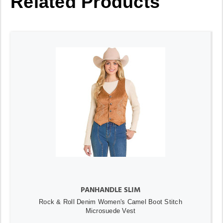
Related Products
PANHANDLE SLIM
Rock & Roll Denim Women's Camel Boot Stitch
Microsuede Vest