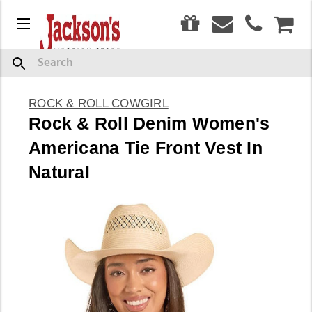
0
Menu
CAR
Search
ROCK & ROLL COWGIRL
Rock & Roll Denim Women's
Americana Tie Front Vest In
Natural