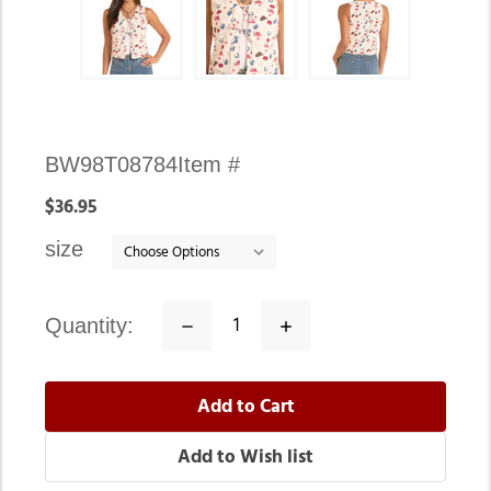
Availability:
BW98T08784
Item #
In
$36.95
stock
size
quantity:
Decrease
Increase
Quantity:
Quantity: