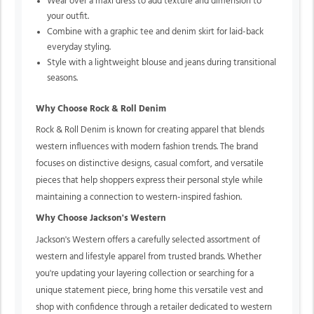
Wear over a maxi dress to add texture and dimension to
your outfit.
Combine with a graphic tee and denim skirt for laid-back
everyday styling.
Style with a lightweight blouse and jeans during transitional
seasons.
Why Choose Rock & Roll Denim
Rock & Roll Denim is known for creating apparel that blends
western influences with modern fashion trends. The brand
focuses on distinctive designs, casual comfort, and versatile
pieces that help shoppers express their personal style while
maintaining a connection to western-inspired fashion.
Why Choose Jackson's Western
Jackson's Western offers a carefully selected assortment of
western and lifestyle apparel from trusted brands. Whether
you're updating your layering collection or searching for a
unique statement piece, bring home this versatile vest and
shop with confidence through a retailer dedicated to western