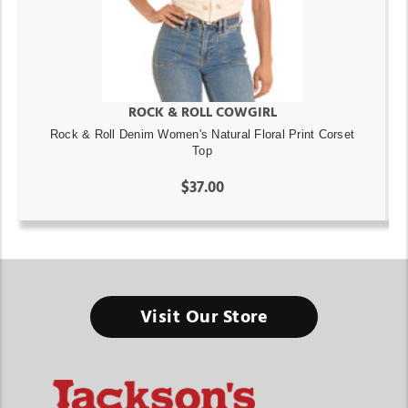
ROCK & ROLL COWGIRL
Rock & Roll Denim Women's Natural Floral Print Corset
Top
$37.00
Visit Our Store