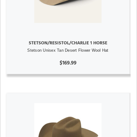
STETSON/RESISTOL/CHARLIE 1 HORSE
Stetson Unisex Tan Desert Flower Wool Hat
$169.99