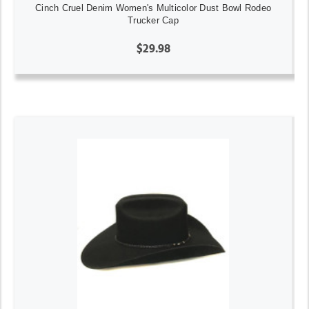
Cinch Cruel Denim Women's Multicolor Dust Bowl Rodeo
Trucker Cap
$29.98