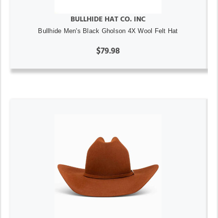
BULLHIDE HAT CO. INC
Bullhide Men's Black Gholson 4X Wool Felt Hat
$79.98