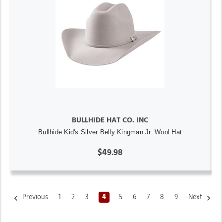
BULLHIDE HAT CO. INC
Bullhide Kid's Silver Belly Kingman Jr. Wool Hat
$49.98
Previous
1
2
3
4
5
6
7
8
9
Next