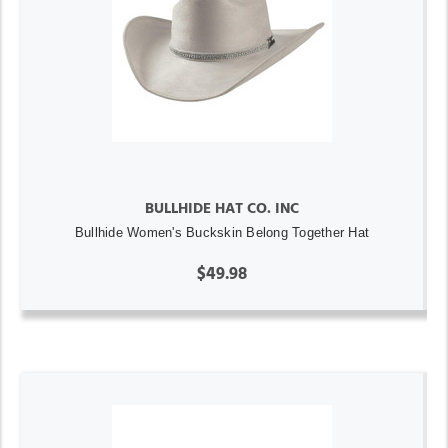
BULLHIDE HAT CO. INC
Bullhide Women's Buckskin Belong Together Hat
$49.98