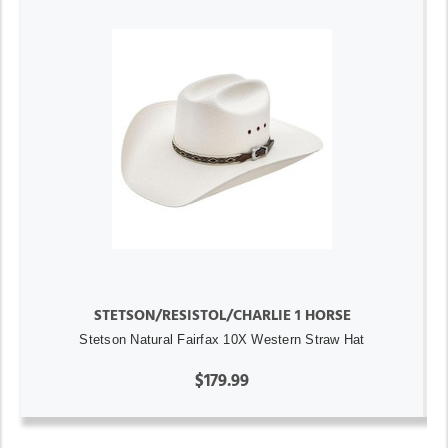
STETSON/RESISTOL/CHARLIE 1 HORSE
Stetson Natural Fairfax 10X Western Straw Hat
$179.99