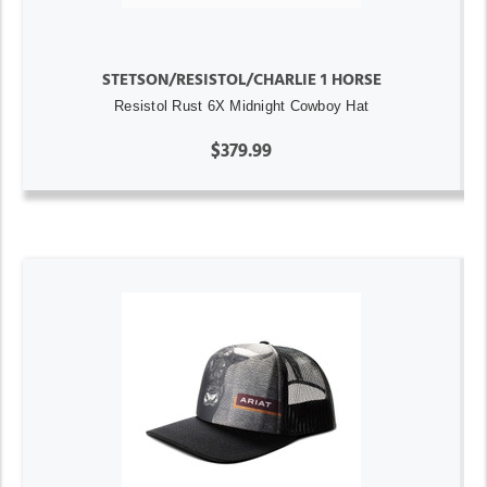
STETSON/RESISTOL/CHARLIE 1 HORSE
Resistol Rust 6X Midnight Cowboy Hat
$379.99