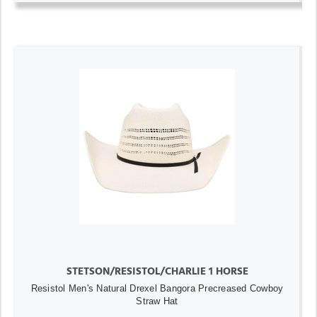
STETSON/RESISTOL/CHARLIE 1 HORSE
Resistol Men's Natural Drexel Bangora Precreased Cowboy
Straw Hat