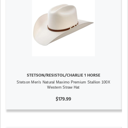
STETSON/RESISTOL/CHARLIE 1 HORSE
Stetson Men's Natural Maximo Premium Stallion 100X
Western Straw Hat
$179.99