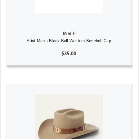
M & F
Ariat Men's Black Bull Western Baseball Cap
$35.00