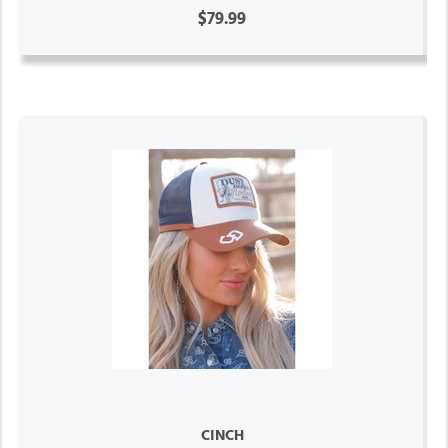
$79.99
CINCH