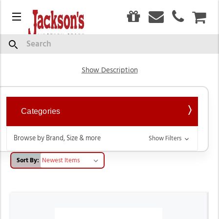
0
Menu
CAR
Hats
Search
Show Description
Categories
Browse by Brand, Size & more
Show Filters
Sort By: