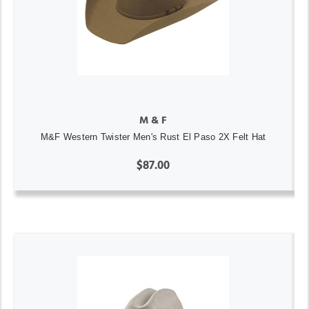
M & F
M&F Western Twister Men's Rust El Paso 2X Felt Hat
$87.00