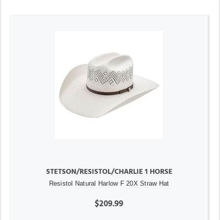
STETSON/RESISTOL/CHARLIE 1 HORSE
Resistol Natural Harlow F 20X Straw Hat
$209.99