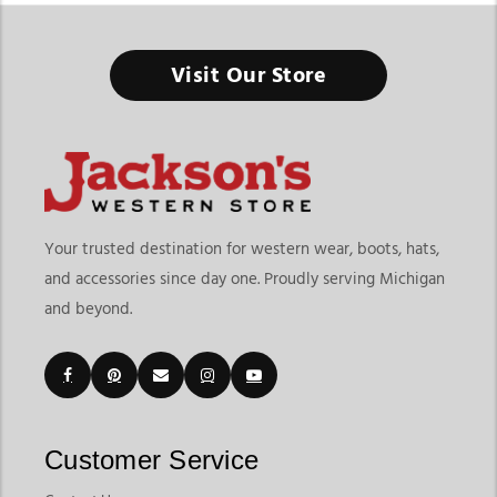
Western Cowboy Hats
Visit Our Store
The Right Hat Doesn’t Just Complete the Outfit, It Defines
Your Western Style
Finding the right western cowboy hats means choosing
headwear that delivers style, comfort, and versatility for your
lifestyle. At
Jackson’s Western Store
, shoppers can explore
more than traditional cowboy hats, with a collection that
Your trusted destination for western wear, boots, hats,
includes classic felt hats, breathable straw hats, western
and accessories since day one. Proudly serving Michigan
trucker hats, casual western caps, and everyday western
and beyond.
headwear for different occasions. Whether you're shopping for
rodeos, ranch work, country concerts, outdoor events, or
casual everyday wear, our collection offers options designed
for both style and functionality.
Customers shopping for western cowboy hats online often
want quality materials, proper fit, and styles that match
Customer Service
different seasons and personal preferences. Jackson’s Western