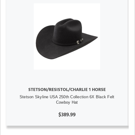
STETSON/RESISTOL/CHARLIE 1 HORSE
Stetson Skyline USA 250th Collection 6X Black Felt
Cowboy Hat
$389.99