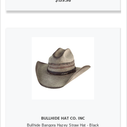
$159.98
BULLHIDE HAT CO. INC
Bullhide Bangora Hazey Straw Hat - Black