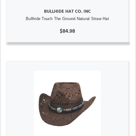
BULLHIDE HAT CO. INC
Bullhide Touch The Ground Natural Straw Hat
$84.98