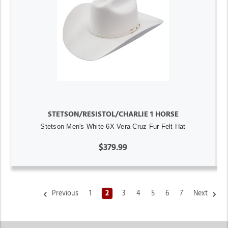
STETSON/RESISTOL/CHARLIE 1 HORSE
Stetson Men's White 6X Vera Cruz Fur Felt Hat
$379.99
Previous
1
2
3
4
5
6
7
Next