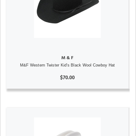
M & F
M&F Western Twister Kid's Black Wool Cowboy Hat
$70.00