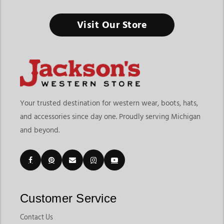
Western Cowboy Hats
Visit Our Store
The Right Hat Doesn’t Just Complete the Outfit, It Defines
Your Western Style
Finding the right western cowboy hats means choosing
headwear that delivers style, comfort, and versatility for your
lifestyle. At
Jackson’s Western Store
, shoppers can explore
more than traditional cowboy hats, with a collection that
Your trusted destination for western wear, boots, hats,
includes classic felt hats, breathable straw hats, western
and accessories since day one. Proudly serving Michigan
trucker hats, casual western caps, and everyday western
and beyond.
headwear for different occasions. Whether you're shopping for
rodeos, ranch work, country concerts, outdoor events, or
casual everyday wear, our collection offers options designed
for both style and functionality.
Customers shopping for western cowboy hats online often
want quality materials, proper fit, and styles that match
Customer Service
different seasons and personal preferences. Jackson’s Western
Store makes it easy to explore structured western hats,
Contact Us