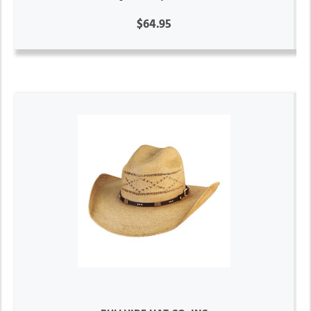
$64.95