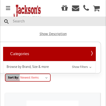
0
Menu
CAR
Hats
Search
Show Description
Categories
Browse by Brand, Size & more
Show Filters
Sort By: