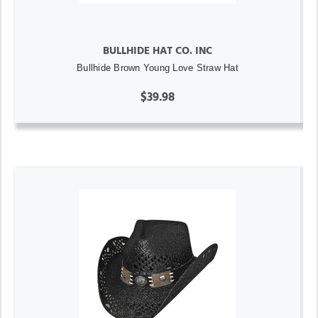
BULLHIDE HAT CO. INC
Bullhide Brown Young Love Straw Hat
$39.98