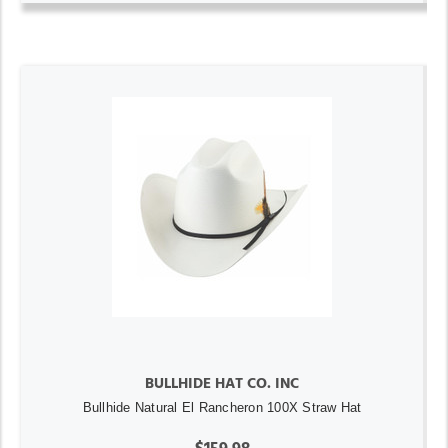
BULLHIDE HAT CO. INC
Bullhide Natural El Rancheron 100X Straw Hat