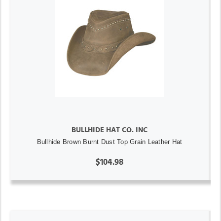
BULLHIDE HAT CO. INC
Bullhide Brown Burnt Dust Top Grain Leather Hat
$104.98