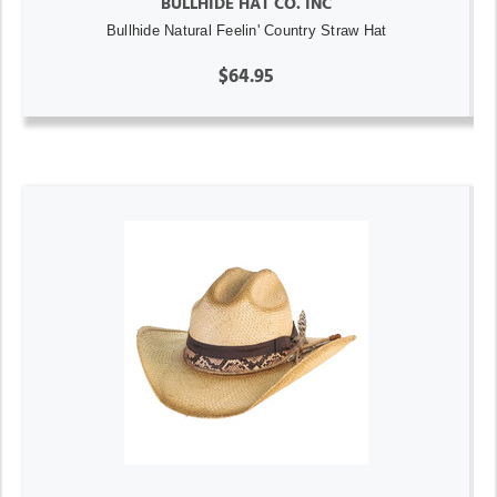
BULLHIDE HAT CO. INC
Bullhide Natural Feelin' Country Straw Hat
$64.95