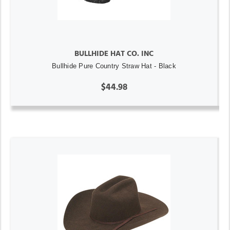
BULLHIDE HAT CO. INC
Bullhide Pure Country Straw Hat - Black
$44.98