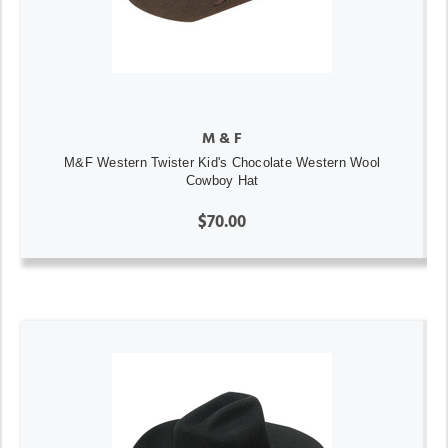
M & F
M&F Western Twister Kid's Chocolate Western Wool
Cowboy Hat
$70.00