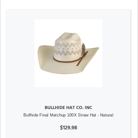
BULLHIDE HAT CO. INC
Bullhide Final Matchup 100X Straw Hat - Natural
$129.98