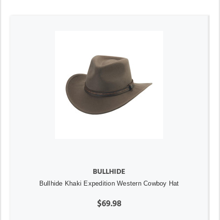
BULLHIDE
Bullhide Khaki Expedition Western Cowboy Hat
$69.98