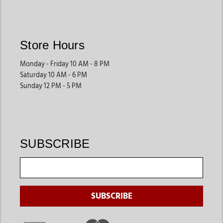
the luxury of fur felt or the affordability of wool; you're not
just buying a hat, but you are buying a piece of Western
legacy. So go ahead and wear your cowboy hat with pride for
Store Hours
it's not just a way to impress in fashion; it's more a way of life.
Monday - Friday 10 AM - 8 PM
Saturday 10 AM - 6 PM
Sunday 12 PM - 5 PM
SUBSCRIBE