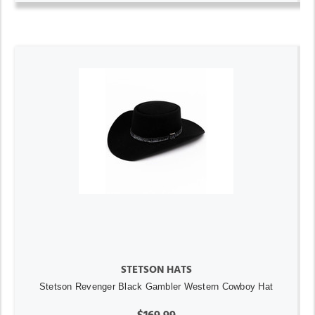
STETSON HATS
Stetson Revenger Black Gambler Western Cowboy Hat