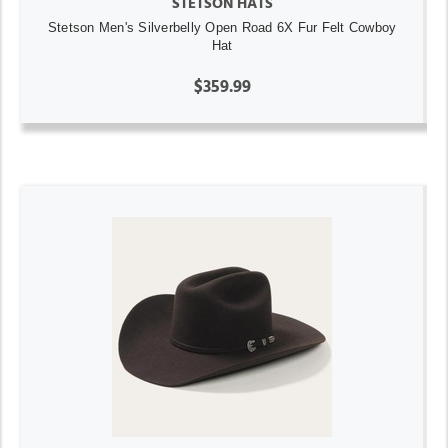
STETSON HATS
Stetson Men's Silverbelly Open Road 6X Fur Felt Cowboy
Hat
$359.99