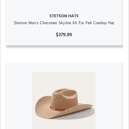
STETSON HATS
Stetson Men's Chocolate Skyline 6X Fur Felt Cowboy Hat
$379.99