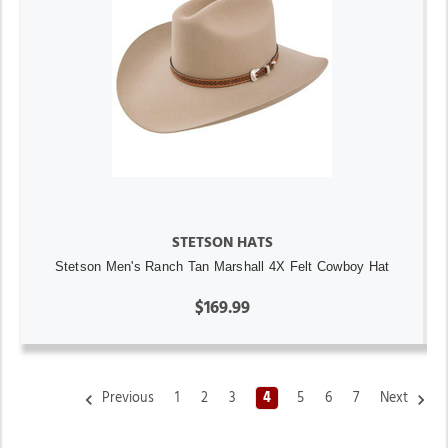
STETSON HATS
Stetson Men's Ranch Tan Marshall 4X Felt Cowboy Hat
$169.99
Previous
1
2
3
4
5
6
7
Next