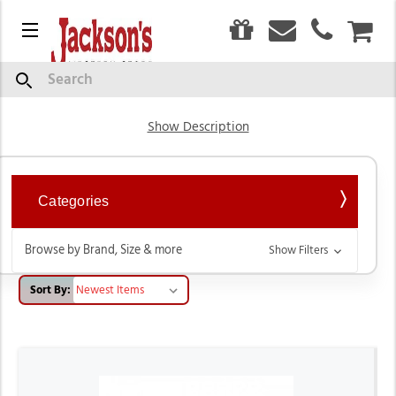
0
Menu
CAR
Fur Felt & Wool
Search
Show Description
Categories
Browse by Brand, Size & more
Show Filters
Sort By: