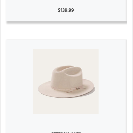
$139.99