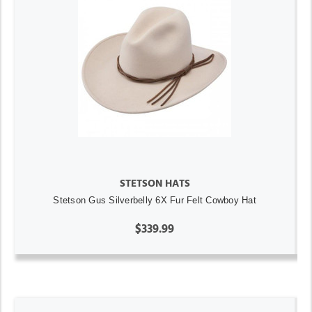
STETSON HATS
Stetson Gus Silverbelly 6X Fur Felt Cowboy Hat
$339.99