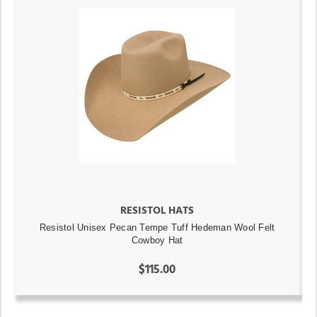
RESISTOL HATS
Resistol Unisex Pecan Tempe Tuff Hedeman Wool Felt
Cowboy Hat
$115.00