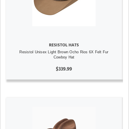
RESISTOL HATS
Resistol Unisex Light Brown Ocho Rios 6X Felt Fur
Cowboy Hat
$339.99