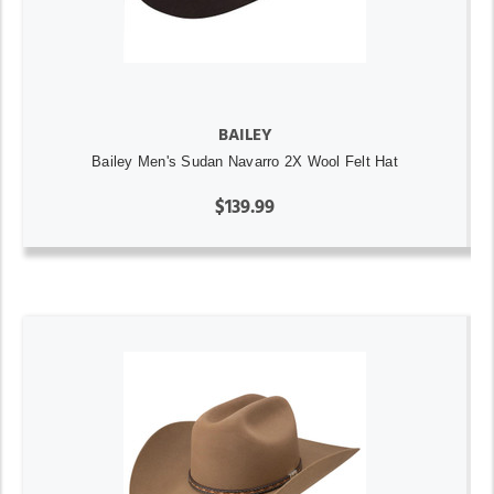
BAILEY
Bailey Men's Sudan Navarro 2X Wool Felt Hat
$139.99