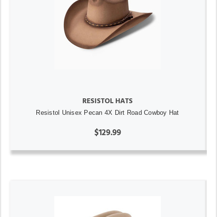
RESISTOL HATS
Resistol Unisex Pecan 4X Dirt Road Cowboy Hat
$129.99