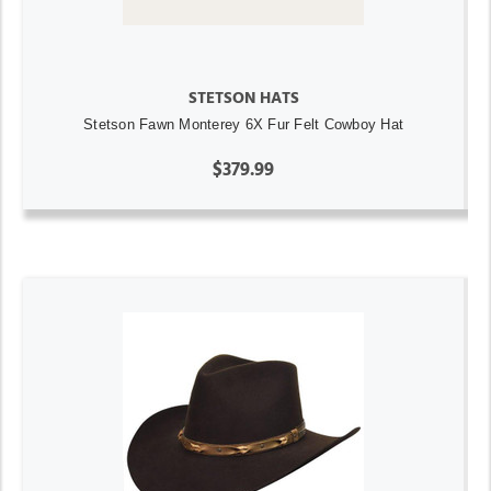
STETSON HATS
Stetson Fawn Monterey 6X Fur Felt Cowboy Hat
$379.99