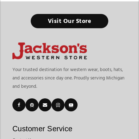
The Timeless Appeal of Cowboy Fur Felt & Wool Hats –
Make Them Yours
Visit Our Store
At Jackson Western, cowboy hats aren't just hats—they're
statements. They come with tales of ruggedness, endurance,
and timeless elegance. These hats carry the spirit of the Wild
West, blending adventure and heritage. Ride off to a rodeo or
dress up for a Western-themed wedding in finely crafted
cowboy hats that act as more than just accessories; they are
symbols of grit and style.
Your trusted destination for western wear, boots, hats,
When we talk about felt, there are 2 varieties that stand out:
and accessories since day one. Proudly serving Michigan
fur felt & wool felt. Fur-felt cowboy hats are like jewels; they
and beyond.
are the absolute pinnacle of craftsmanship. Imagine the Old
West with its wind, dust, and sun, and your cowboy hat
stands firm through it all. These hats are not just made to last a
season or a year. Most of them are built to last for lifetimes.
They endure, they shape-shift to your liking, and they come
Customer Service
out looking as sharp as ever. Brands like Stetson and American
Hat Co. aren't just brands; they're legends. Their fur felt