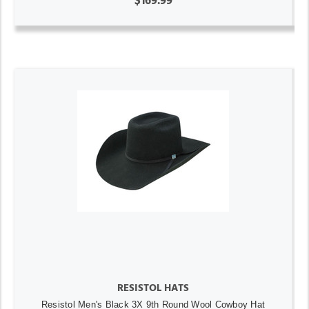
$169.99
RESISTOL HATS
Resistol Men's Black 3X 9th Round Wool Cowboy Hat