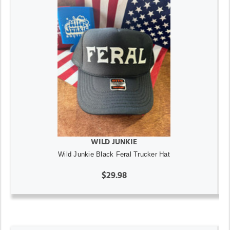
WILD JUNKIE
Wild Junkie Black Feral Trucker Hat
$29.98