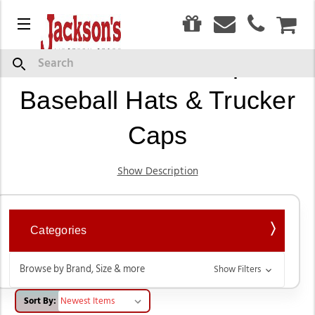
0
Menu
CAR
Western Ball Caps,
Search
Baseball Hats & Trucker
Caps
Show Description
Categories
Browse by Brand, Size & more
Show Filters
Sort By: