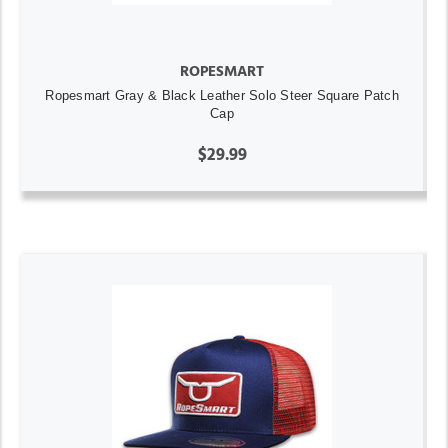
ROPESMART
Ropesmart Gray & Black Leather Solo Steer Square Patch
Cap
$29.99