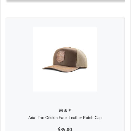
M & F
Ariat Tan Oilskin Faux Leather Patch Cap
$35.00