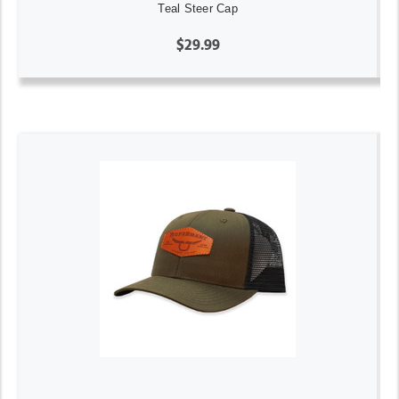
Teal Steer Cap
$29.99