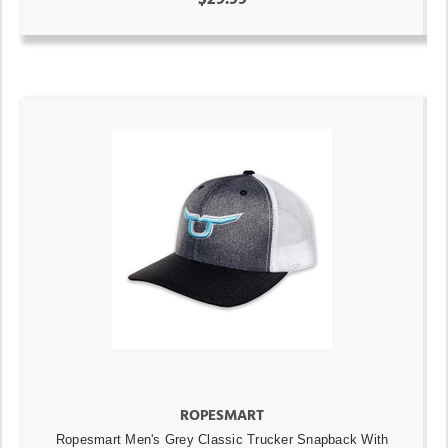
ROPESMART
Ropesmart Men's Grey Classic Trucker Snapback With