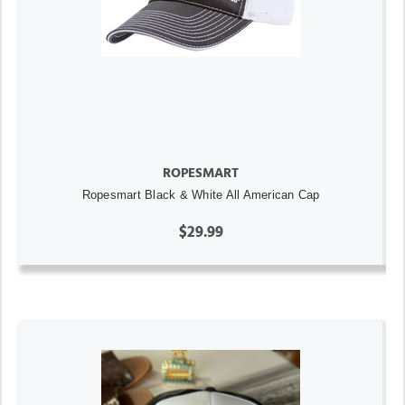
ROPESMART
Ropesmart Black & White All American Cap
$29.99