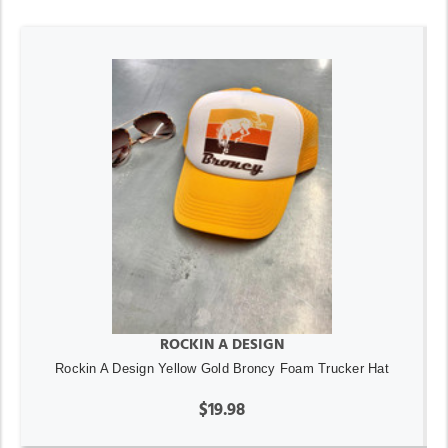
ROCKIN A DESIGN
Rockin A Design Yellow Gold Broncy Foam Trucker Hat
$19.98