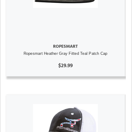
ROPESMART
Ropesmart Heather Gray Fitted Teal Patch Cap
$29.99