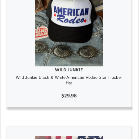
WILD JUNKIE
Wild Junkie Black & White American Rodeo Star Trucker
Hat
$29.98