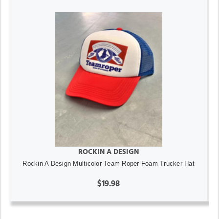
ROCKIN A DESIGN
Rockin A Design Multicolor Team Roper Foam Trucker Hat
$19.98