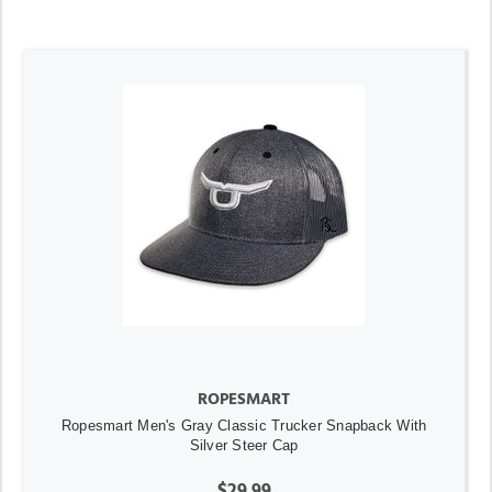
ROPESMART
Ropesmart Men's Gray Classic Trucker Snapback With
Silver Steer Cap
$29.99