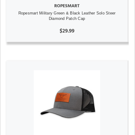
ROPESMART
Ropesmart Military Green & Black Leather Solo Steer
Diamond Patch Cap
$29.99