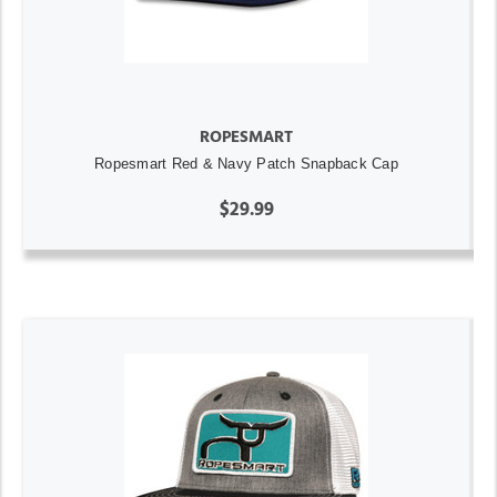
ROPESMART
Ropesmart Red & Navy Patch Snapback Cap
$29.99