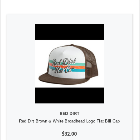
RED DIRT
Red Dirt Brown & White Broadhead Logo Flat Bill Cap
$32.00