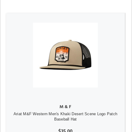
M & F
Ariat M&F Western Men's Khaki Desert Scene Logo Patch
Baseball Hat
$35.00