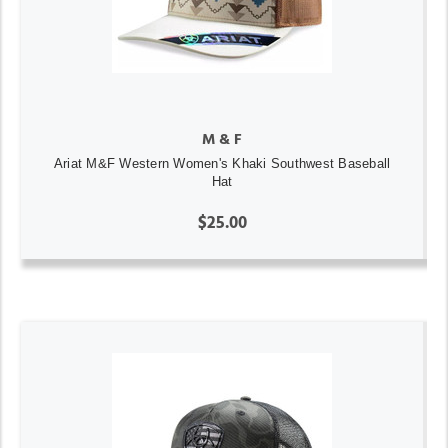
M & F
Ariat M&F Western Women's Khaki Southwest Baseball
Hat
$25.00