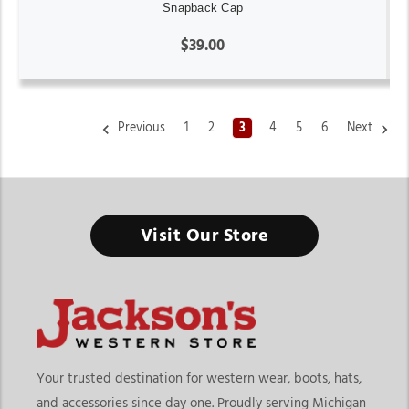
Snapback Cap
$39.00
Previous
1
2
3
4
5
6
Next
Western Trucker Caps
Visit Our Store
Not Every Western Hat Needs a Wide Brim - Sometimes a
comfortable everyday cap is the perfect way to bring western
style into your daily routine
Finding the right western trucker caps means choosing
headwear that blends comfort, casual style, and everyday
practicality. At
Jackson’s Western Store
, shoppers can
Your trusted destination for western wear, boots, hats,
explore a wide selection of western trucker caps online
and accessories since day one. Proudly serving Michigan