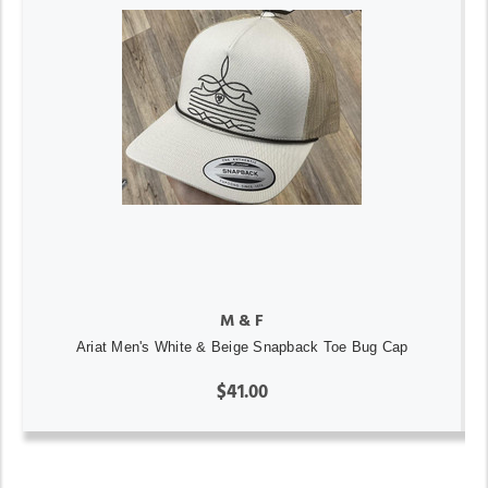
M & F
Ariat Men's White & Beige Snapback Toe Bug Cap
$41.00