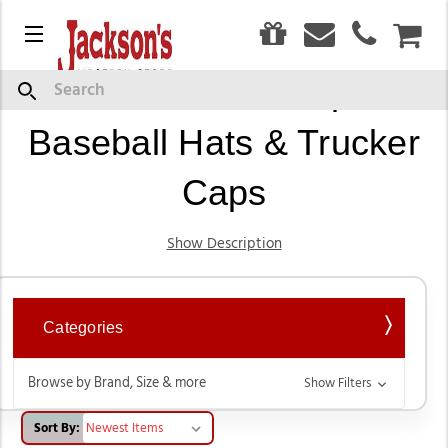
0
Menu
CAR
Western Ball Caps,
Search
Baseball Hats & Trucker
Caps
Show Description
Categories
Browse by Brand, Size & more
Show Filters
Sort By: