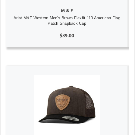
M & F
Ariat M&F Western Men's Brown Flexfit 110 American Flag
Patch Snapback Cap
$39.00