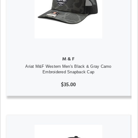
M & F
Ariat M&F Western Men's Black & Gray Camo
Embroidered Snapback Cap
$35.00