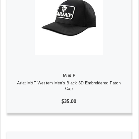
M & F
Ariat M&F Western Men's Black 3D Embroidered Patch
Cap
$35.00