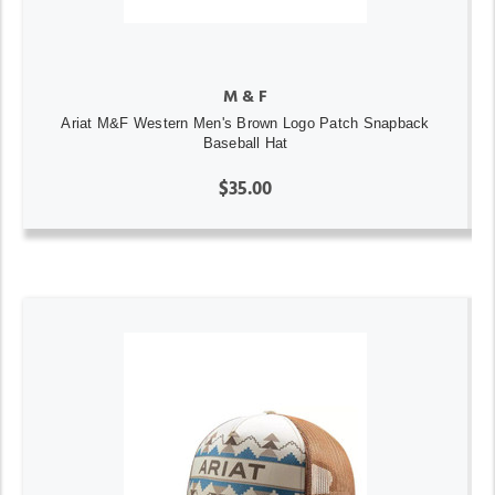
M & F
Ariat M&F Western Men's Brown Logo Patch Snapback
Baseball Hat
$35.00