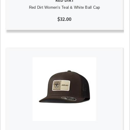
RED DIRT
Red Dirt Women's Teal & White Ball Cap
$32.00