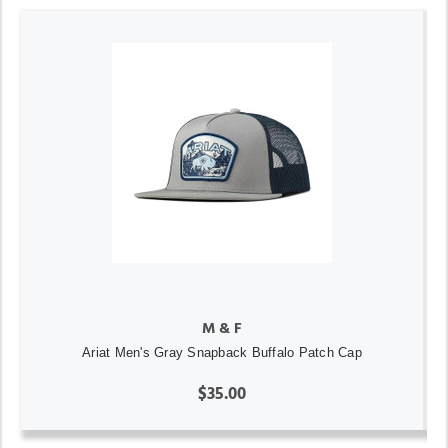
M & F
Ariat Men's Gray Snapback Buffalo Patch Cap
$35.00