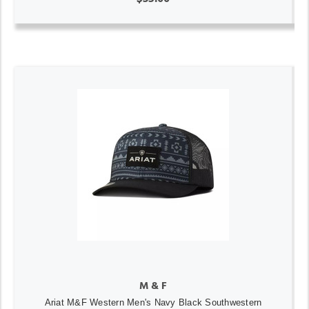
M & F
Ariat M&F Western Men's Navy Black Southwestern