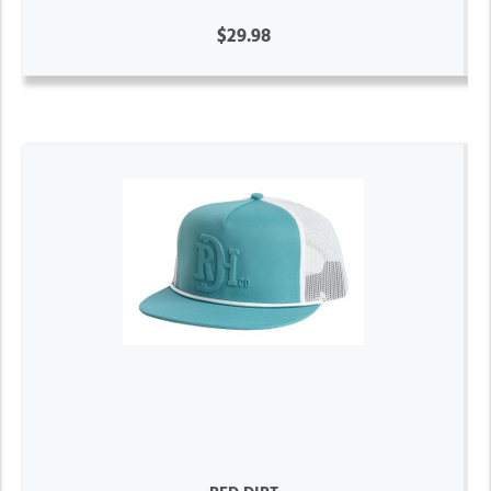
$29.98