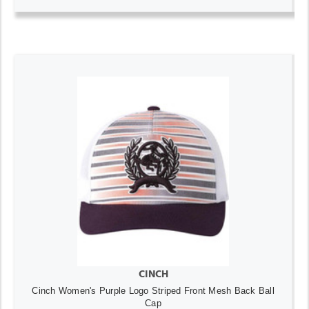
CINCH
Cinch Women's Purple Logo Striped Front Mesh Back Ball
Cap