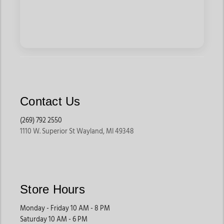
Contact Us
(269) 792 2550
1110 W. Superior St Wayland, MI 49348
Store Hours
Monday - Friday 10 AM - 8 PM
Saturday 10 AM - 6 PM