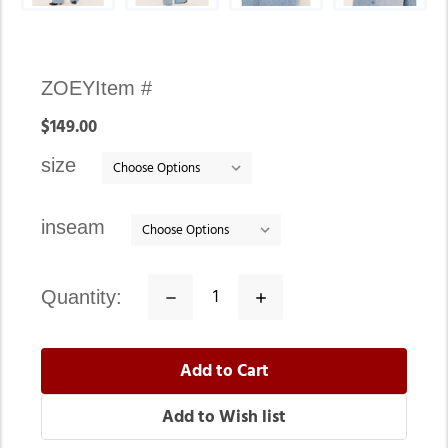
Availability:
ZOEY
Item #
In
$149.00
stock
size
inseam
quantity:
Decrease
Increase
Quantity:
Quantity: