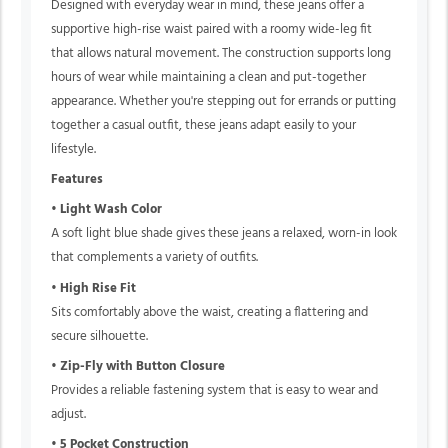
Designed with everyday wear in mind, these jeans offer a
supportive high-rise waist paired with a roomy wide-leg fit
that allows natural movement. The construction supports long
hours of wear while maintaining a clean and put-together
appearance. Whether you're stepping out for errands or putting
together a casual outfit, these jeans adapt easily to your
lifestyle.
Features
•
Light Wash Color
A soft light blue shade gives these jeans a relaxed, worn-in look
that complements a variety of outfits.
•
High Rise Fit
Sits comfortably above the waist, creating a flattering and
secure silhouette.
•
Zip-Fly with Button Closure
Provides a reliable fastening system that is easy to wear and
adjust.
•
5 Pocket Construction