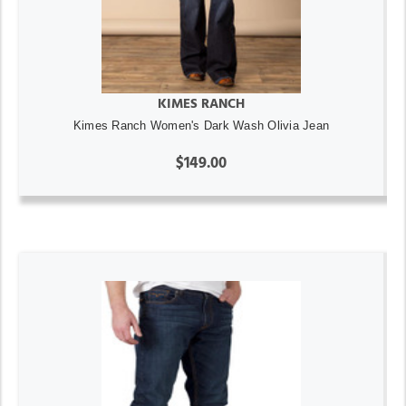
KIMES RANCH
Kimes Ranch Women's Dark Wash Olivia Jean
$149.00