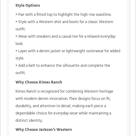
Style Options
• Pair with a fitted top to highlight the high-rise waistline.
• Style with a Western shirt and boots for a classic Western
outfit.
• Wear with sneakers and a casual tee for a relaxed everyday
look.
• Layer with a denim jacket or lightweight outerwear for added
style.
• Add a belt to enhance the silhouette and complete the
outfit.
Why Choose Kimes Ranch
Kimes Ranch is recognized for combining Western heritage
with modern denim innovation. Their designs focus on fit,
durability, and attention to detail, making each piece a
dependable choice for everyday wear while maintaining a
distinct identity.
Why Choose Jackson’s Western