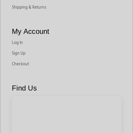
Shipping & Returns
My Account
Log In
Sign Up
Checkout
Find Us