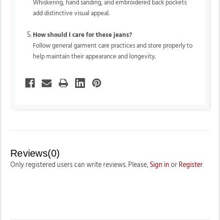
Whiskering, hand sanding, and embroidered back pockets
add distinctive visual appeal.
How should I care for these jeans?
Follow general garment care practices and store properly to
help maintain their appearance and longevity.
Reviews(0)
Only registered users can write reviews. Please,
Sign in
or
Register