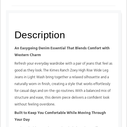
Description
An Easygoing Denim Essential That Blends Comfort with
Western Charm
Refresh your everyday wardrobe with a pair of jeans that feel as
good as they look. The Kimes Ranch Zoey High Rise Wide Leg
Jeans in Light Wash bring together a relaxed silhouette and a
naturally worn-in finish, creating a style that works effortlessly
for casual days and on-the-go routines. With a balanced mix of
structure and ease, this denim piece delivers a confident look
without feeling overdone.
Built to Keep You Comfortable While Moving Through
Your Day