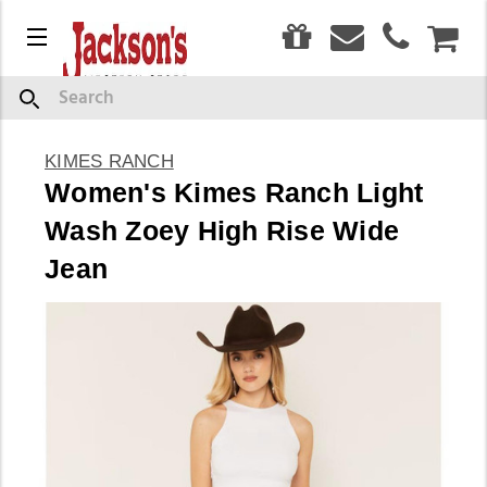
0
Menu
CAR
Search
KIMES RANCH
Women's Kimes Ranch Light
Wash Zoey High Rise Wide
Jean