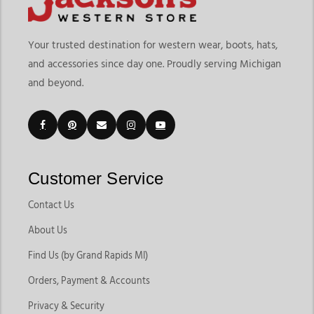
Your trusted destination for western wear, boots, hats,
and accessories since day one. Proudly serving Michigan
and beyond.
Customer Service
Contact Us
About Us
Find Us (by Grand Rapids MI)
Orders, Payment & Accounts
Privacy & Security