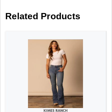
Related Products
KIMES RANCH