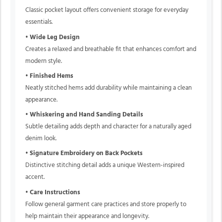
Classic pocket layout offers convenient storage for everyday
essentials.
•
Wide Leg Design
Creates a relaxed and breathable fit that enhances comfort and
modern style.
•
Finished Hems
Neatly stitched hems add durability while maintaining a clean
appearance.
•
Whiskering and Hand Sanding Details
Subtle detailing adds depth and character for a naturally aged
denim look.
•
Signature Embroidery on Back Pockets
Distinctive stitching detail adds a unique Western-inspired
accent.
•
Care Instructions
Follow general garment care practices and store properly to
help maintain their appearance and longevity.