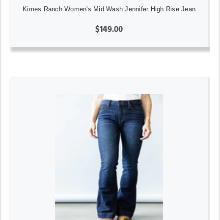
Kimes Ranch Women's Mid Wash Jennifer High Rise Jean
$149.00