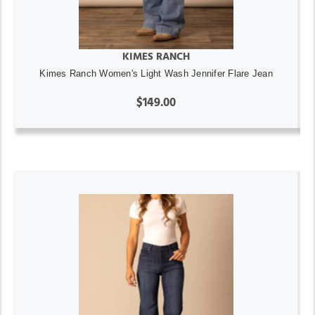
KIMES RANCH
Kimes Ranch Women's Light Wash Jennifer Flare Jean
$149.00