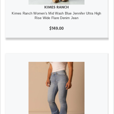
KIMES RANCH
Kimes Ranch Women's Mid Wash Blue Jennifer Ultra High
Rise Wide Flare Denim Jean
$149.00