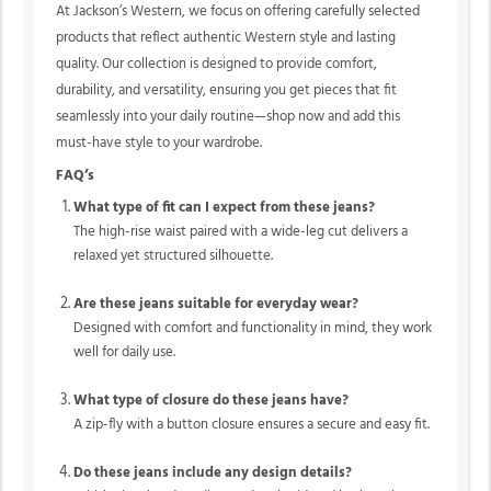
At Jackson’s Western, we focus on offering carefully selected
products that reflect authentic Western style and lasting
quality. Our collection is designed to provide comfort,
durability, and versatility, ensuring you get pieces that fit
seamlessly into your daily routine—shop now and add this
must-have style to your wardrobe.
FAQ’s
What type of fit can I expect from these jeans?
The high-rise waist paired with a wide-leg cut delivers a
relaxed yet structured silhouette.
Are these jeans suitable for everyday wear?
Designed with comfort and functionality in mind, they work
well for daily use.
What type of closure do these jeans have?
A zip-fly with a button closure ensures a secure and easy fit.
Do these jeans include any design details?