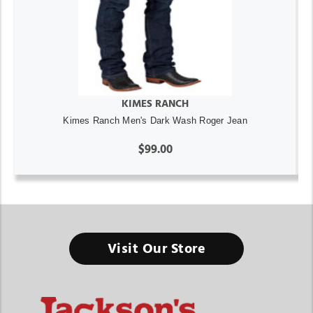
KIMES RANCH
Kimes Ranch Men's Dark Wash Roger Jean
$99.00
Visit Our Store