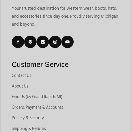
Your trusted destination for western wear, boots, hats,
and accessories since day one. Proudly serving Michigan
and beyond.
Customer Service
Contact Us
About Us
Find Us (by Grand Rapids MI)
Orders, Payment & Accounts
Privacy & Security
Shipping & Returns