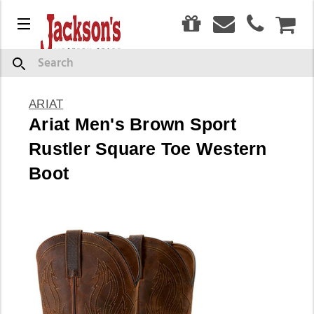
0
Menu
CAR
Search
ARIAT
Ariat Men's Brown Sport
Rustler Square Toe Western
Boot