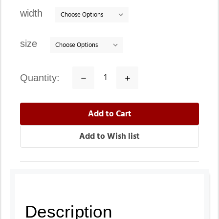
stock
width
size
quantity:
Decrease
Increase
Quantity:
Quantity:
Description