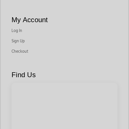
My Account
Log In
Sign Up
Checkout
Find Us