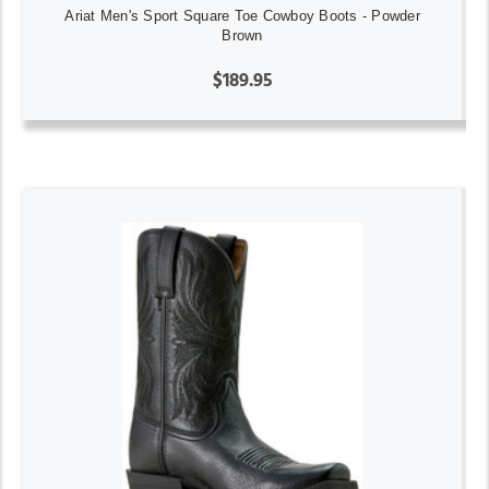
Ariat Men's Sport Square Toe Cowboy Boots - Powder
Brown
$189.95