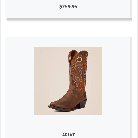
$259.95
ARIAT