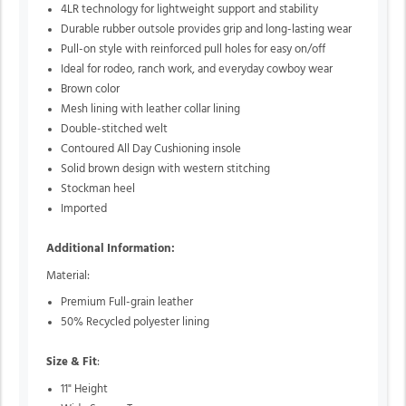
4LR technology for lightweight support and stability
Durable rubber outsole provides grip and long-lasting wear
Pull-on style with reinforced pull holes for easy on/off
Ideal for rodeo, ranch work, and everyday cowboy wear
Brown color
Mesh lining with leather collar lining
Double-stitched welt
Contoured All Day Cushioning insole
Solid brown design with western stitching
Stockman heel
Imported
Additional Information:
Material:
Premium Full-grain leather
50% Recycled polyester lining
Size & Fit
:
11" Height