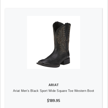
ARIAT
Ariat Men's Black Sport Wide Square Toe Western Boot
$189.95