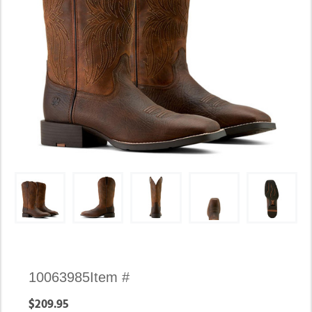
Availability:
10063985
Item #
In
$209.95