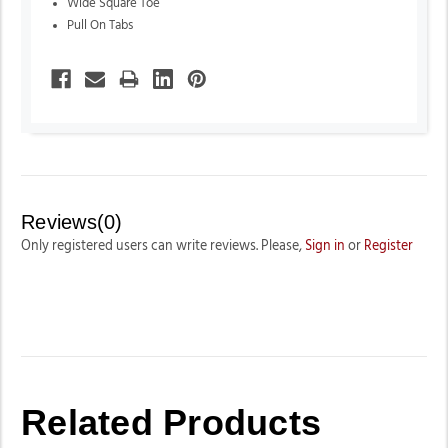
Wide Square Toe
Pull On Tabs
Reviews(0)
Only registered users can write reviews. Please,
Sign in
or
Register
Related Products