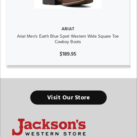
ARIAT
Ariat Men's Earth Blue Sport Western Wide Square Toe
Cowboy Boots
$189.95
Visit Our Store