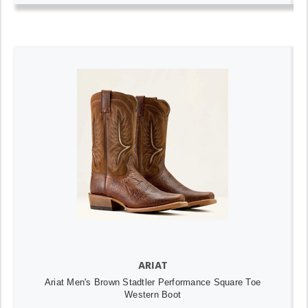
ARIAT
Ariat Men's Brown Stadtler Performance Square Toe
Western Boot