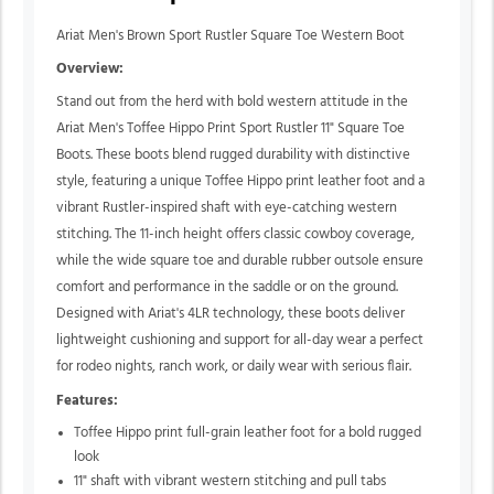
Ariat Men's Brown Sport Rustler Square Toe Western Boot
Overview:
Stand out from the herd with bold western attitude in the
Ariat Men's Toffee Hippo Print Sport Rustler 11" Square Toe
Boots. These boots blend rugged durability with distinctive
style, featuring a unique Toffee Hippo print leather foot and a
vibrant Rustler-inspired shaft with eye-catching western
stitching. The 11-inch height offers classic cowboy coverage,
while the wide square toe and durable rubber outsole ensure
comfort and performance in the saddle or on the ground.
Designed with Ariat's 4LR technology, these boots deliver
lightweight cushioning and support for all-day wear a perfect
for rodeo nights, ranch work, or daily wear with serious flair.
Features:
Toffee Hippo print full-grain leather foot for a bold rugged
look
11" shaft with vibrant western stitching and pull tabs