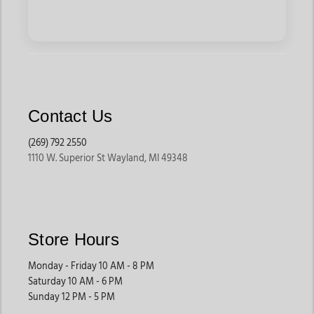
Contact Us
(269) 792 2550
1110 W. Superior St Wayland, MI 49348
Store Hours
Monday - Friday 10 AM - 8 PM
Saturday 10 AM - 6 PM
Sunday 12 PM - 5 PM