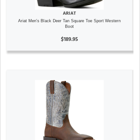
ARIAT
Ariat Men's Black Deer Tan Square Toe Sport Western
Boot
$189.95