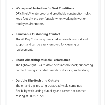
Waterproof Protection for Wet Conditions
DRYShield™ waterproof and breathable construction helps
keep feet dry and comfortable when working in wet or
muddy environments.
Removable Cushioning Comfort
The All Day Cushioning insole helps provide comfort and
support and can be easily removed for cleaning or
replacement.
Shock-Absorbing Midsole Performance
The lightweight EVA midsole helps absorb shock, supporting
comfort during extended periods of standing and walking.
Durable Slip-Resisting Outsole
The oil-and slip-resisting Duratread™ sole combines
flexibility with lasting durability and passes hot contact
testing at 300°C/572°F.