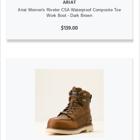
ARIAT
Ariat Women's Riveter CSA Waterproof Composite Toe
Work Boot - Dark Brown
$139.00