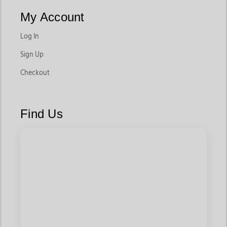
My Account
Log In
Sign Up
Checkout
Find Us