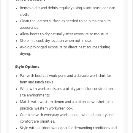
Remove dirt and debris regularly using a soft brush or clean
cloth.
Clean the leather surface as needed to help maintain its
appearance.
Allow boots to dry naturally after exposure to moisture.
Store in a cool, dry location when not in use.
Avoid prolonged exposure to direct heat sources during
drying.
Style Options
Pair with bootcut work jeans and a durable work shirt for
farm and ranch tasks.
Wear with work pants and a utility jacket for construction
site environments.
Match with western denim and a button-down shirt for a
practical western workwear look.
Combine with everyday work apparel when durability and
comfort are priorities.
Style with outdoor work gear for demanding conditions and