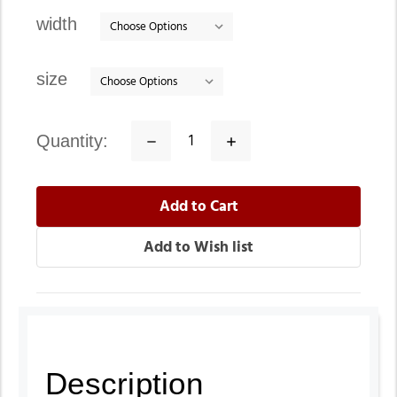
stock
width
size
quantity:
Decrease
Increase
Quantity:
Quantity:
Description