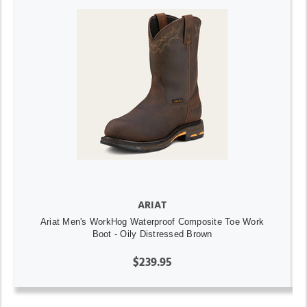
ARIAT
Ariat Men's WorkHog Waterproof Composite Toe Work
Boot - Oily Distressed Brown
$239.95