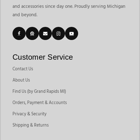
and accessories since day one. Proudly serving Michigan
and beyond.
Customer Service
Contact Us
About Us
Find Us (by Grand Rapids MI)
Orders, Payment & Accounts
Privacy & Security
Shipping & Returns