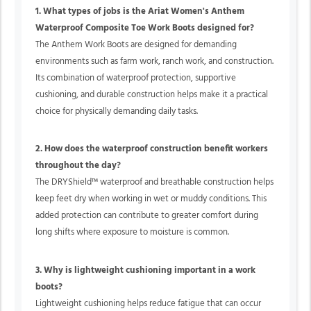
1. What types of jobs is the Ariat Women's Anthem
Waterproof Composite Toe Work Boots designed for?
The Anthem Work Boots are designed for demanding
environments such as farm work, ranch work, and construction.
Its combination of waterproof protection, supportive
cushioning, and durable construction helps make it a practical
choice for physically demanding daily tasks.
2. How does the waterproof construction benefit workers
throughout the day?
The DRYShield™ waterproof and breathable construction helps
keep feet dry when working in wet or muddy conditions. This
added protection can contribute to greater comfort during
long shifts where exposure to moisture is common.
3. Why is lightweight cushioning important in a work
boots?
Lightweight cushioning helps reduce fatigue that can occur