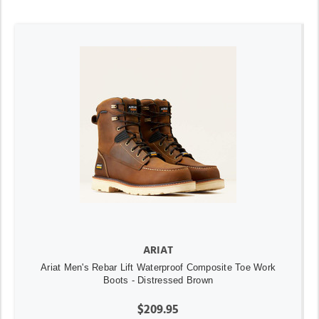
ARIAT
Ariat Men's Rebar Lift Waterproof Composite Toe Work
Boots - Distressed Brown
$209.95