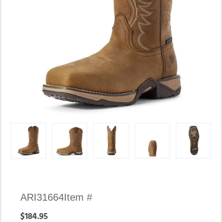
Availability:
ARI31664
Item #
In
$184.95