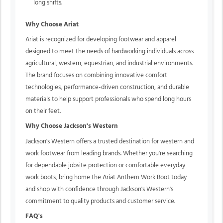
long shifts.
Why Choose Ariat
Ariat is recognized for developing footwear and apparel
designed to meet the needs of hardworking individuals across
agricultural, western, equestrian, and industrial environments.
The brand focuses on combining innovative comfort
technologies, performance-driven construction, and durable
materials to help support professionals who spend long hours
on their feet.
Why Choose Jackson's Western
Jackson's Western offers a trusted destination for western and
work footwear from leading brands. Whether you're searching
for dependable jobsite protection or comfortable everyday
work boots, bring home the Ariat Anthem Work Boot today
and shop with confidence through Jackson's Western's
commitment to quality products and customer service.
FAQ's