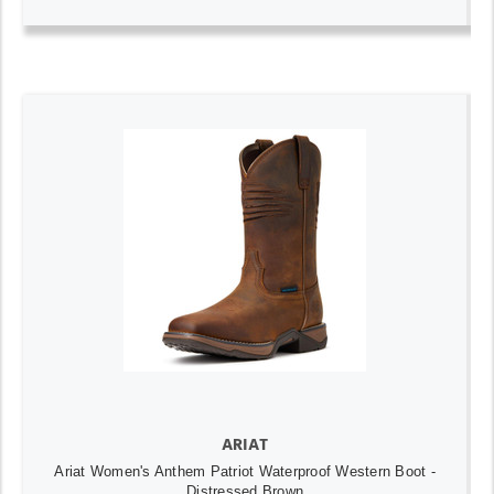
ARIAT
Ariat Women's Anthem Patriot Waterproof Western Boot -
Distressed Brown