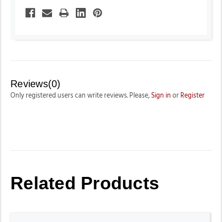
Reviews(0)
Only registered users can write reviews. Please,
Sign in
or
Register
Related Products