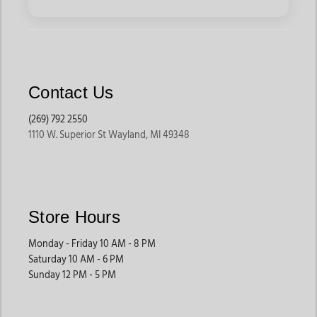
Contact Us
(269) 792 2550
1110 W. Superior St Wayland, MI 49348
Store Hours
Monday - Friday 10 AM - 8 PM
Saturday 10 AM - 6 PM
Sunday 12 PM - 5 PM