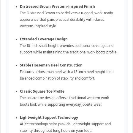
Distressed Brown Western-Inspired Finish
The Distressed Brown color delivers a rugged, work-ready
appearance that pairs practical durability with classic
western-inspired style.
Extended Coverage Design
The 10-inch shaft height provides additional coverage and
support while maintaining the traditional work boots profile.
Stable Horseman Heel Construction
Features a Horseman heel with a 1.5-inch heel height for a
balanced combination of stability and comfort.
Classic Square Toe Profile
The square toe design offers a traditional western work
boots look while supporting everyday jobsite wear.
Lightweight Support Technology
4LR™ technology helps provide lightweight support and
stability throughout long hours on your feet.