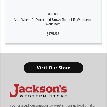
ARIAT
Ariat Women's Distressed Brown Rebar Lift Waterproof
Work Boot
$179.95
Visit Our Store
Your trusted destination for western wear, boots, hats,