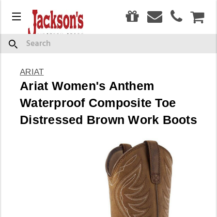
0
Menu
CAR
Search
ARIAT
Ariat Women's Anthem
Waterproof Composite Toe
Distressed Brown Work Boots