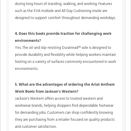
during long hours of standing, walking, and working. Features
such as the EVA midsole and All Day Cushioning insole are
designed to support comfort throughout demanding workdays.
4. Does this boots provide traction for challenging work
environments?
Yes. The oil-and slip-resisting Duratread™ sole is designed to
provide durability and flexibility while helping workers maintain
footing on a variety of surfaces commonly encountered in work
environments.
5. What are the advantages of ordering the Ariat Anthem
Work Boots from Jackson's Western?
Jackson's Western offers access to trusted western and
workwear brands, helping shoppers find dependable footwear
for demanding jobs. Customers can shop confidently knowing
they are purchasing from a retailer focused on quality products
and customer satisfaction.