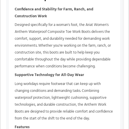
Confidence and Stability for Farm, Ranch, and
Construction Work
Designed specifically for a woman's foot, the Ariat Women's
Anthem Waterproof Composite Toe Work Boots delivers the
comfort, support, and durability needed for demanding work
environments. Whether you're working on the farm, ranch, or
construction site, this boots are built to help keep you
comfortable throughout the day while providing dependable
performance when conditions become challenging.
Supportive Technology for All-Day Wear
Long workdays require footwear that can keep up with
changing conditions and demanding tasks. Combining
waterproof protection, lightweight cushioning, supportive
technologies, and durable construction, the Anthem Work
Boots are designed to provide reliable comfort and confidence
from the start of the shift to the end of the day.
Features