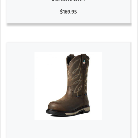
$169.95