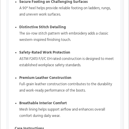
Secure Footing on Challenging Surfaces
A 90° heel helps provide reliable footing on ladders, rungs,
and uneven work surfaces.
Distinctive Stitch Detailing
The six-row stitch pattern with embroidery adds a classic
western-inspired finishing touch.
Safety-Rated Work Protection
ASTM F2413 F/I/C EH rated construction is designed to meet
established workplace safety standards.
Premium Leather Construction
Full-grain leather construction contributes to the durability
and work-ready performance of the boots.
Breathable Interior Comfort
Mesh lining helps support airflow and enhances overall
comfort during daily wear.
Care Instructions