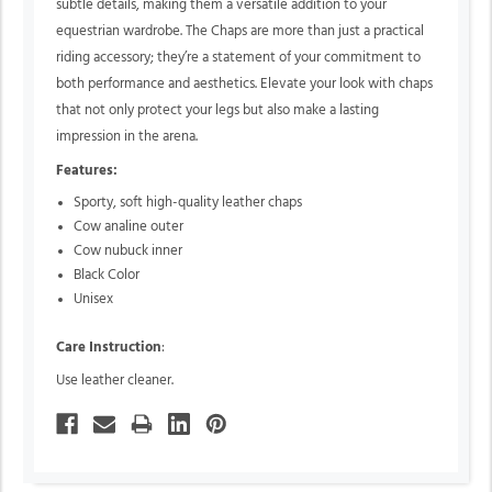
subtle details, making them a versatile addition to your
equestrian wardrobe. The Chaps are more than just a practical
riding accessory; they’re a statement of your commitment to
both performance and aesthetics. Elevate your look with chaps
that not only protect your legs but also make a lasting
impression in the arena.
Features:
Sporty, soft high-quality leather chaps
Cow analine outer
Cow nubuck inner
Black Color
Unisex
Care Instruction
:
Use leather cleaner.