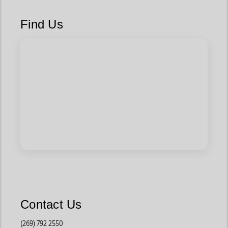
Find Us
Contact Us
(269) 792 2550