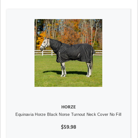
HORZE
Equinavia Horze Black Norse Turnout Neck Cover No Fill
$59.98