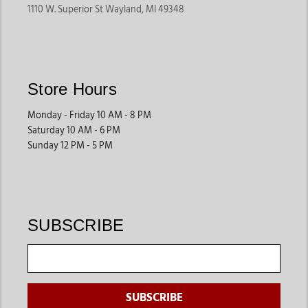
1110 W. Superior St Wayland, MI 49348
Store Hours
Monday - Friday 10 AM - 8 PM
Saturday 10 AM - 6 PM
Sunday 12 PM - 5 PM
SUBSCRIBE