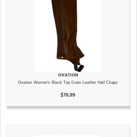
OVATION
Ovation Women's Black Top Grain Leather Half Chaps
$76.99