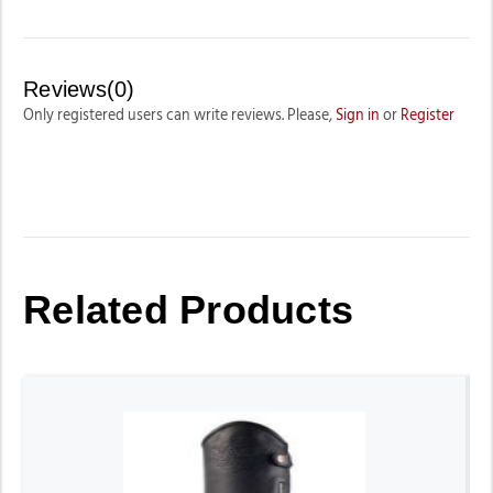
Reviews(0)
Only registered users can write reviews. Please,
Sign in
or
Register
Related Products