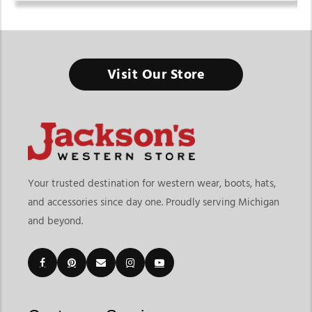
Visit Our Store
Your trusted destination for western wear, boots, hats,
and accessories since day one. Proudly serving Michigan
and beyond.