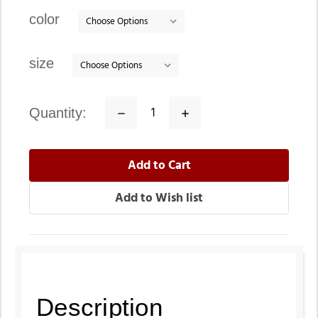
stock
color
size
quantity:
Decrease
Increase
Quantity:
Quantity:
Description