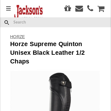
0
Menu
CAR
Search
HORZE
Horze Supreme Quinton
Unisex Black Leather 1/2
Chaps