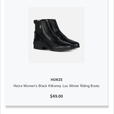
HORZE
Horze Women's Black Kilkenny Lux Winter Riding Boots
$49.00