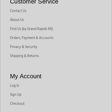
Customer Service
Contact Us
About Us
Find Us (by Grand Rapids MI)
Orders, Payment & Accounts
Privacy & Security
Shipping & Returns
My Account
Log In
Sign Up
Checkout