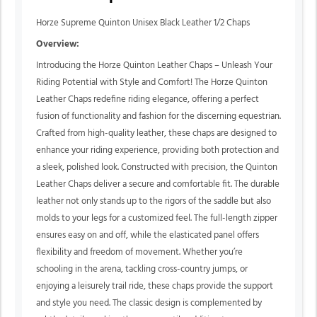
Horze Supreme Quinton Unisex Black Leather 1/2 Chaps
Overview:
Introducing the Horze Quinton Leather Chaps – Unleash Your
Riding Potential with Style and Comfort! The Horze Quinton
Leather Chaps redefine riding elegance, offering a perfect
fusion of functionality and fashion for the discerning equestrian.
Crafted from high-quality leather, these chaps are designed to
enhance your riding experience, providing both protection and
a sleek, polished look. Constructed with precision, the Quinton
Leather Chaps deliver a secure and comfortable fit. The durable
leather not only stands up to the rigors of the saddle but also
molds to your legs for a customized feel. The full-length zipper
ensures easy on and off, while the elasticated panel offers
flexibility and freedom of movement. Whether you’re
schooling in the arena, tackling cross-country jumps, or
enjoying a leisurely trail ride, these chaps provide the support
and style you need. The classic design is complemented by