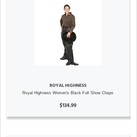
ROYAL HIGHNESS
Royal Highness Women's Black Full Show Chaps
$134.99