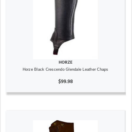
HORZE
Horze Black Crescendo Glendale Leather Chaps
$99.98