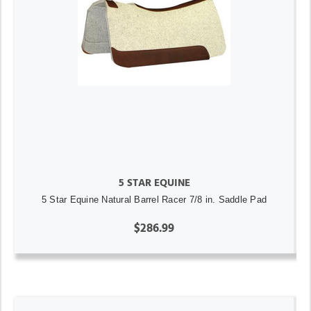
5 STAR EQUINE
5 Star Equine Natural Barrel Racer 7/8 in. Saddle Pad
$286.99