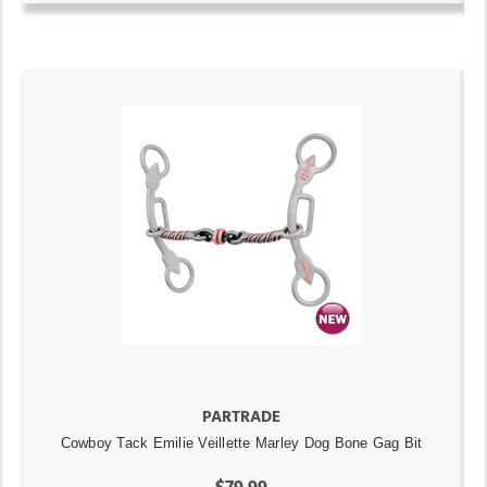
PARTRADE
Cowboy Tack Emilie Veillette Marley Dog Bone Gag Bit