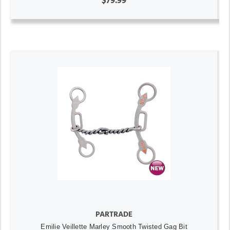
$79.99
PARTRADE
Emilie Veillette Marley Smooth Twisted Gag Bit