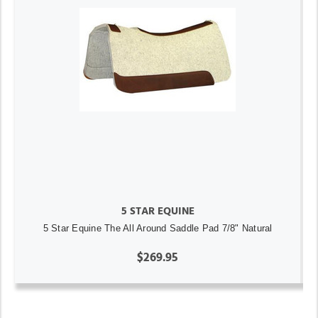
5 STAR EQUINE
5 Star Equine The All Around Saddle Pad 7/8" Natural
$269.95