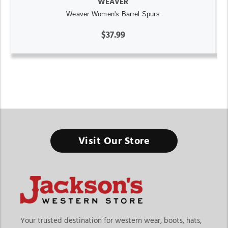
WEAVER
Weaver Women's Barrel Spurs
$37.99
Rodeo Gear And Equipment
Visit Our Store
When every second counts in the arena, the right gear helps
you ride with confidence, control, and precision.
Finding the right rodeo gear and equipment in Michigan
means choosing products built specifically for performance-
driven events like barrel racing. At Jackson’s Western Store,
riders can explore a focused range of rodeo gear including
Your trusted destination for western wear, boots, hats,
barrel saddles, saddle pads, reins, gag bits, spurs, and other