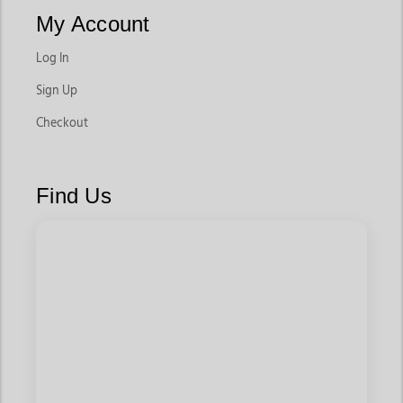
riders stay secure during tight turns and fast-paced runs. Their
My Account
lightweight construction and balanced seat make them ideal
for competitive riding environments.
Log In
These are a core part of any rodeo equipment setup for barrel
Sign Up
racing.
Checkout
Saddle Pads for Performance Riding
Saddle pads play a major role in protecting the horse’s back
Find Us
while providing cushioning during high-impact rides. In barrel
racing, they help reduce pressure and improve comfort during
quick movements.
These are essential barrel racing supplies and equipment for
both training and competition.
Reins for Control and Grip
Performance reins are designed to offer better grip and faster
response, allowing riders to maintain control during high-