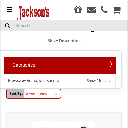
0
Menu
CAR
Barrel Racing
Search
Show Description
Categories
Browse by Brand, Size & more
Show Filters
Sort By: