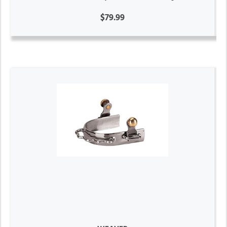
$79.99