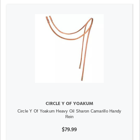
CIRCLE Y OF YOAKUM
Circle Y Of Yoakum Heavy Oil Sharon Camarillo Handy
Rein
$79.99