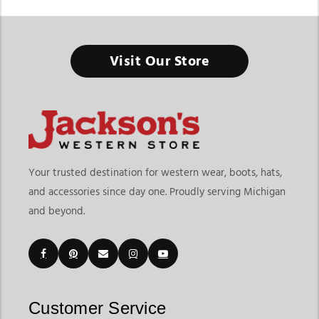
Western Saddles Store In Michigan
Visit Our Store
The right saddle changes everything - better comfort for your
horse, better balance for your ride, and better confidence
every time you saddle up.
Finding the right Western Saddles Store In Michigan means
choosing a destination that offers quality saddles, proper fit
options, and dependable riding gear in one place. At
Jackson’s
Your trusted destination for western wear, boots, hats,
Western Store
, riders can explore western saddles in Michigan
and accessories since day one. Proudly serving Michigan
along with saddle pads, headstalls, reins, bits, cinches, and
and beyond.
accessories built for trail riding, ranch work, rodeo events,
training sessions, and everyday riding. Their western saddles
category also connects riders to essential tack accessories that
help create a complete riding setup.
Customers shopping for western horse tack and saddles in
Michigan often want products that improve horse comfort
Customer Service
while giving riders better control and long-term durability.