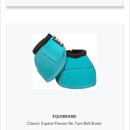
EQUIBRAND
Classic Equine Flexion No Turn Bell Boots