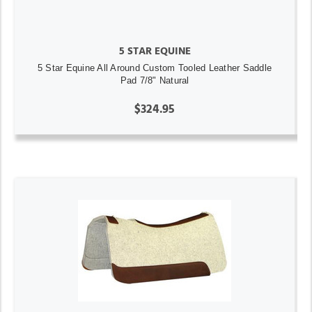
5 STAR EQUINE
5 Star Equine All Around Custom Tooled Leather Saddle
Pad 7/8" Natural
$324.95