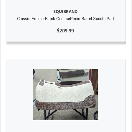
EQUIBRAND
Classic Equine Black ContourPedic Barrel Saddle Pad
$209.99