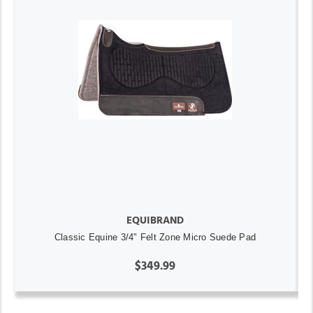
EQUIBRAND
Classic Equine 3/4" Felt Zone Micro Suede Pad
$349.99