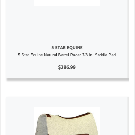
5 STAR EQUINE
5 Star Equine Natural Barrel Racer 7/8 in. Saddle Pad
$286.99