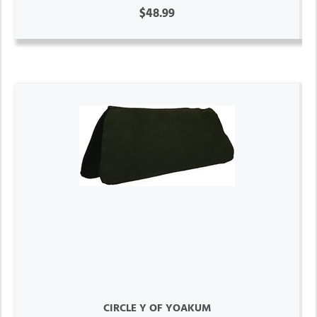
$48.99
CIRCLE Y OF YOAKUM