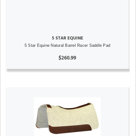
5 STAR EQUINE
5 Star Equine Natural Barrel Racer Saddle Pad
$260.99