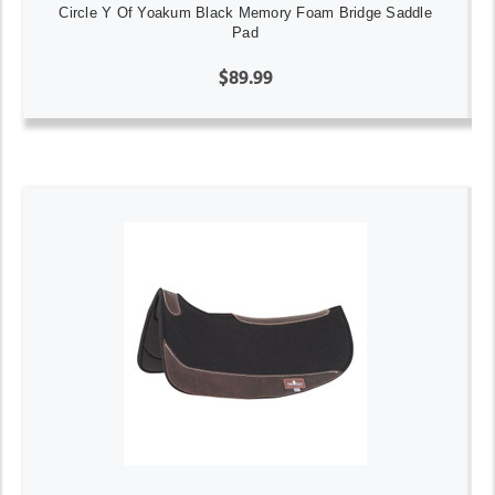
Circle Y Of Yoakum Black Memory Foam Bridge Saddle
Pad
$89.99