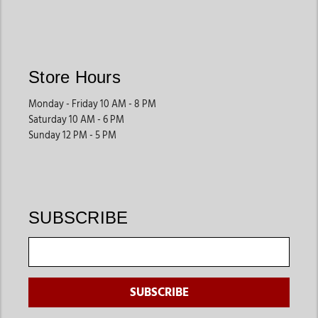
Roping Saddles
Roping saddles are built with stronger construction to handle
demanding rodeo and ranch work. Riders often choose these
saddles for durability and control during roping events.
Store Hours
They are ideal for competitive riders and ranch professionals.
Monday - Friday 10 AM - 8 PM
Saturday 10 AM - 6 PM
Show Saddles
Sunday 12 PM - 5 PM
Show saddles feature decorative leatherwork, premium
finishes, and polished designs that help riders create a
professional appearance during competitions.
These saddles are commonly used for western pleasure and
SUBSCRIBE
show events.
What Makes the Best Western Saddles?
The best western saddles in Michigan should offer proper fit,
durability, comfort, and riding-specific performance. Buyers