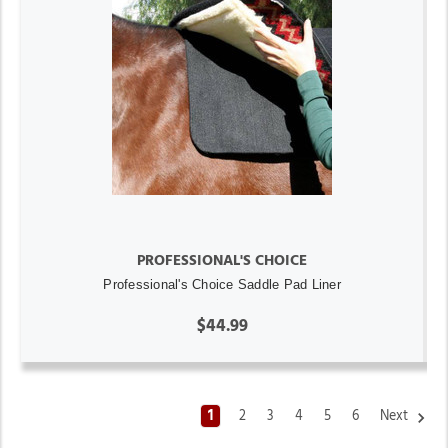
PROFESSIONAL'S CHOICE
Professional's Choice Saddle Pad Liner
$44.99
1
2
3
4
5
6
Next