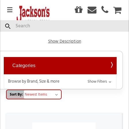
0
Menu
CAR
Saddles & Accessories
Search
Show Description
Categories
Browse by Brand, Size & more
Show Filters
Sort By: