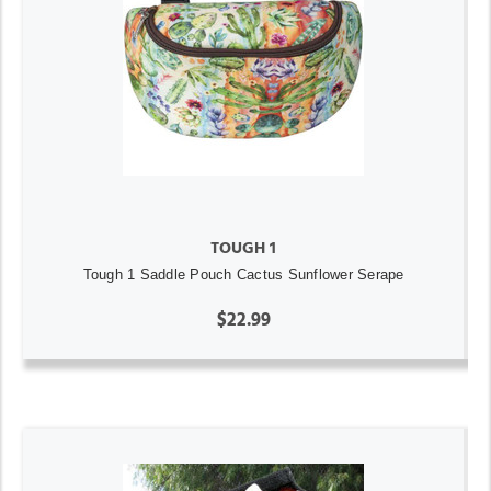
TOUGH 1
Tough 1 Saddle Pouch Cactus Sunflower Serape
$22.99