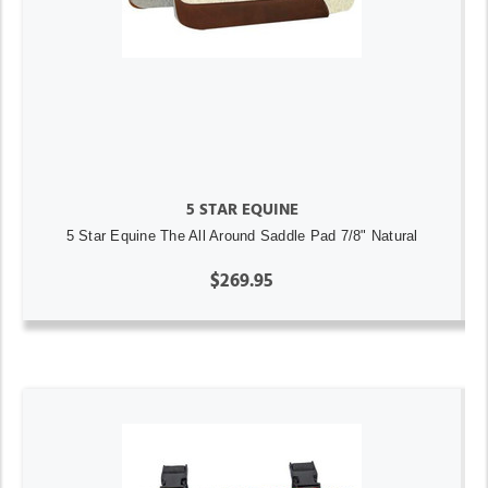
5 STAR EQUINE
5 Star Equine The All Around Saddle Pad 7/8" Natural
$269.95