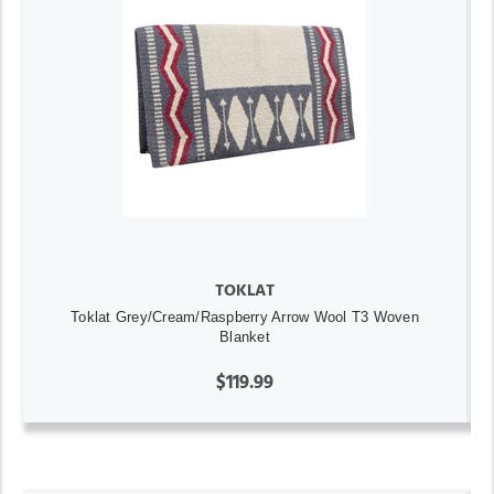
TOKLAT
Toklat Grey/Cream/Raspberry Arrow Wool T3 Woven
Blanket
$119.99