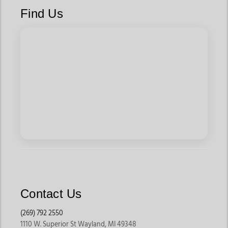
Find Us
They are ideal for riders who spend long hours on trails or
recreational rides.
Ranch Saddles
Ranch saddles are built for daily work and durability. These
saddles are designed to handle long working hours, cattle
work, and demanding riding conditions while offering rider
stability.
They remain popular among working riders and ranch owners.
Barrel Racing Saddles
Barrel saddles are lighter and built for speed, quick turns, and
competitive events. They typically offer deeper seats and
Contact Us
added rider stability during fast-paced runs.
These are popular among riders competing in rodeo events.
(269) 792 2550
1110 W. Superior St Wayland, MI 49348