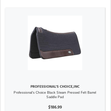
PROFESSIONAL'S CHOICE,INC
Professional's Choice Black Steam Pressed Felt Barrel
Saddle Pad
$186.99