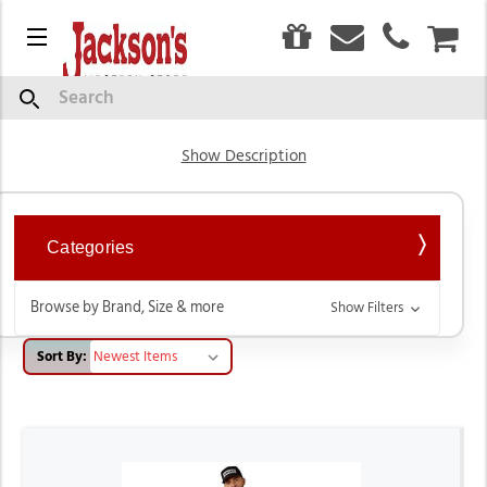
0
Menu
CAR
Outerwear
Search
Show Description
Categories
Browse by Brand, Size & more
Show Filters
Sort By: