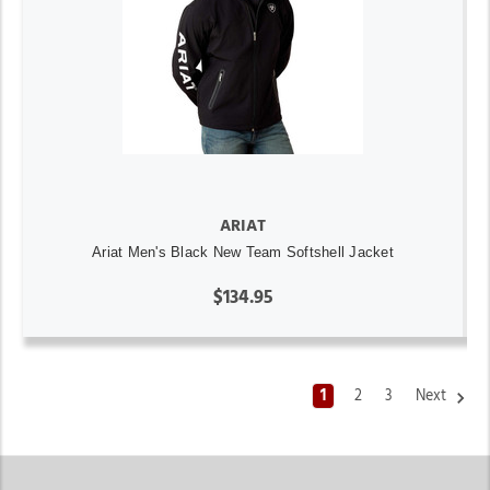
ARIAT
Ariat Men's Black New Team Softshell Jacket
$134.95
1
2
3
Next