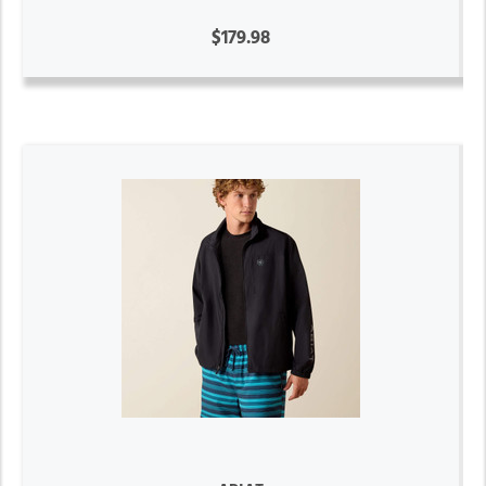
$179.98