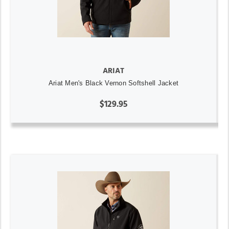
ARIAT
Ariat Men's Black Vernon Softshell Jacket
$129.95