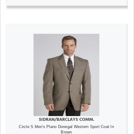
SIDRAN/BARCLAYS COMM.
Circle S Men's Plano Donegal Western Sport Coat In
Brown