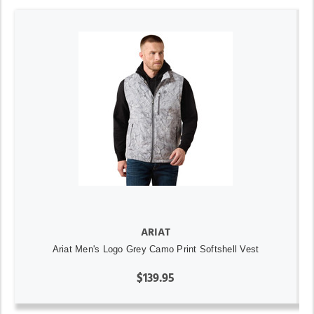
ARIAT
Ariat Men's Logo Grey Camo Print Softshell Vest
$139.95