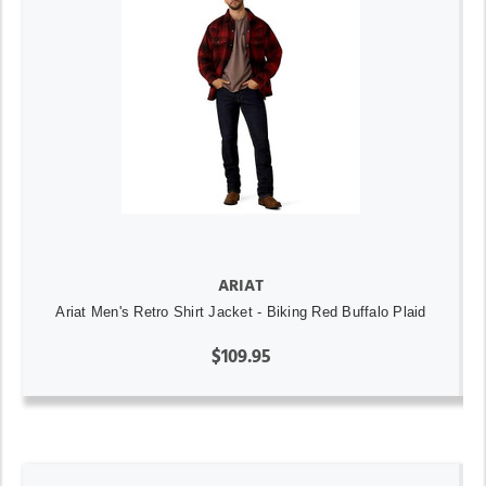
ARIAT
Ariat Men's Retro Shirt Jacket - Biking Red Buffalo Plaid
$109.95