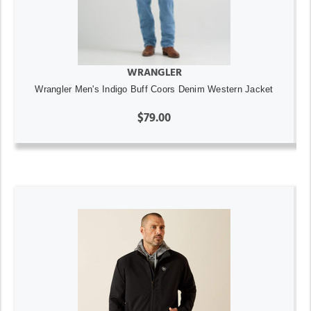
WRANGLER
Wrangler Men's Indigo Buff Coors Denim Western Jacket
$79.00