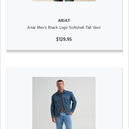
ARIAT
Ariat Men's Black Logo Softshell Tall Vest
$129.95