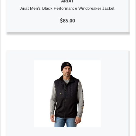
ARIAT
Ariat Men's Black Performance Windbreaker Jacket
$85.00