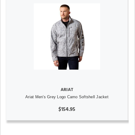
ARIAT
Ariat Men's Grey Logo Camo Softshell Jacket
$154.95