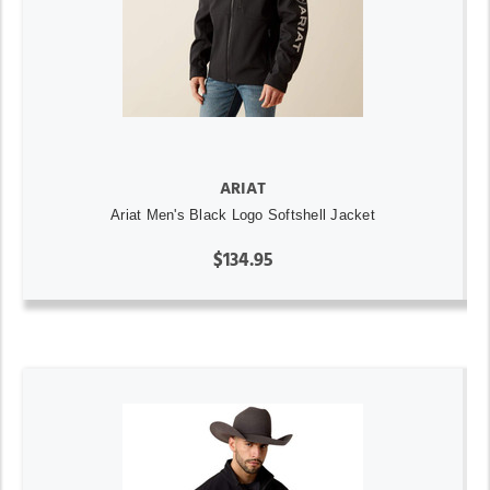
ARIAT
Ariat Men's Black Logo Softshell Jacket
$134.95