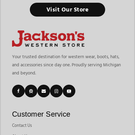
Visit Our Store
Men’s Western Coats, Jackets & Vests
Outerwear plays an important role in any western wardrobe,
providing warmth, durability, and style throughout changing
seasons. Whether you're working outdoors, attending a rodeo,
traveling, or simply looking for a dependable layer for
everyday wear, the right western outerwear can help you stay
Your trusted destination for western wear, boots, hats,
comfortable while maintaining an authentic western look. At
and accessories since day one. Proudly serving Michigan
Jackson’s Western, shoppers can explore a wide selection of
and beyond.
western coats jackets and vests designed for functionality,
comfort, and classic cowboy style.
From lightweight layering pieces to insulated cold-weather
coats, today’s mens western outerwear combines traditional
western design with modern comfort features. The collection
Customer Service
includes western jackets for men, rugged workwear-inspired
outerwear, stylish vests, and versatile coats suitable for ranch
Contact Us
life, casual outings, and western events. Whether you're