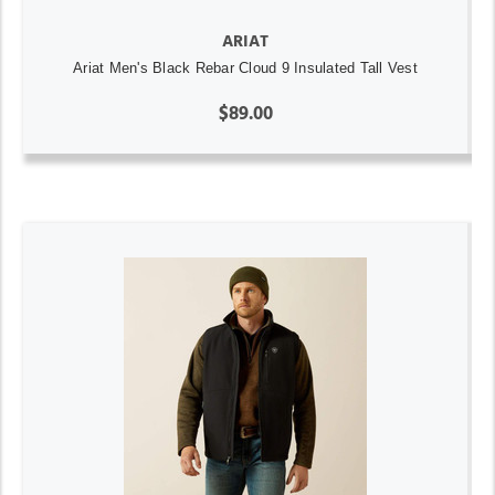
ARIAT
Ariat Men's Black Rebar Cloud 9 Insulated Tall Vest
$89.00