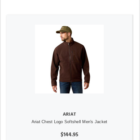
ARIAT
Ariat Chest Logo Softshell Men's Jacket
$144.95