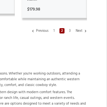
$179.98
Previous
1
2
3
Next
asons. Whether you're working outdoors, attending a
 comfortable while maintaining an authentic western
y, comfort, and classic cowboy style.
stern design with modern comfort features. The
r ranch life, casual outings, and western events.
ere are options designed to meet a variety of needs and