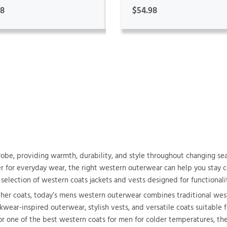
98
$54.98
obe, providing warmth, durability, and style throughout changing se
yer for everyday wear, the right western outerwear can help you stay
selection of western coats jackets and vests designed for functionalit
ther coats, today’s mens western outerwear combines traditional we
wear-inspired outerwear, stylish vests, and versatile coats suitable fo
or one of the best western coats for men for colder temperatures, th