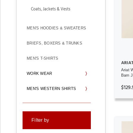
Coats, Jackets & Vests
MEN'S HOODIES & SWEATERS
BRIEFS, BOXERS & TRUNKS
MEN'S T-SHIRTS
ARIA
Ariat 
WORK WEAR
Barn J
$129.
MEN'S WESTERN SHIRTS
Filter by