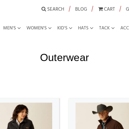
|
|
|
SEARCH
BLOG
CART
G
MEN'S
WOMEN'S
KID'S
HATS
TACK
ACC
Outerwear