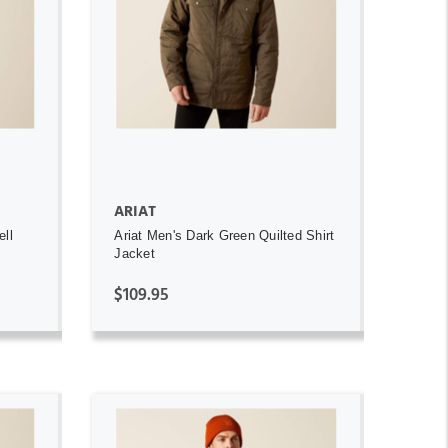
ADD TO CART
ARIAT
ell
Ariat Men's Dark Green Quilted Shirt
Jacket
$109.95