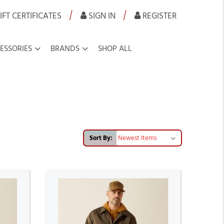
|
|
IFT CERTIFICATES
SIGN IN
REGISTER
ESSORIES
BRANDS
SHOP ALL
Sort By: