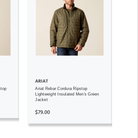
ADD TO CART
ARIAT
stop
Ariat Rebar Cordura Ripstop
Lightweight Insulated Men's Green
Jacket
$79.00