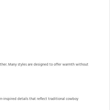
ather. Many styles are designed to offer warmth without
n-inspired details that reflect traditional cowboy