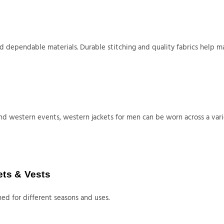
dependable materials. Durable stitching and quality fabrics help man
nd western events, western jackets for men can be worn across a vari
ets & Vests
ed for different seasons and uses.