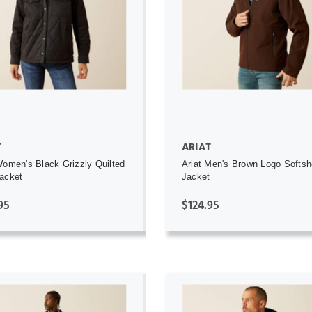
ADD TO CART
ADD TO CART
T
ARIAT
Women's Black Grizzly Quilted
Ariat Men's Brown Logo Softsh
acket
Jacket
95
$124.95