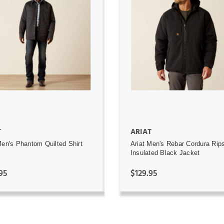
ADD TO CART
ADD TO CART
T
ARIAT
Men's Phantom Quilted Shirt
Ariat Men's Rebar Cordura Rip
Insulated Black Jacket
95
$129.95