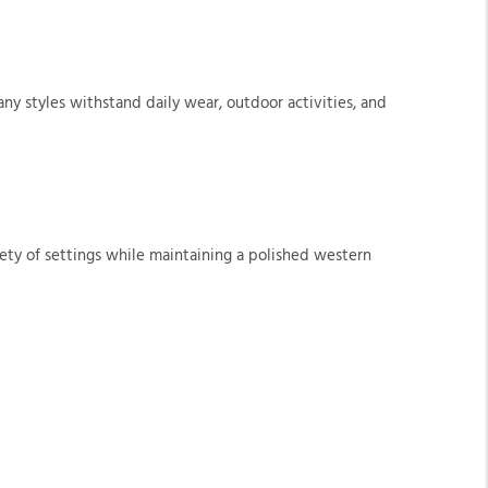
y styles withstand daily wear, outdoor activities, and
ety of settings while maintaining a polished western