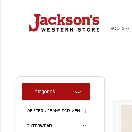
BOOTS
HOME
MEN'S
OUTERWEAR
Categories
WESTERN JEANS FOR MEN
OUTERWEAR