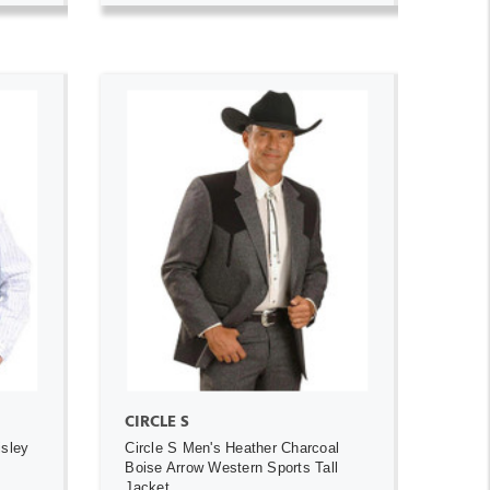
ADD TO CART
CIRCLE S
isley
Circle S Men's Heather Charcoal
Boise Arrow Western Sports Tall
Jacket