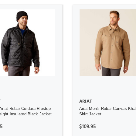
ADD TO CART
ADD TO CART
T
ARIAT
Ariat Rebar Cordura Ripstop
Ariat Men's Rebar Canvas Kha
eight Insulated Black Jacket
Shirt Jacket
95
$109.95