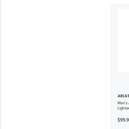
ARIA
Men's 
Lightw
$99.