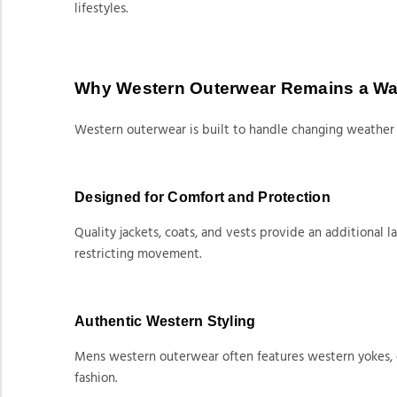
lifestyles.
Why Western Outerwear Remains a Wa
Western outerwear is built to handle changing weather 
Designed for Comfort and Protection
Quality jackets, coats, and vests provide an additional
restricting movement.
Authentic Western Styling
Mens western outerwear often features western yokes, dur
fashion.