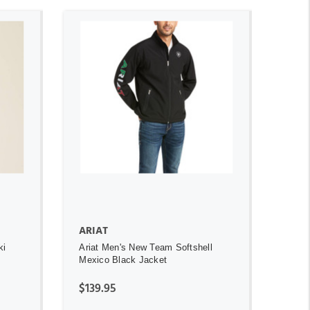
ADD TO CART
ARIAT
ki
Ariat Men's New Team Softshell
Mexico Black Jacket
$139.95