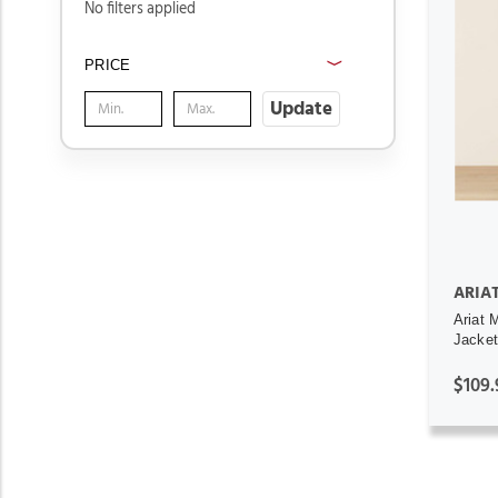
No filters applied
PRICE
Update
ARIA
Ariat 
Jacket
$109.