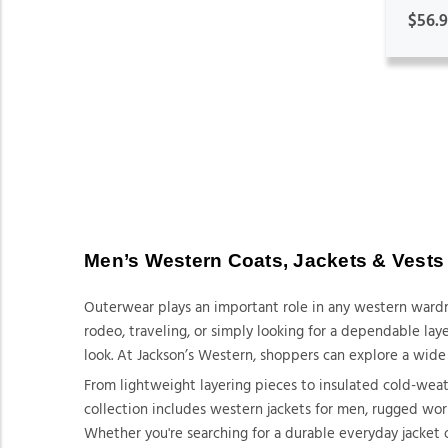
$56.
Men’s Western Coats, Jackets & Vests
Outerwear plays an important role in any western wardr
rodeo, traveling, or simply looking for a dependable la
look. At Jackson’s Western, shoppers can explore a wide 
From lightweight layering pieces to insulated cold-wea
collection includes western jackets for men, rugged work
Whether you're searching for a durable everyday jacket 