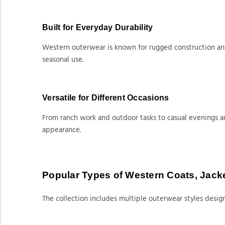
Built for Everyday Durability
Western outerwear is known for rugged construction and 
seasonal use.
Versatile for Different Occasions
From ranch work and outdoor tasks to casual evenings a
appearance.
Popular Types of Western Coats, Jack
The collection includes multiple outerwear styles design