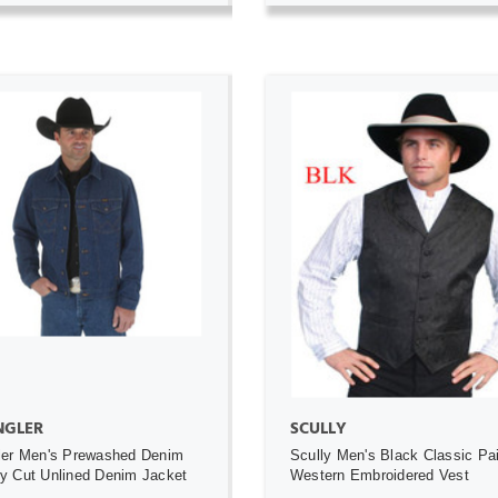
ADD TO CART
ADD TO CART
GLER
SCULLY
ler Men's Prewashed Denim
Scully Men's Black Classic Pa
 Cut Unlined Denim Jacket
Western Embroidered Vest