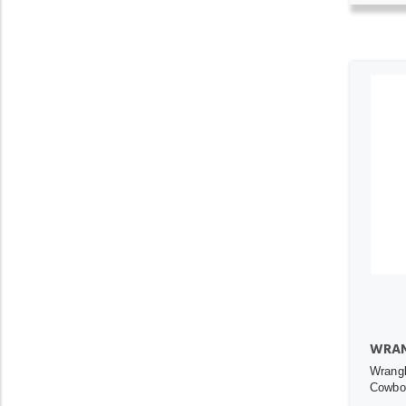
WRAN
Wrang
Cowboy