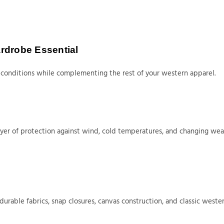
rdrobe Essential
conditions while complementing the rest of your western apparel.
 layer of protection against wind, cold temperatures, and changing we
able fabrics, snap closures, canvas construction, and classic wester