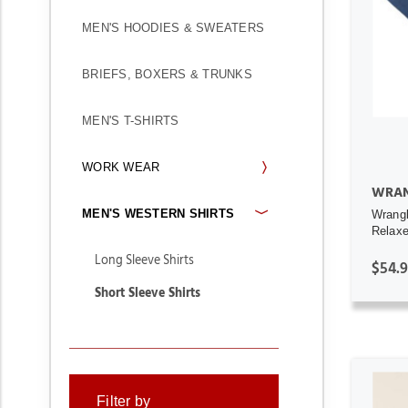
MEN'S HOODIES & SWEATERS
BRIEFS, BOXERS & TRUNKS
MEN'S T-SHIRTS
WORK WEAR
WRAN
MEN'S WESTERN SHIRTS
Wrang
Relaxed
Long Sleeve Shirts
$54.
Short Sleeve Shirts
Filter by