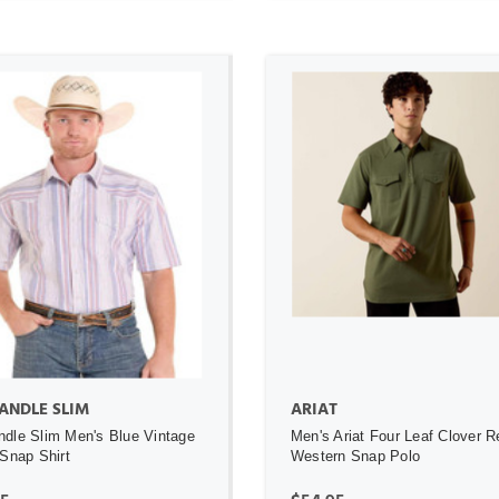
ADD TO CART
ADD TO CART
ANDLE SLIM
ARIAT
dle Slim Men's Blue Vintage
Men's Ariat Four Leaf Clover R
 Snap Shirt
Western Snap Polo