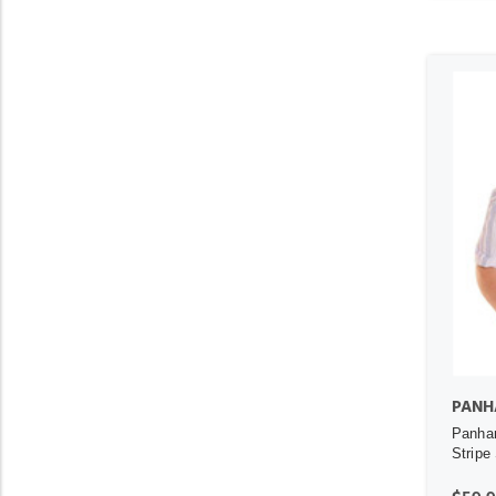
PANH
Panhan
Stripe