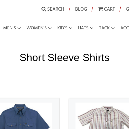
|
|
|
SEARCH
BLOG
CART
G
MEN'S
WOMEN'S
KID'S
HATS
TACK
ACC
Short Sleeve Shirts