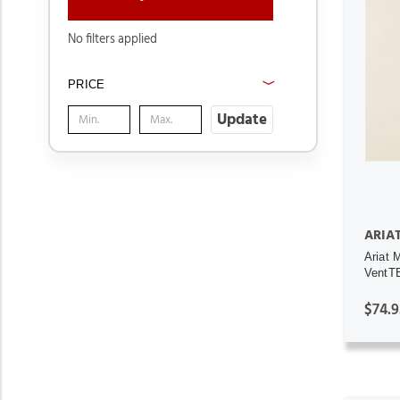
No filters applied
PRICE
Update
ARIA
Ariat 
VentTE
$74.9