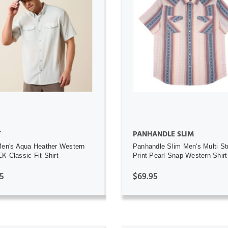
ADD TO CART
ADD TO CART
OUT OF STOCK
T
PANHANDLE SLIM
Men's Aqua Heather Western
Panhandle Slim Men's Multi St
K Classic Fit Shirt
Print Pearl Snap Western Shirt
5
$69.95