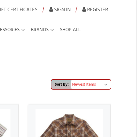
|
|
IFT CERTIFICATES
SIGN IN
REGISTER
ESSORIES
BRANDS
SHOP ALL
Sort By: