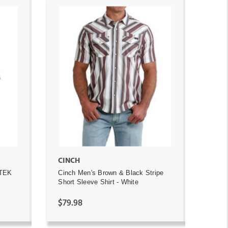
ADD TO CART
CINCH
 TEK
Cinch Men's Brown & Black Stripe
Short Sleeve Shirt - White
$79.98