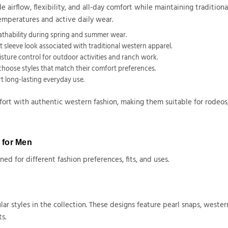
 airflow, flexibility, and all-day comfort while maintaining tradition
emperatures and active daily wear.
athability during spring and summer wear.
 sleeve look associated with traditional western apparel.
isture control for outdoor activities and ranch work.
o choose styles that match their comfort preferences.
t long-lasting everyday use.
t with authentic western fashion, making them suitable for rodeos, 
s for Men
ed for different fashion preferences, fits, and uses.
ar styles in the collection. These designs feature pearl snaps, wester
s.