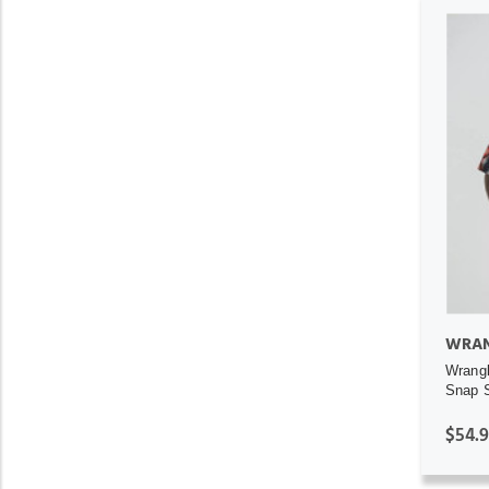
WRAN
Wrangl
Snap S
$54.