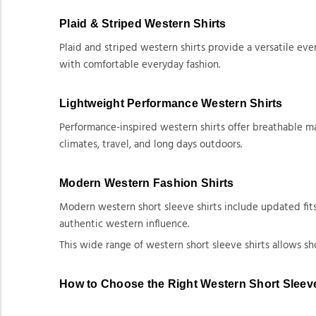
Plaid & Striped Western Shirts
Plaid and striped western shirts provide a versatile eve
with comfortable everyday fashion.
Lightweight Performance Western Shirts
Performance-inspired western shirts offer breathable m
climates, travel, and long days outdoors.
Modern Western Fashion Shirts
Modern western short sleeve shirts include updated fits
authentic western influence.
This wide range of western short sleeve shirts allows s
How to Choose the Right Western Short Sleeve