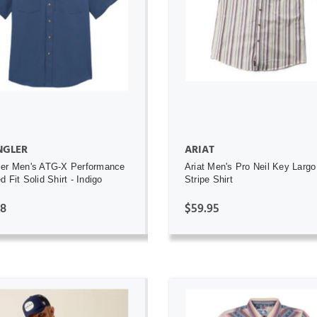
ADD TO CART
ADD TO CART
GLER
ARIAT
ler Men's ATG-X Performance
Ariat Men's Pro Neil Key Largo
 Fit Solid Shirt - Indigo
Stripe Shirt
98
$59.95