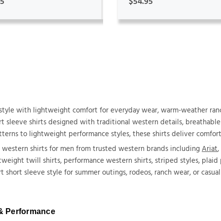
95
$54.95
tyle with lightweight comfort for everyday wear, warm-weather ranc
 sleeve shirts designed with traditional western details, breathable f
terns to lightweight performance styles, these shirts deliver comfort
e western shirts for men from trusted western brands including
Ariat
,
htweight twill shirts, performance western shirts, striped styles, plai
short sleeve style for summer outings, rodeos, ranch wear, or casual 
 & Performance