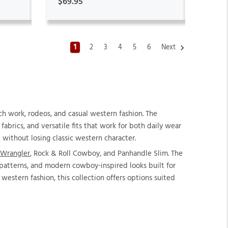
$69.95
1
2
3
4
5
6
Next
h work, rodeos, and casual western fashion. The
abrics, and versatile fits that work for both daily wear
 without losing classic western character.
Wrangler
, Rock & Roll Cowboy, and Panhandle Slim. The
d patterns, and modern cowboy-inspired looks built for
western fashion, this collection offers options suited