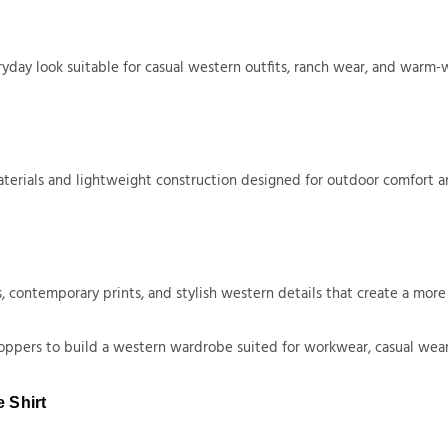
ryday look suitable for casual western outfits, ranch wear, and warm-
aterials and lightweight construction designed for outdoor comfort a
, contemporary prints, and stylish western details that create a mor
hoppers to build a western wardrobe suited for workwear, casual wear,
 Shirt