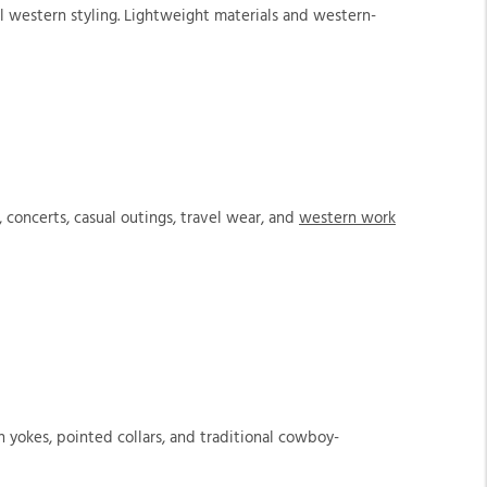
al western styling. Lightweight materials and western-
concerts, casual outings, travel wear, and
western work
n yokes, pointed collars, and traditional cowboy-