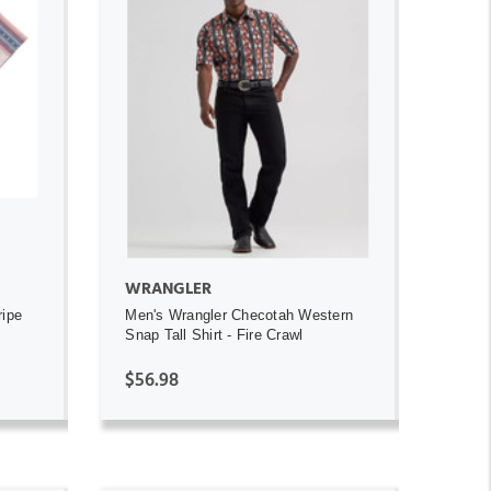
ADD TO CART
WRANGLER
ripe
Men's Wrangler Checotah Western
Snap Tall Shirt - Fire Crawl
$56.98