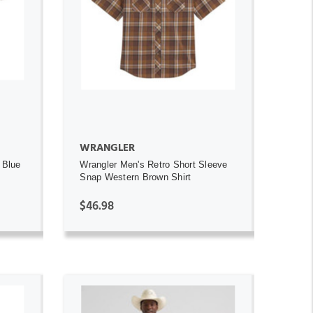
ADD TO CART
WRANGLER
 Blue
Wrangler Men's Retro Short Sleeve
Snap Western Brown Shirt
$46.98