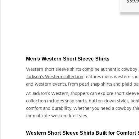
$59.
Men’s Western Short Sleeve Shirts
Western short sleeve shirts combine authentic cowboy s
Jackson’s Western collection
features mens western short
and western events. From pearl snap shirts and plaid pat
At Jackson’s Western, shoppers can explore short sleev
collection includes snap shirts, button-down styles, lig
comfort and durability. Whether you need a cowboy shirt 
for multiple western lifestyles.
Western Short Sleeve Shirts Built for Comfort