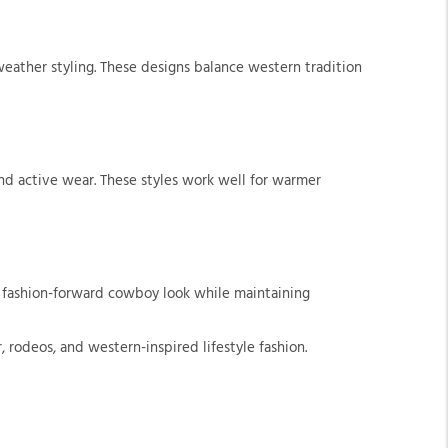
weather styling. These designs balance western tradition
nd active wear. These styles work well for warmer
e fashion-forward cowboy look while maintaining
 rodeos, and western-inspired lifestyle fashion.