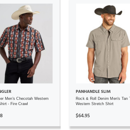
ADD TO CART
ADD TO CART
GLER
PANHANDLE SLIM
er Men's Checotah Western
Rock & Roll Denim Men's Tan
hirt - Fire Crawl
Western Stretch Shirt
98
$64.95