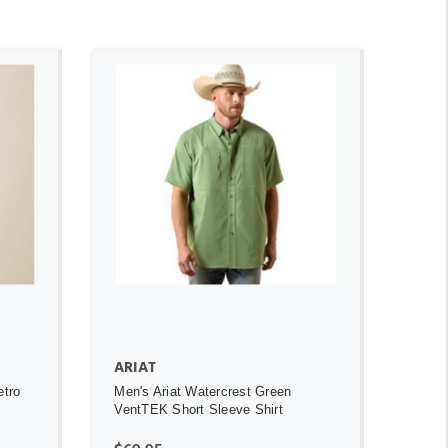
ADD TO CART
ARIAT
etro
Men's Ariat Watercrest Green
VentTEK Short Sleeve Shirt