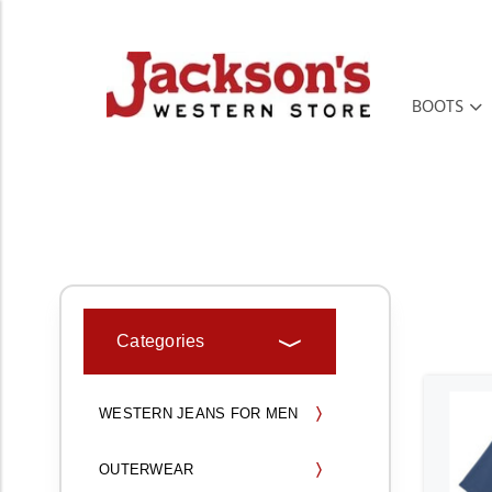
BOOTS
HOME
MEN'S
MEN'S WESTERN SHIRTS
SHORT SLEEVE SHIRTS
Categories
WESTERN JEANS FOR MEN
OUTERWEAR