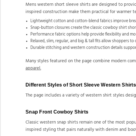
Mens western short sleeve shirts are designed to provide
inspired construction make them practical for warmer t
Lightweight cotton and cotton-blend fabrics improve bre
Snap-button closures create the classic cowboy shirt short
Performance fabric options help provide flexibility and mo
Relaxed, slim, regular, and big & tall fits allow shoppers t
Durable stitching and western construction details suppor
Many styles featured on the page combine modern comfor
apparel.
Different Styles of Short Sleeve Western Shirt
The page includes a variety of western shirt styles design
Snap Front Cowboy Shirts
Classic western snap shirts remain one of the most popul
inspired styling that pairs naturally with denim and boot