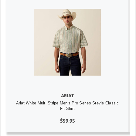
ARIAT
Ariat White Multi Stripe Men's Pro Series Stevie Classic
Fit Shirt
$59.95