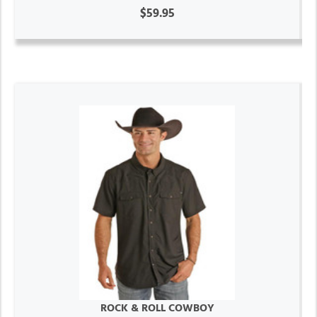
$59.95
ROCK & ROLL COWBOY