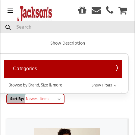
0
Menu
CAR
Short Sleeve Shirts
Search
Show Description
Categories
Browse by Brand, Size & more
Show Filters
Sort By: