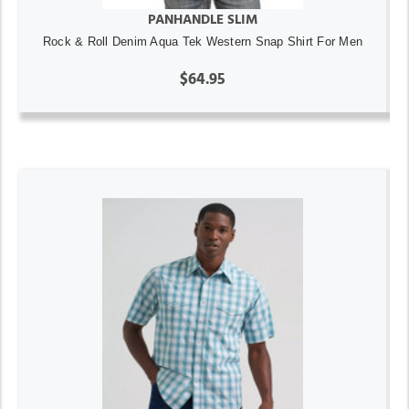
PANHANDLE SLIM
Rock & Roll Denim Aqua Tek Western Snap Shirt For Men
$64.95