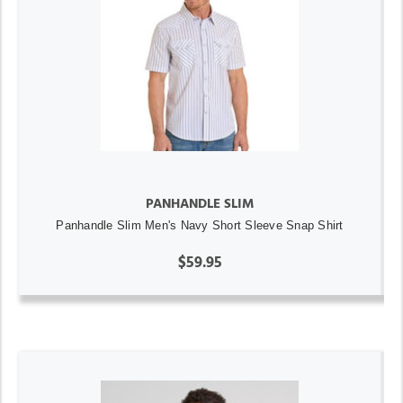
PANHANDLE SLIM
Panhandle Slim Men's Navy Short Sleeve Snap Shirt
$59.95