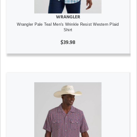
WRANGLER
Wrangler Pale Teal Men's Wrinkle Resist Western Plaid
Shirt
$39.98