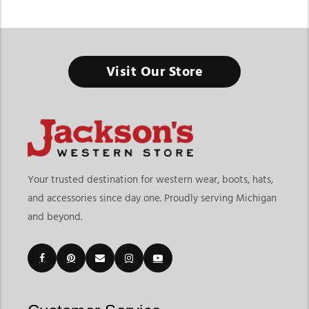
Men’s Western Short Sleeve Shirts
Visit Our Store
Western short sleeve shirts combine authentic cowboy style
with lightweight comfort for everyday wear, warm-weather
ranch work, rodeos, and casual western fashion. The
Jackson’s
Western collection
features mens western short sleeve shirts
designed with traditional western details, breathable fabrics,
and versatile fits that work for both daily wear and western
events. From pearl snap shirts and plaid patterns to
Your trusted destination for western wear, boots, hats,
lightweight performance styles, these shirts deliver comfort
and accessories since day one. Proudly serving Michigan
without losing classic western character.
and beyond.
At Jackson’s Western, shoppers can explore short sleeve
western shirts for men from trusted western brands including
Ariat
,
Wrangler
, Rock & Roll Cowboy, and Panhandle Slim. The
collection includes snap shirts, button-down styles,
lightweight twill shirts, performance western shirts, striped