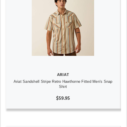
ARIAT
Ariat Sandshell Stripe Retro Hawthorne Fitted Men's Snap
Shirt
$59.95