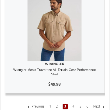
WRANGLER
Wrangler Men's Travertine All Terrain Gear Performance
Shirt
$49.98
Previous
1
2
3
4
5
6
Next