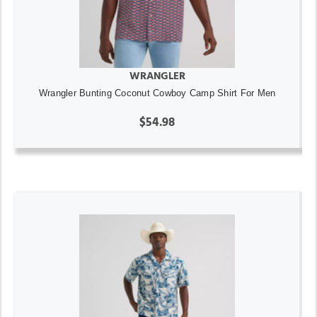
WRANGLER
Wrangler Bunting Coconut Cowboy Camp Shirt For Men
$54.98