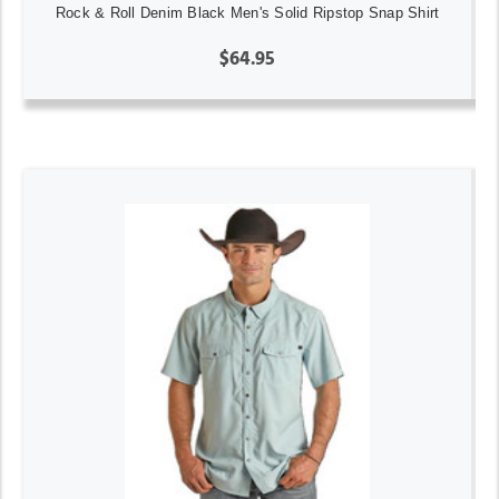
Rock & Roll Denim Black Men's Solid Ripstop Snap Shirt
$64.95