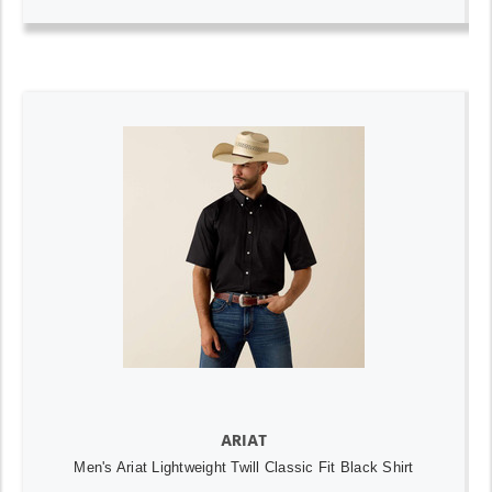
ARIAT
Men's Ariat Lightweight Twill Classic Fit Black Shirt