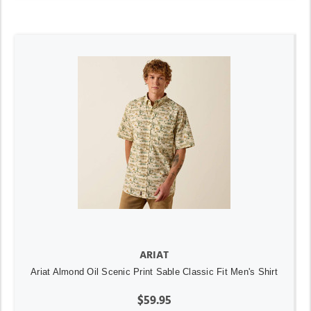
ARIAT
Ariat Almond Oil Scenic Print Sable Classic Fit Men's Shirt
$59.95