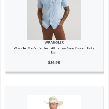
WRANGLER
Wrangler Men's Cerulean All Terrain Gear Drover Utility
Shirt
$36.98