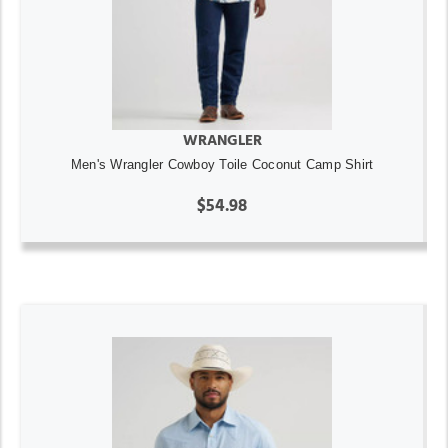
WRANGLER
Men's Wrangler Cowboy Toile Coconut Camp Shirt
$54.98