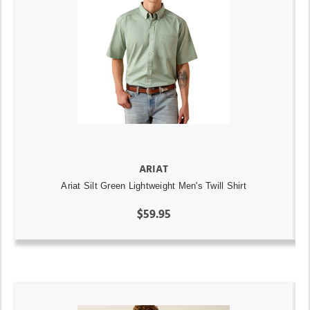
ARIAT
Ariat Silt Green Lightweight Men's Twill Shirt
$59.95