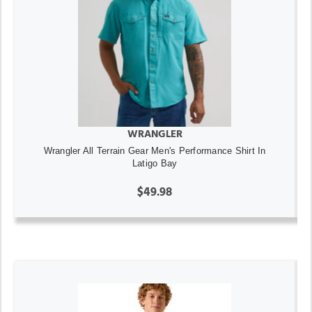
WRANGLER
Wrangler All Terrain Gear Men's Performance Shirt In
Latigo Bay
$49.98