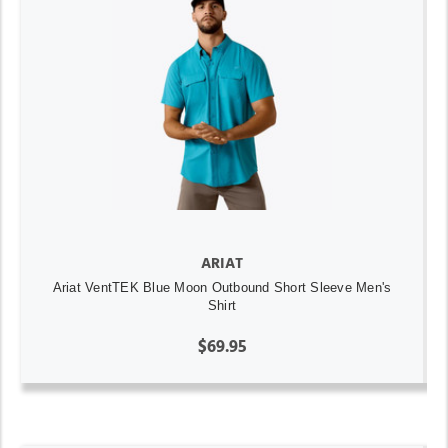
ARIAT
Ariat VentTEK Blue Moon Outbound Short Sleeve Men's
Shirt
$69.95