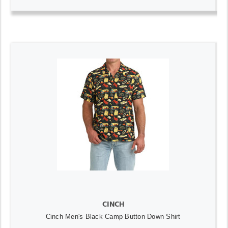
CINCH
Cinch Men's Black Camp Button Down Shirt