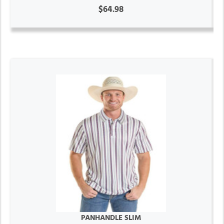
$64.98
PANHANDLE SLIM