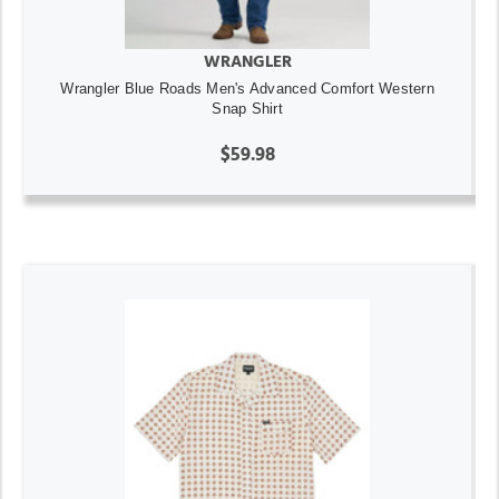
WRANGLER
Wrangler Blue Roads Men's Advanced Comfort Western
Snap Shirt
$59.98