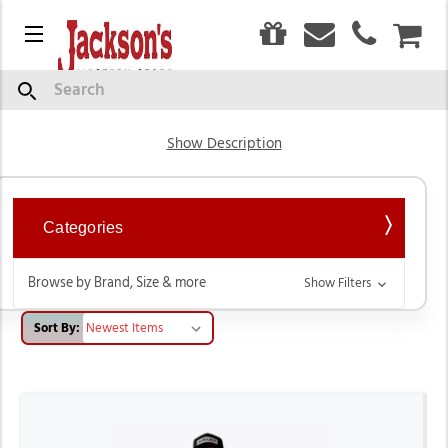
0
Menu
CAR
Short Sleeve Shirts
Search
Show Description
Categories
Browse by Brand, Size & more
Show Filters
Sort By: