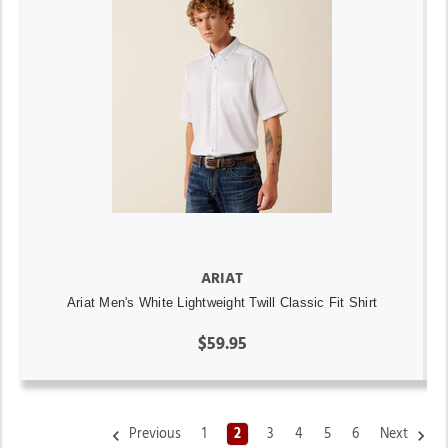
ARIAT
Ariat Men's White Lightweight Twill Classic Fit Shirt
$59.95
Previous
1
2
3
4
5
6
Next