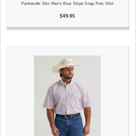
Panhandle Slim Men's Blue Stripe Snap Polo Shirt
$49.95