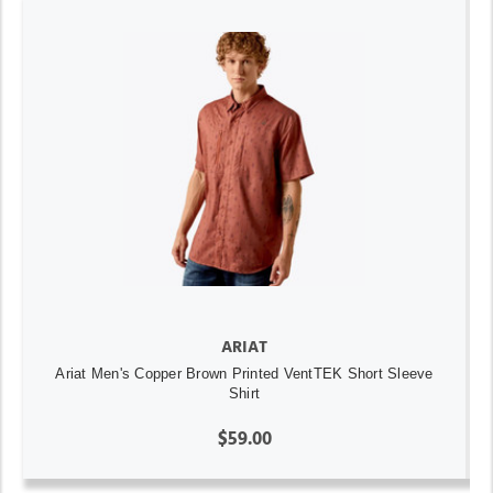
ARIAT
Ariat Men's Copper Brown Printed VentTEK Short Sleeve
Shirt
$59.00