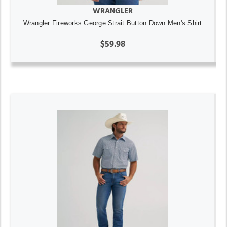
WRANGLER
Wrangler Fireworks George Strait Button Down Men's Shirt
$59.98