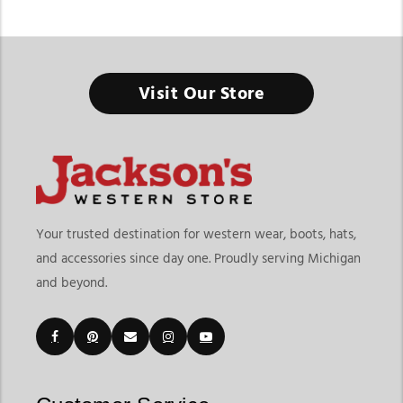
Men’s Western Short Sleeve Shirts
Visit Our Store
Western short sleeve shirts combine authentic cowboy style
with lightweight comfort for everyday wear, warm-weather
ranch work, rodeos, and casual western fashion. The
Jackson’s
Western collection
features mens western short sleeve shirts
designed with traditional western details, breathable fabrics,
and versatile fits that work for both daily wear and western
events. From pearl snap shirts and plaid patterns to
Your trusted destination for western wear, boots, hats,
lightweight performance styles, these shirts deliver comfort
and accessories since day one. Proudly serving Michigan
without losing classic western character.
and beyond.
At Jackson’s Western, shoppers can explore short sleeve
western shirts for men from trusted western brands including
Ariat
,
Wrangler
, Rock & Roll Cowboy, and Panhandle Slim. The
collection includes snap shirts, button-down styles,
lightweight twill shirts, performance western shirts, striped