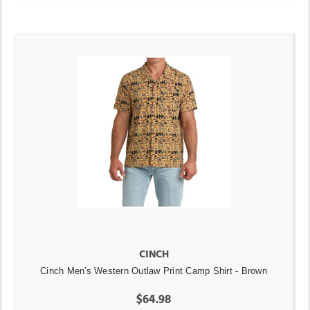
CINCH
Cinch Men's Western Outlaw Print Camp Shirt - Brown
$64.98