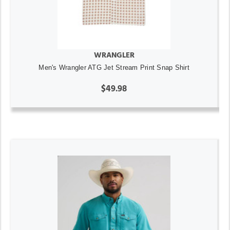
WRANGLER
Men's Wrangler ATG Jet Stream Print Snap Shirt
$49.98