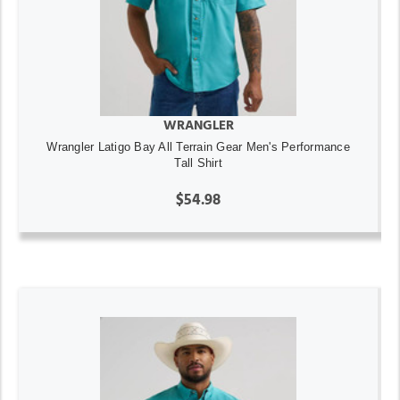
WRANGLER
Wrangler Latigo Bay All Terrain Gear Men's Performance
Tall Shirt
$54.98