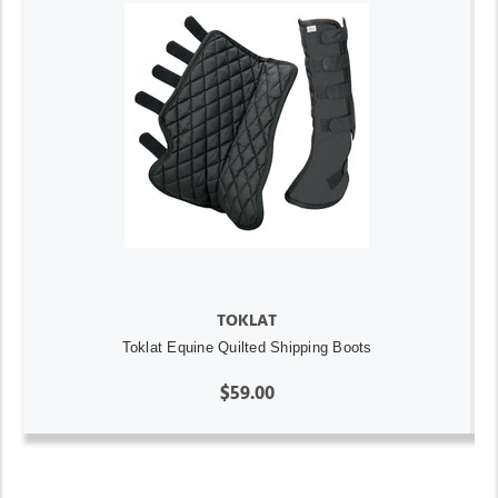
TOKLAT
Toklat Equine Quilted Shipping Boots
$59.00