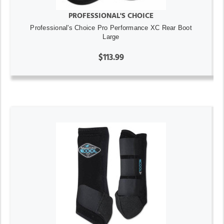
PROFESSIONAL'S CHOICE
Professional's Choice Pro Performance XC Rear Boot
Large
$113.99