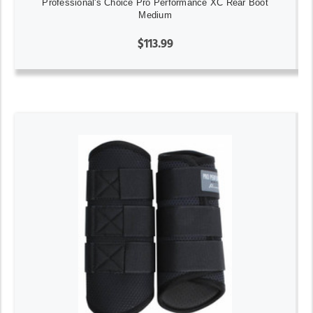
Professional's Choice Pro Performance XC Rear Boot
Medium
$113.99