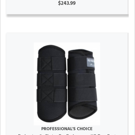
$243.99
PROFESSIONAL'S CHOICE