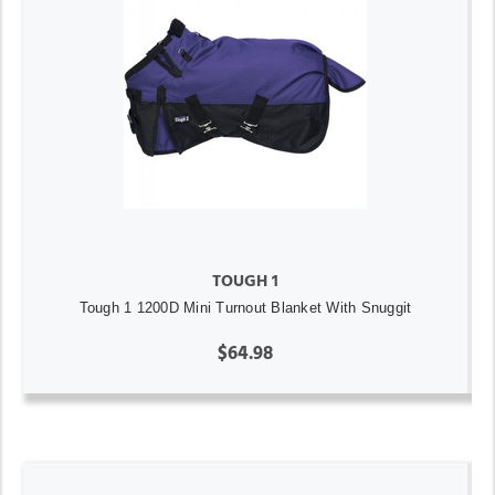
TOUGH 1
Tough 1 1200D Mini Turnout Blanket With Snuggit
$64.98