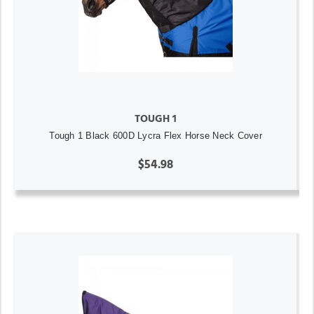
TOUGH 1
Tough 1 Black 600D Lycra Flex Horse Neck Cover
$54.98