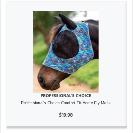
PROFESSIONAL'S CHOICE
Professional's Choice Comfort Fit Horse Fly Mask
$19.98