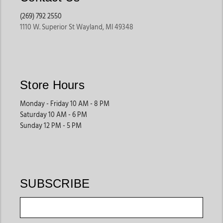
(269) 792 2550
1110 W. Superior St Wayland, MI 49348
Store Hours
Monday - Friday 10 AM - 8 PM
Saturday 10 AM - 6 PM
Sunday 12 PM - 5 PM
SUBSCRIBE