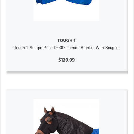
TOUGH 1
Tough 1 Serape Print 1200D Turnout Blanket With Snuggit
$129.99