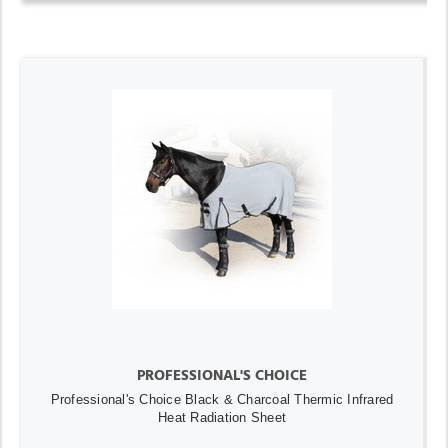
PROFESSIONAL'S CHOICE
Professional's Choice Black & Charcoal Thermic Infrared
Heat Radiation Sheet