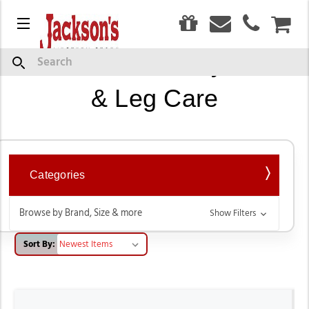
0
Menu
CAR
Horse Blankets, Fly Masks
Search
& Leg Care
Categories
Browse by Brand, Size & more
Show Filters
Sort By: