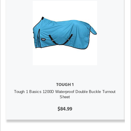
TOUGH 1
Tough 1 Basics 1200D Waterproof Double Buckle Turnout
Sheet
$84.99