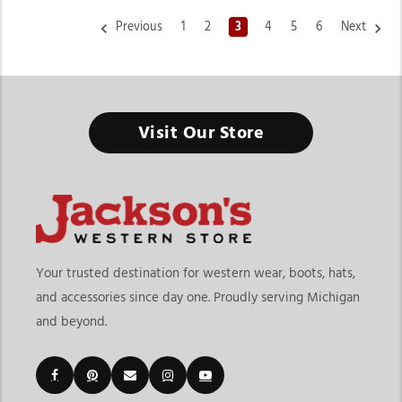
Previous
1
2
3
4
5
6
Next
Visit Our Store
Your trusted destination for western wear, boots, hats,
and accessories since day one. Proudly serving Michigan
and beyond.