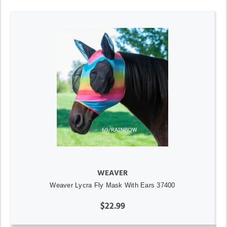
WEAVER
Weaver Lycra Fly Mask With Ears 37400
$22.99