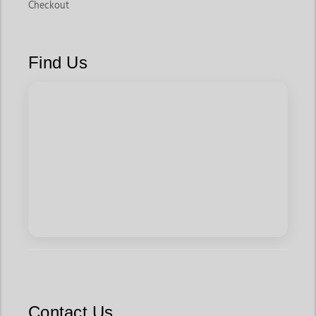
Checkout
Find Us
Contact Us