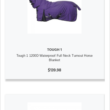
TOUGH 1
Tough 1 1200D Waterproof Full Neck Turnout Horse
Blanket
$139.98