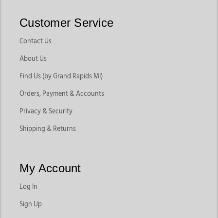
Customer Service
Contact Us
About Us
Find Us (by Grand Rapids MI)
Orders, Payment & Accounts
Privacy & Security
Shipping & Returns
My Account
Log In
Sign Up