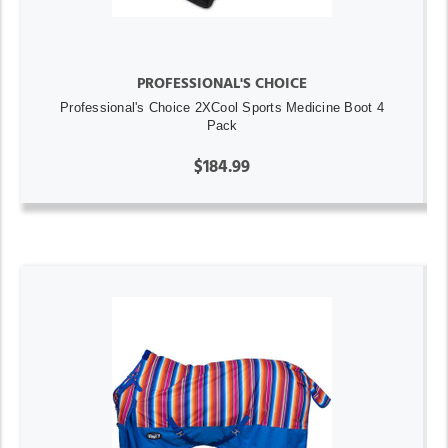
PROFESSIONAL'S CHOICE
Professional's Choice 2XCool Sports Medicine Boot 4
Pack
$184.99