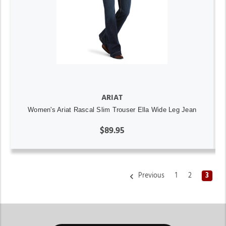
ARIAT
Women's Ariat Rascal Slim Trouser Ella Wide Leg Jean
$89.95
Previous
1
2
3