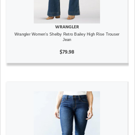
WRANGLER
Wrangler Women's Shelby Retro Bailey High Rise Trouser
Jean
$79.98