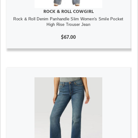
ROCK & ROLL COWGIRL
Rock & Roll Denim Panhandle Slim Women's Smile Pocket
High Rise Trouser Jean
$67.00