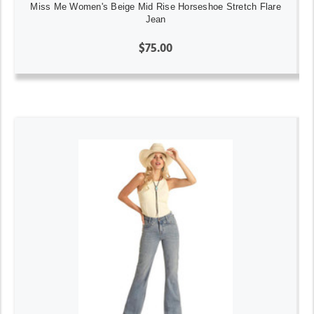
Miss Me Women's Beige Mid Rise Horseshoe Stretch Flare
Jean
$75.00