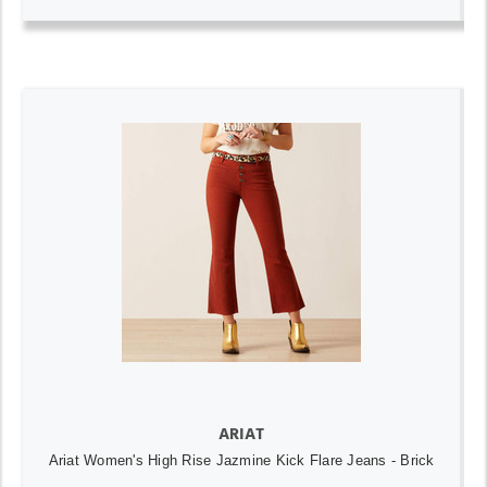
ARIAT
Ariat Women's High Rise Jazmine Kick Flare Jeans - Brick