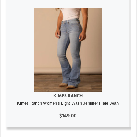
KIMES RANCH
Kimes Ranch Women's Light Wash Jennifer Flare Jean
$149.00