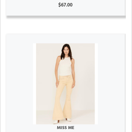
$67.00
MISS ME