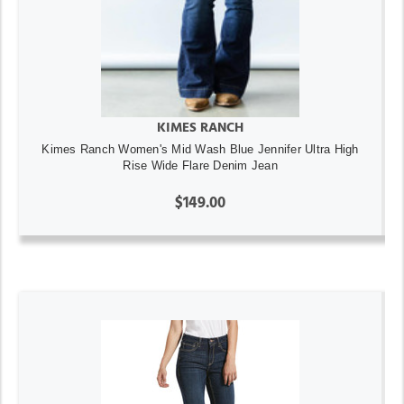
KIMES RANCH
Kimes Ranch Women's Mid Wash Blue Jennifer Ultra High
Rise Wide Flare Denim Jean
$149.00