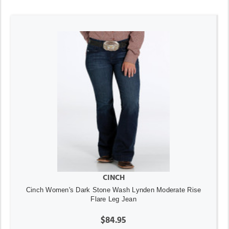
CINCH
Cinch Women's Dark Stone Wash Lynden Moderate Rise
Flare Leg Jean
$84.95