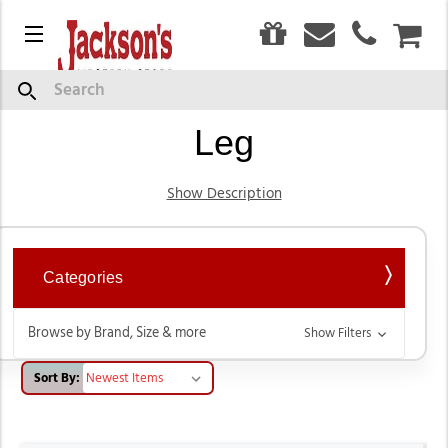
0
Menu
CAR
Trousers, Flares & Wide
Search
Leg
Show Description
Categories
Browse by Brand, Size & more
Show Filters
Sort By: