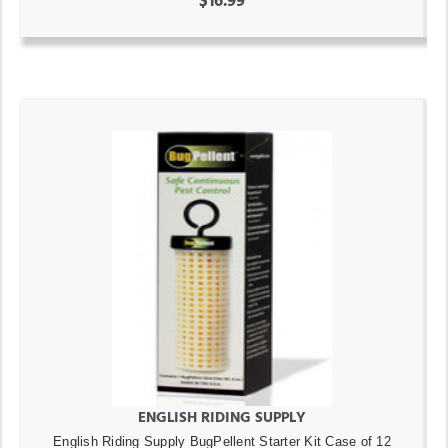
$16.99
ENGLISH RIDING SUPPLY
English Riding Supply BugPellent Starter Kit Case of 12