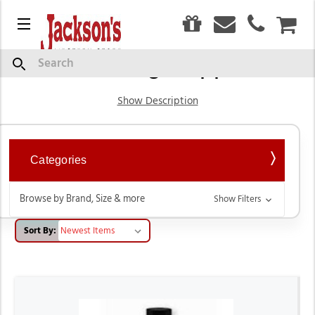
0
Menu
CAR
Grooming Supplies
Search
Show Description
Categories
Browse by Brand, Size & more
Show Filters
Sort By: