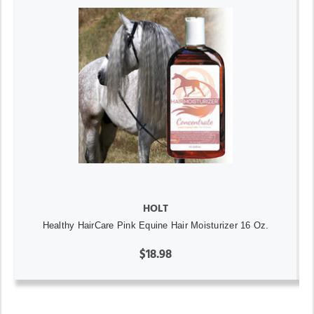
HOLT
Healthy HairCare Pink Equine Hair Moisturizer 16 Oz.
$18.98