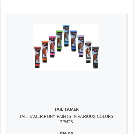
TAIL TAMER
TAIL TAMER PONY PAINTS IN VARIOUS COLORS
PPNTS