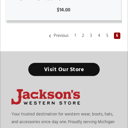
$14.00
Previous
1
2
3
4
5
6
Horse Tack & Horse Supplies Store Michigan
Visit Our Store
Healthy horses perform better and it all starts with having the
right supplies ready every day.
Finding the right horse tack & horse supplies store in
Michigan means choosing a destination that offers both riding
equipment and everyday horse care essentials in one place. At
Jackson’s Western Store, riders can explore grooming
Your trusted destination for western wear, boots, hats,
products, tack essentials, barn supplies, health products,
and accessories since day one. Proudly serving Michigan
horsewear, and daily care tools designed for horse owners,