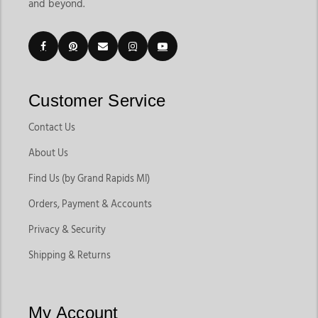
and beyond.
trainers, riders, and barns. The grooming supplies category
currently includes products like body brushes, curry combs,
mane brushes, grooming bags, grooming buckets, tail
accessories, and horse care essentials that support everyday
maintenance.
Customers shopping for horse tack & supplies in Michigan
Customer Service
often want convenience, product variety, and dependable
brands that support both riding performance and horse
Contact Us
health. Jackson’s Western Store makes it easy to shop
About Us
everything from daily grooming tools to saddles, bridles,
horsewear, and stable essentials in one place. As a trusted
Find Us (by Grand Rapids MI)
horse tack shop in Michigan, horse supplies store in Michigan,
Orders, Payment & Accounts
and reliable horse equipment shop in Michigan, we help
riders find products that support both everyday horse care
Privacy & Security
and competitive riding needs.
Shipping & Returns
Explore Different Types of Horse Supplies
My Account
Different horse owners need different supplies depending on