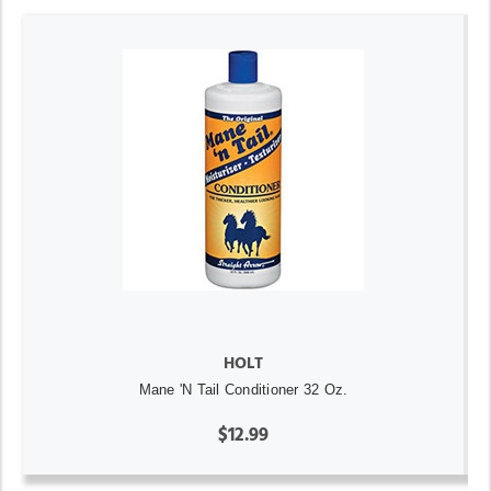
HOLT
Mane 'N Tail Conditioner 32 Oz.
$12.99