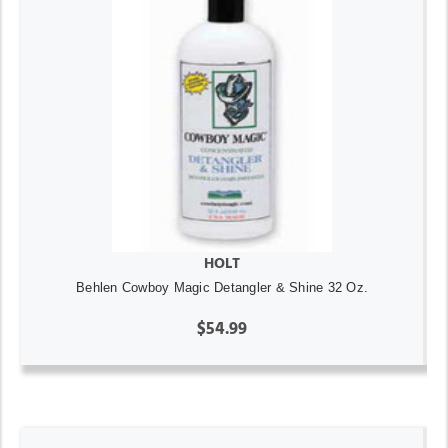
HOLT
Behlen Cowboy Magic Detangler & Shine 32 Oz.
$54.99