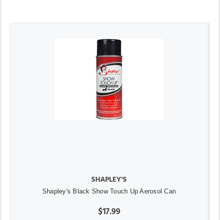
SHAPLEY'S
Shapley's Black Show Touch Up Aerosol Can
$17.99