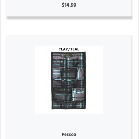
$14.99
Pessoa