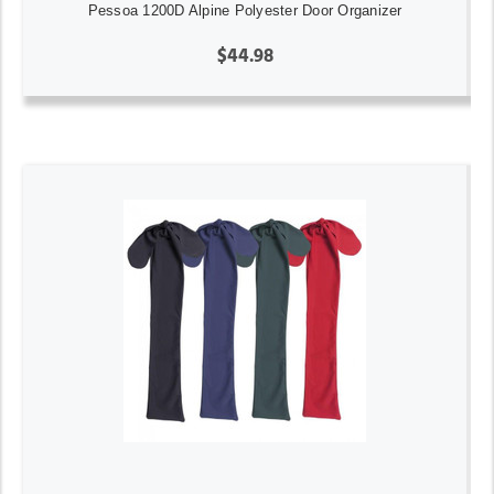
Pessoa 1200D Alpine Polyester Door Organizer
$44.98