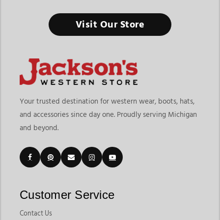
Horse Tack & Horse Supplies Store Michigan
Visit Our Store
Healthy horses perform better and it all starts with having the
right supplies ready every day.
Finding the right horse tack & horse supplies store in
Michigan means choosing a destination that offers both riding
equipment and everyday horse care essentials in one place. At
Jackson’s Western Store, riders can explore grooming
Your trusted destination for western wear, boots, hats,
products, tack essentials, barn supplies, health products,
and accessories since day one. Proudly serving Michigan
horsewear, and daily care tools designed for horse owners,
and beyond.
trainers, riders, and barns. The grooming supplies category
currently includes products like body brushes, curry combs,
mane brushes, grooming bags, grooming buckets, tail
accessories, and horse care essentials that support everyday
maintenance.
Customers shopping for horse tack & supplies in Michigan
Customer Service
often want convenience, product variety, and dependable
brands that support both riding performance and horse
Contact Us