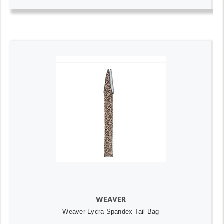
WEAVER
Weaver Lycra Spandex Tail Bag