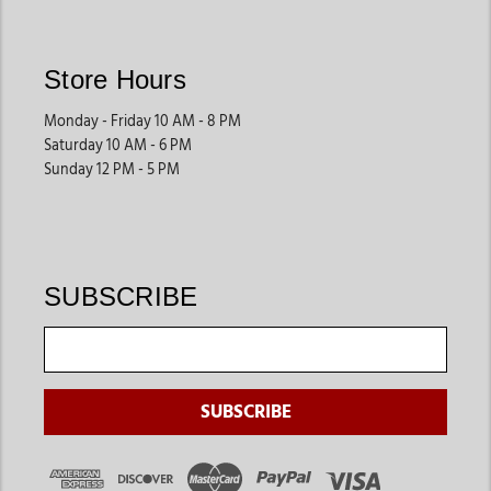
essentials help create smoother daily routines.
These supplies support both private barns and larger facilities.
Store Hours
Horse Health Products
Monday - Friday 10 AM - 8 PM
Many riders shop for supplements, first-aid products, fly
Saturday 10 AM - 6 PM
protection, and health supplies that help support long-term
Sunday 12 PM - 5 PM
horse wellness. These products are especially useful for active
horses and year-round care.
They help owners stay prepared for routine horse health
needs.
SUBSCRIBE
Horsewear
& Protective Gear
Blankets, sheets, fly protection gear, and seasonal horsewear
help keep horses comfortable during changing weather
conditions. These products are especially helpful for riders
managing horses year-round.