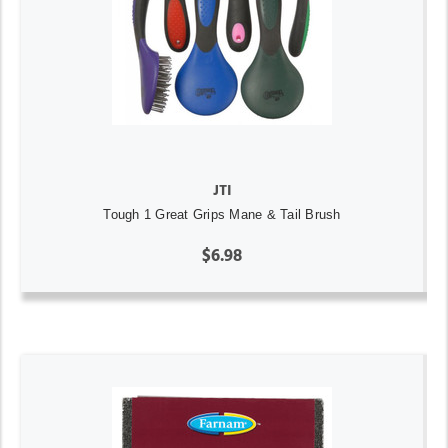
JTI
Tough 1 Great Grips Mane & Tail Brush
$6.98