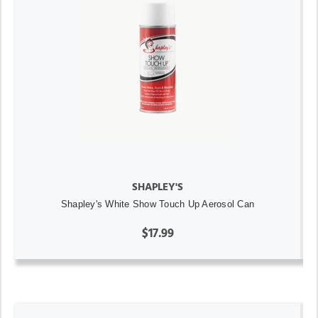
SHAPLEY'S
Shapley's White Show Touch Up Aerosol Can
$17.99