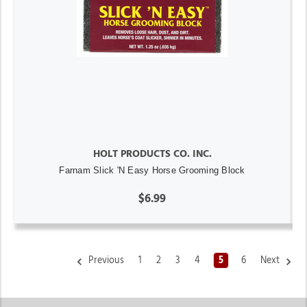
HOLT PRODUCTS CO. INC.
Farnam Slick 'N Easy Horse Grooming Block
$6.99
Previous
1
2
3
4
5
6
Next