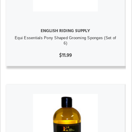
ENGLISH RIDING SUPPLY
Equi Essentials Pony Shaped Grooming Sponges (Set of
6)
$11.99