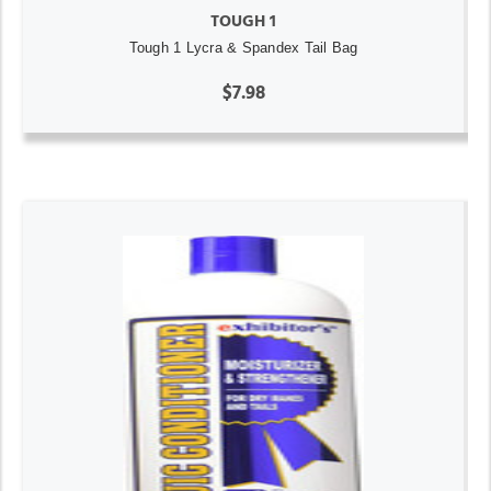
TOUGH 1
Tough 1 Lycra & Spandex Tail Bag
$7.98