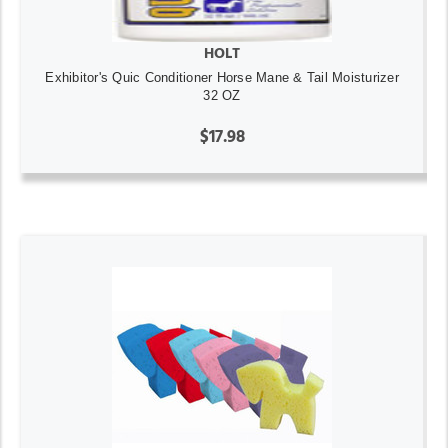
HOLT
Exhibitor's Quic Conditioner Horse Mane & Tail Moisturizer
32 OZ
$17.98