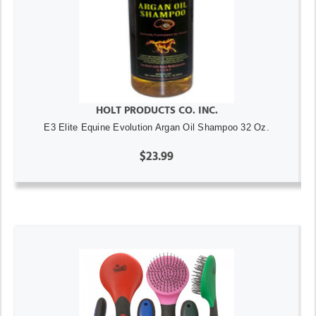
HOLT PRODUCTS CO. INC.
E3 Elite Equine Evolution Argan Oil Shampoo 32 Oz.
$23.99