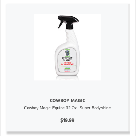
COWBOY MAGIC
Cowboy Magic Equine 32 Oz. Super Bodyshine
$19.99