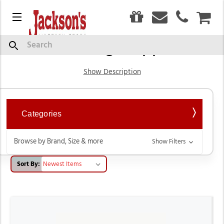
0
Menu
CAR
Grooming Supplies
Search
Show Description
Categories
Browse by Brand, Size & more
Show Filters
Sort By: