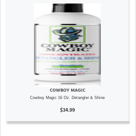
COWBOY MAGIC
Cowboy Magic 16 Oz. Detangler & Shine
$34.99