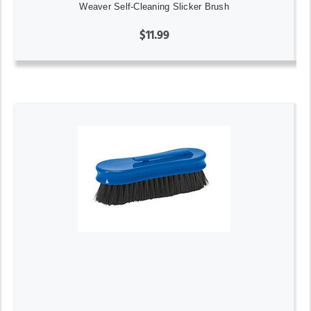
Weaver Self-Cleaning Slicker Brush
$11.99