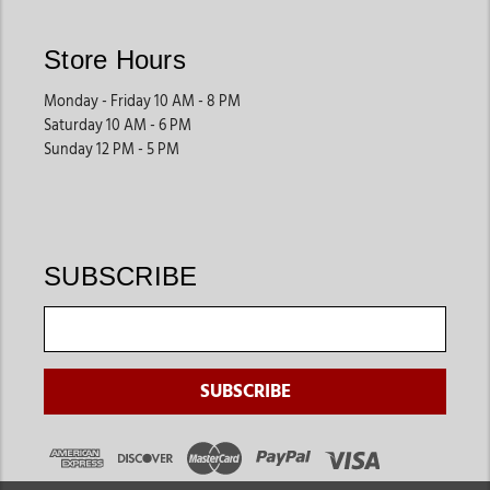
their unique needs. Jackson’s Western Store offers products
designed to support proper care and easier handling.
Store Hours
These products help streamline daily farm routines.
Monday - Friday 10 AM - 8 PM
Saturday 10 AM - 6 PM
Swine Supplies
Sunday 12 PM - 5 PM
Pig owners often shop for grooming tools, show preparation
products, feeding accessories, and transportation equipment
that support both farm care and competitive events.
These supplies are ideal for youth livestock programs and farm
SUBSCRIBE
owners.
Daily Farm Essentials
Many customers also shop for grooming products, feeding
supplies, storage tools, and animal care products that support
long-term livestock management.
These products help improve efficiency across daily