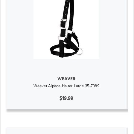
WEAVER
Weaver Alpaca Halter Large 35-7089
$19.99