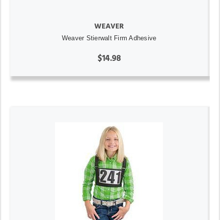
WEAVER
Weaver Stierwalt Firm Adhesive
$14.98