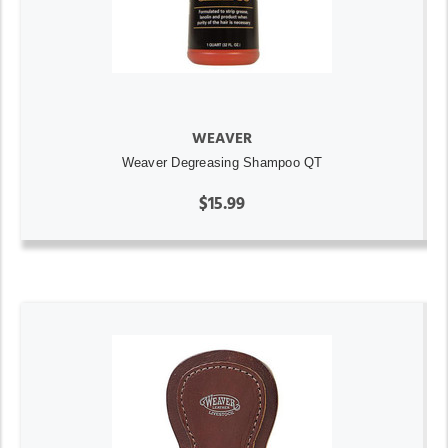
WEAVER
Weaver Degreasing Shampoo QT
$15.99