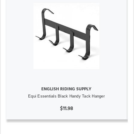
ENGLISH RIDING SUPPLY
Equi Essentials Black Handy Tack Hanger
$11.98