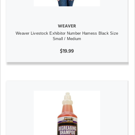
WEAVER
Weaver Livestock Exhibitor Number Harness Black Size
Small / Medium
$19.99