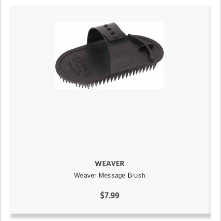
WEAVER
Weaver Message Brush
$7.99