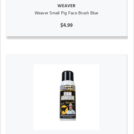
WEAVER
Weaver Small Pig Face Brush Blue
$4.99