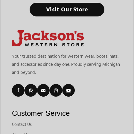
Livestock Supplies & Equipment
Visit Our Store
From daily farm care to livestock shows, the right equipment
keeps your animals healthy, safe, and ready to perform.
Finding the right livestock supplies & equipment means
choosing products that support daily animal care, farm
operations, transportation, and show preparation. At
Jackson’s
Western Store
, shoppers can explore products designed for
Your trusted destination for western wear, boots, hats,
cattle, sheep, goats, and swine management. The page
and accessories since day one. Proudly serving Michigan
includes livestock categories for Beef, Sheep & Goats, and
and beyond.
Swine, along with practical products like livestock halters,
blankets, grooming products, show supplies, neck ties, drench
guns, livestock care tools, and daily farm essentials.
Customers shopping for livestock supplies & equipment in
Michigan often need dependable products that support both
everyday farm responsibilities and competitive livestock
Customer Service
events. Jackson’s Western Store makes it easier to compare
livestock equipment built for grooming, feeding,
Contact Us
transportation, animal health support, and show preparation.