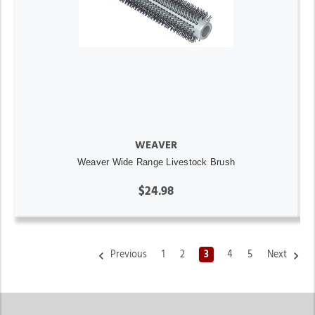
WEAVER
Weaver Wide Range Livestock Brush
$24.98
Previous
1
2
3
4
5
Next