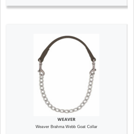
WEAVER
Weaver Brahma Webb Goat Collar