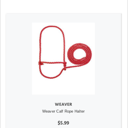
WEAVER
Weaver Calf Rope Halter
$5.99