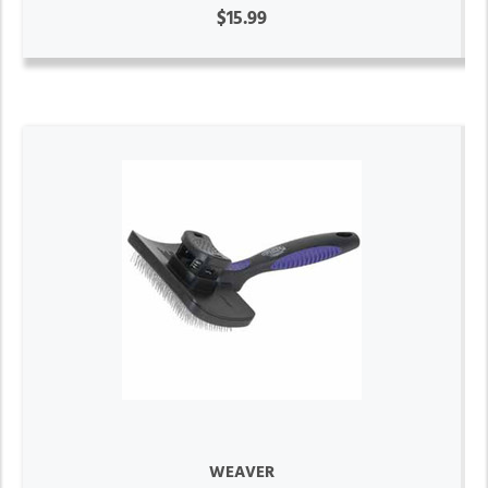
$15.99
WEAVER