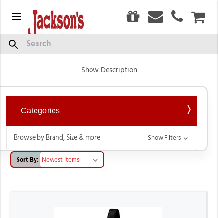
0
Menu
CAR
Livestock Product
Search
Show Description
Categories
Browse by Brand, Size & more
Show Filters
Sort By: