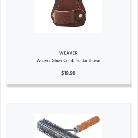
WEAVER
Weaver Show Comb Holder Brown
$19.99