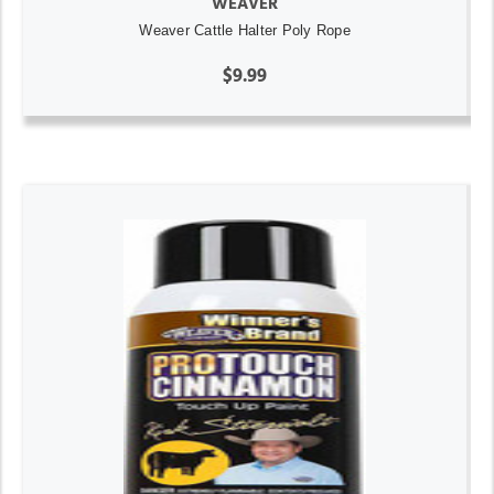
WEAVER
Weaver Cattle Halter Poly Rope
$9.99