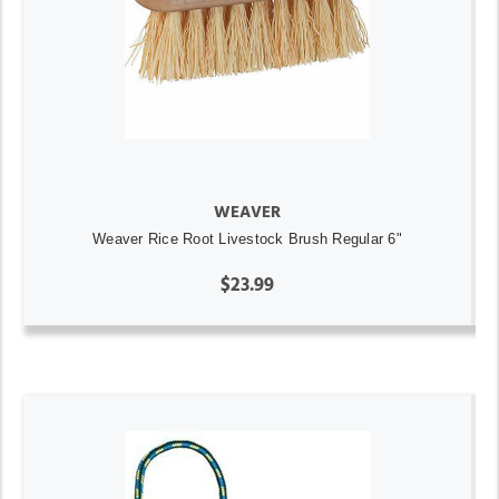
WEAVER
Weaver Rice Root Livestock Brush Regular 6"
$23.99