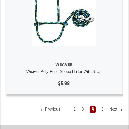
WEAVER
Weaver Poly Rope Sheep Halter With Snap
$5.98
Previous
1
2
3
4
5
Next