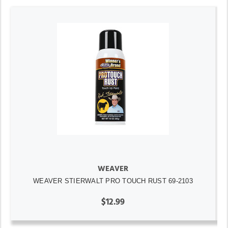
WEAVER
WEAVER STIERWALT PRO TOUCH RUST 69-2103
$12.99