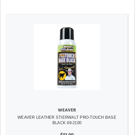
WEAVER
WEAVER LEATHER STIERWALT PRO-TOUCH BASE
BLACK 69-2100