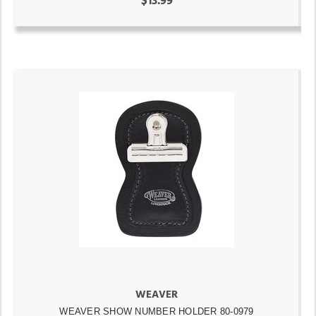
$13.99
WEAVER
WEAVER SHOW NUMBER HOLDER 80-0979