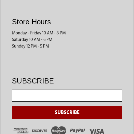
accessories, grooming products, and health supplies that fit
their unique needs. Jackson’s Western Store offers products
designed to support proper care and easier handling.
Store Hours
These products help streamline daily farm routines.
Monday - Friday 10 AM - 8 PM
Saturday 10 AM - 6 PM
Swine Supplies
Sunday 12 PM - 5 PM
Pig owners often shop for grooming tools, show preparation
products, feeding accessories, and transportation equipment
that support both farm care and competitive events.
These supplies are ideal for youth livestock programs and farm
SUBSCRIBE
owners.
Daily Farm Essentials
Many customers also shop for grooming products, feeding
supplies, storage tools, and animal care products that support
long-term livestock management.
These products help improve efficiency across daily