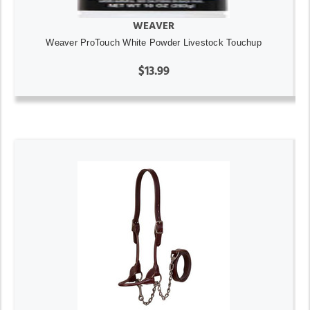
WEAVER
Weaver ProTouch White Powder Livestock Touchup
$13.99