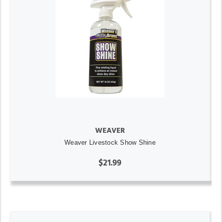
WEAVER
Weaver Livestock Show Shine
$21.99