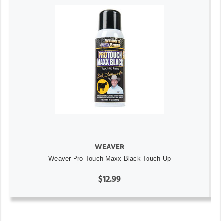
WEAVER
Weaver Pro Touch Maxx Black Touch Up
$12.99