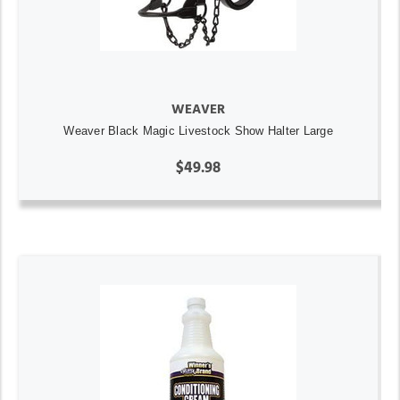
WEAVER
Weaver Black Magic Livestock Show Halter Large
$49.98