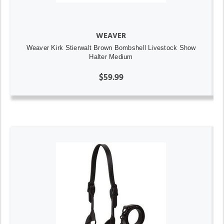
WEAVER
Weaver Kirk Stierwalt Brown Bombshell Livestock Show
Halter Medium
$59.99