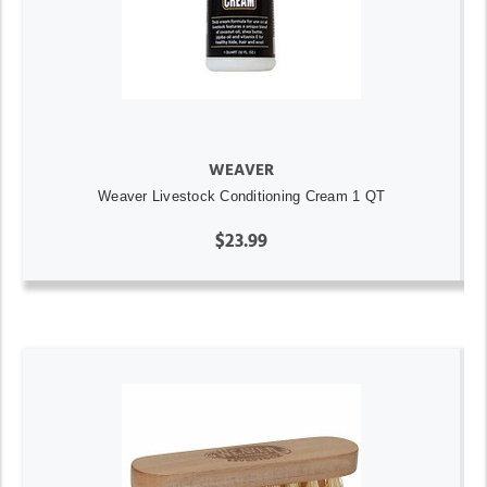
WEAVER
Weaver Livestock Conditioning Cream 1 QT
$23.99