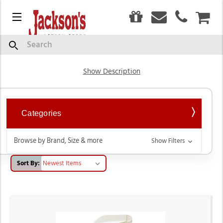
0
Menu
CAR
Livestock Product
Search
Show Description
Categories
Browse by Brand, Size & more
Show Filters
Sort By: