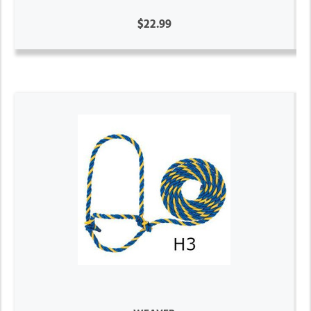
$22.99