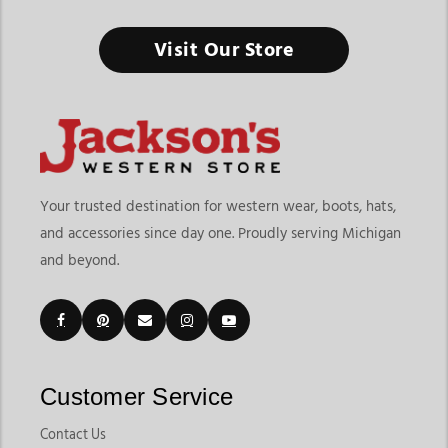
Livestock Supplies & Equipment
Visit Our Store
From daily farm care to livestock shows, the right equipment
keeps your animals healthy, safe, and ready to perform.
Finding the right livestock supplies & equipment means
choosing products that support daily animal care, farm
operations, transportation, and show preparation. At
Jackson’s
Western Store
, shoppers can explore products designed for
Your trusted destination for western wear, boots, hats,
cattle, sheep, goats, and swine management. The page
and accessories since day one. Proudly serving Michigan
includes livestock categories for Beef, Sheep & Goats, and
and beyond.
Swine, along with practical products like livestock halters,
blankets, grooming products, show supplies, neck ties, drench
guns, livestock care tools, and daily farm essentials.
Customers shopping for livestock supplies & equipment in
Michigan often need dependable products that support both
everyday farm responsibilities and competitive livestock
Customer Service
events. Jackson’s Western Store makes it easier to compare
livestock equipment built for grooming, feeding,
Contact Us