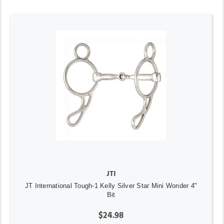
JTI
JT International Tough-1 Kelly Silver Star Mini Wonder 4"
Bit
$24.98