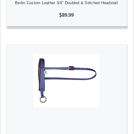
Berlin Custom Leather 3/4" Doubled & Stitched Headstall
$89.99