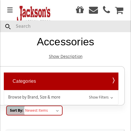
0
Menu
CAR
Headstalls, Bits, &
Search
Accessories
Show Description
Categories
Browse by Brand, Size & more
Show Filters
Sort By: