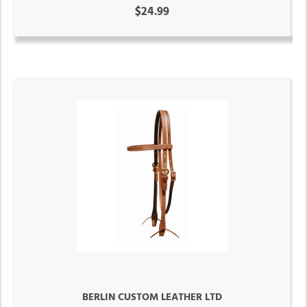
$24.99
BERLIN CUSTOM LEATHER LTD