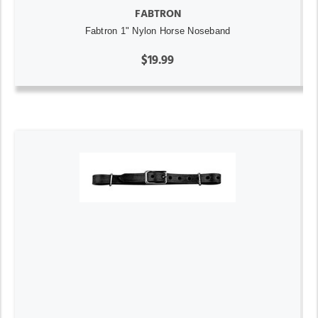
FABTRON
Fabtron 1" Nylon Horse Noseband
$19.99