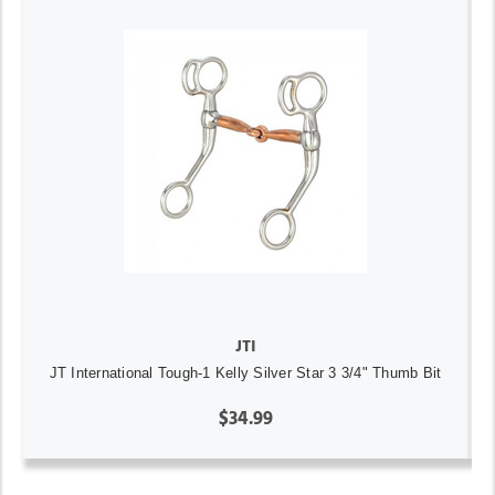
JTI
JT International Tough-1 Kelly Silver Star 3 3/4" Thumb Bit
$34.99