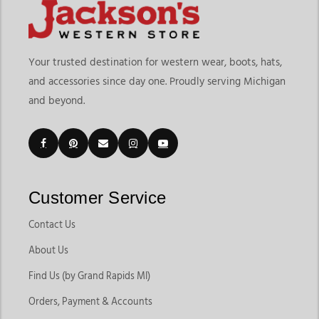
means choosing equipment that supports control, comfort,
and long-term riding performance. At
Jackson’s Western Store
,
riders can explore a wide range of western bridles for horses,
Your trusted destination for western wear, boots, hats,
western headstalls for horses, bits, reins, and tack accessories
and accessories since day one. Proudly serving Michigan
designed for trail riding, ranch work, rodeo events, training
and beyond.
sessions, and everyday riding. The current collection includes
browband headstalls, one-ear headstalls, split ear designs,
reins, bits, hackamores, and
tack accessories
built for different
riding disciplines and horse preferences.
Customers shopping for western headstalls for horses often
want tack that improves communication while keeping horses
Customer Service
comfortable during long rides and training sessions. Jackson’s
Western Store makes it easy to compare leather tack, bit
Contact Us
options, and riding accessories in one place. As a trusted
About Us
destination for Western headstalls and bridles in Michigan,
we help riders find reliable tack for both competitive riding
Find Us (by Grand Rapids MI)
and everyday horse care. Whether you're shopping for
Orders, Payment & Accounts
Western Bridles And Headstalls For Horses or also comparing