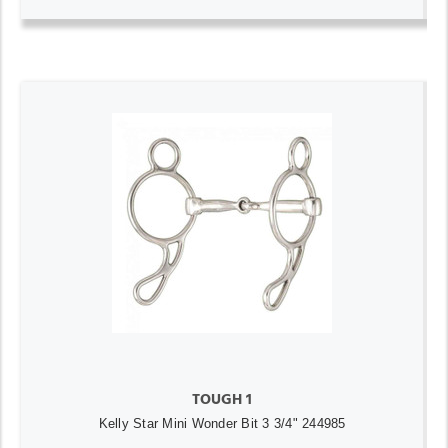
TOUGH 1
Kelly Star Mini Wonder Bit 3 3/4" 244985