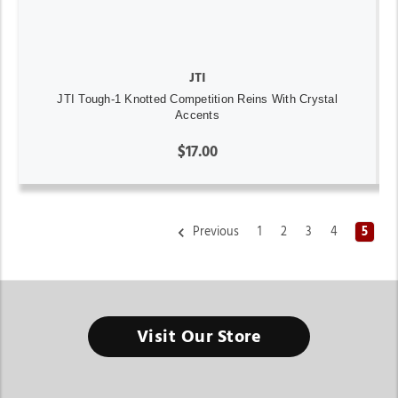
JTI
JTI Tough-1 Knotted Competition Reins With Crystal
Accents
$17.00
Previous
1
2
3
4
5
Western Bridles And Headstalls For Horses
Visit Our Store
Better communication with your horse starts with tack that
fits properly and performs consistently.
Finding the right Western Bridles And Headstalls For Horses