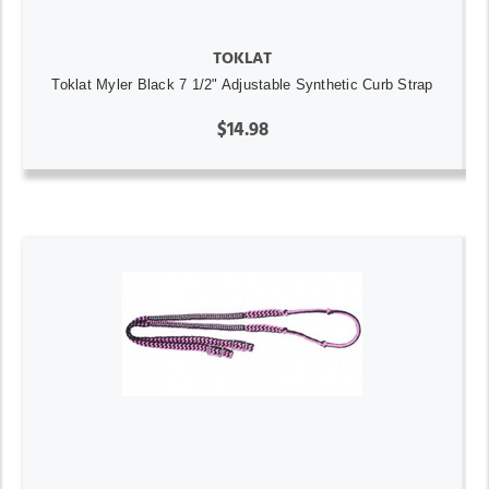
TOKLAT
Toklat Myler Black 7 1/2" Adjustable Synthetic Curb Strap
$14.98