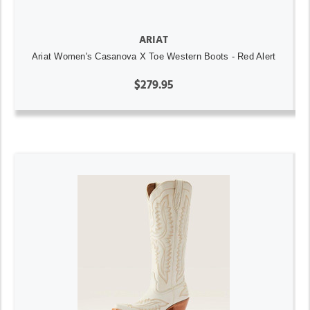
ARIAT
Ariat Women's Casanova X Toe Western Boots - Red Alert
$279.95