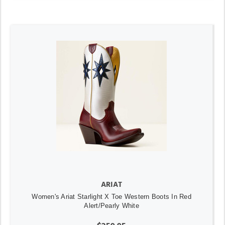
ARIAT
Women's Ariat Starlight X Toe Western Boots In Red
Alert/Pearly White