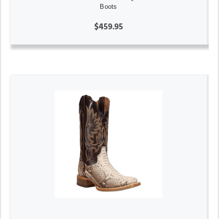
Boots
$459.95