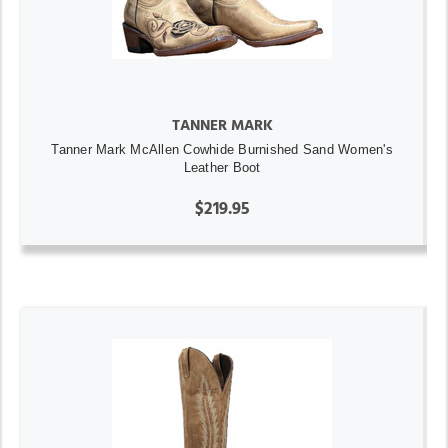
TANNER MARK
Tanner Mark McAllen Cowhide Burnished Sand Women's
Leather Boot
$219.95