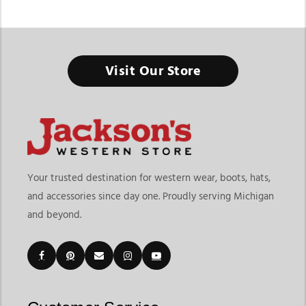
Women's Cowboy Boots & Western Boots
Visit Our Store
From Everyday Western Fashion to Ranch-Ready Comfort, the
Right Pair Starts Here
Finding the right Women’s Cowboy Boots & Western Boots
means choosing footwear that matches your lifestyle, comfort
needs, and personal style preferences. At
Jackson’s Western
Store
, this collection goes beyond traditional cowboy boots
Your trusted destination for western wear, boots, hats,
by offering a wider variety of western-inspired footwear
and accessories since day one. Proudly serving Michigan
designed for casual wear, rodeos, ranch activities, concerts,
and beyond.
travel, and everyday fashion. Whether you prefer classic
cowgirl styles or modern western trends, our collection offers
versatile options for every occasion.
Customers shopping for western boots for women often look
for both variety and functionality. Jackson’s Western Store
makes it easy to explore embroidered styles, classic leather