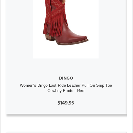
DINGO
Women's Dingo Last Ride Leather Pull On Snip Toe
Cowboy Boots - Red
$149.95