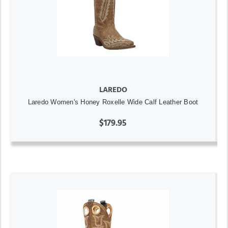
LAREDO
Laredo Women's Honey Roxelle Wide Calf Leather Boot
$179.95