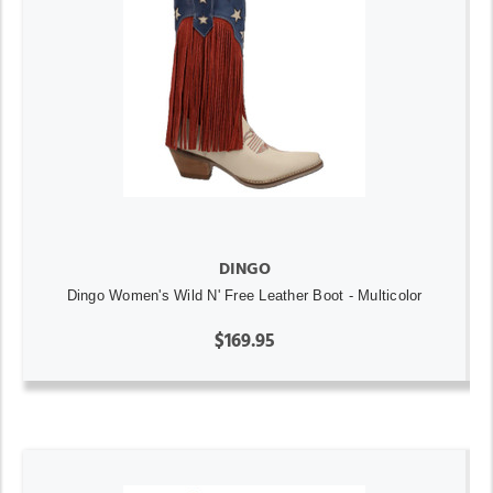
DINGO
Dingo Women's Wild N' Free Leather Boot - Multicolor
$169.95