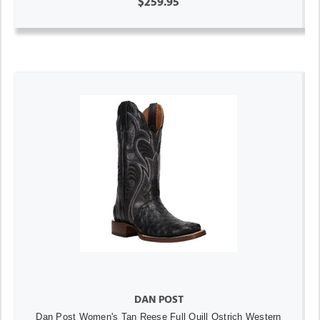
$259.95
DAN POST
Dan Post Women's Tan Reese Full Quill Ostrich Western