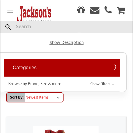
0
Menu
CAR
Western Cowgirl Boots
Search
Show Description
Categories
Browse by Brand, Size & more
Show Filters
Sort By: