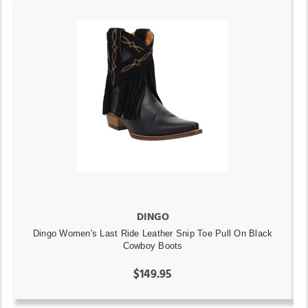
DINGO
Dingo Women's Last Ride Leather Snip Toe Pull On Black
Cowboy Boots
$149.95