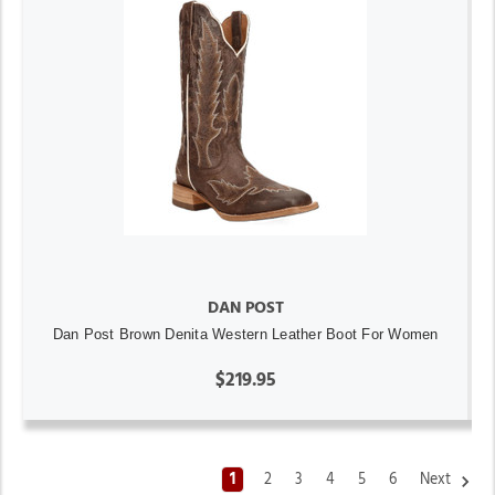
DAN POST
Dan Post Brown Denita Western Leather Boot For Women
$219.95
1
2
3
4
5
6
Next