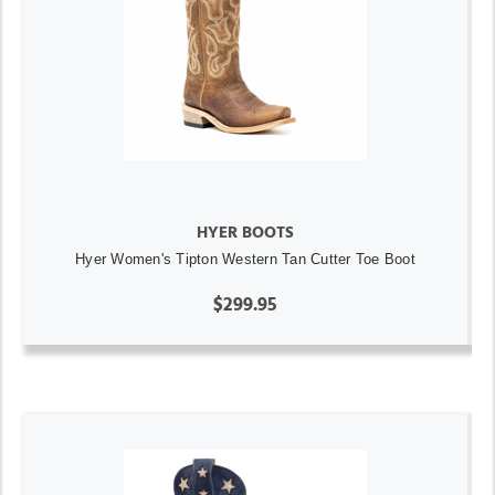
HYER BOOTS
Hyer Women's Tipton Western Tan Cutter Toe Boot
$299.95