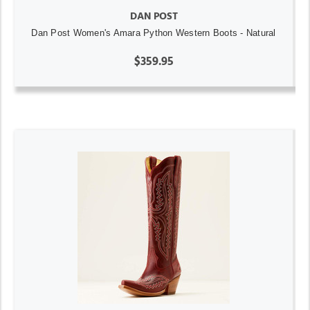
DAN POST
Dan Post Women's Amara Python Western Boots - Natural
$359.95