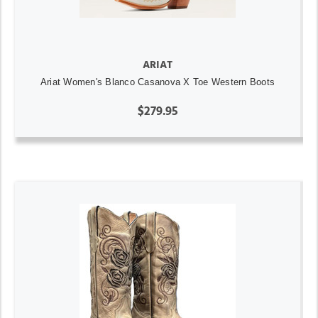
ARIAT
Ariat Women's Blanco Casanova X Toe Western Boots
$279.95