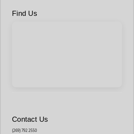
Designed for women who love timeless western fashion,
these boots feature traditional stitching, durable leather
Find Us
materials, and classic silhouettes that never go out of style.
They are commonly worn for rodeos, horseback riding, country
concerts, and everyday western outfits.
These boots pair effortlessly with
denim
,
dresses
, skirts, and
western accessories
.
Fashion Western Boots
Many shoppers choose these styles for modern western
fashion because they often feature bold colors, embroidery
details, unique finishes, and trend-forward designs.
These boots work well for concerts, festivals, vacations, and
casual everyday styling.
Contact Us
Square Toe Western Boots
(269) 792 2550
Built for comfort and practicality, these boots provide extra