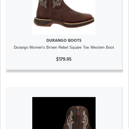
DURANGO BOOTS
Durango Women's Brown Rebel Square Toe Western Boot
$179.95