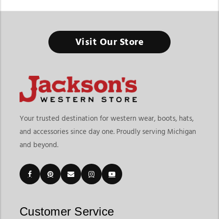
Women's Cowboy Boots & Western Boots
Visit Our Store
From Everyday Western Fashion to Ranch-Ready Comfort, the
Right Pair Starts Here
Finding the right Women’s Cowboy Boots & Western Boots
means choosing footwear that matches your lifestyle, comfort
needs, and personal style preferences. At
Jackson’s Western
Store
, this collection goes beyond traditional cowboy boots
Your trusted destination for western wear, boots, hats,
by offering a wider variety of western-inspired footwear
and accessories since day one. Proudly serving Michigan
designed for casual wear, rodeos, ranch activities, concerts,
and beyond.
travel, and everyday fashion. Whether you prefer classic
cowgirl styles or modern western trends, our collection offers
versatile options for every occasion.
Customers shopping for western boots for women often look
for both variety and functionality. Jackson’s Western Store
makes it easy to explore embroidered styles, classic leather
Customer Service
boots, fashion-forward silhouettes, square toe options, riding