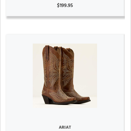
$199.95
ARIAT