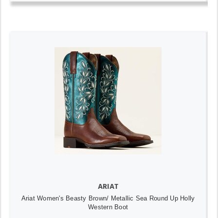
ARIAT
Ariat Women's Beasty Brown/ Metallic Sea Round Up Holly
Western Boot