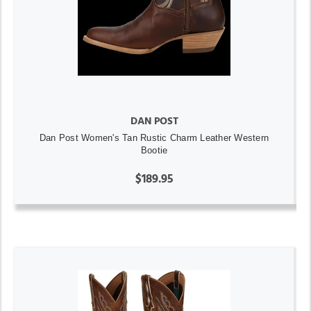
DAN POST
Dan Post Women's Tan Rustic Charm Leather Western
Bootie
$189.95