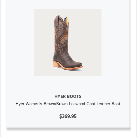
HYER BOOTS
Hyer Women's Brown/Brown Leawood Goat Leather Boot
$369.95