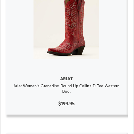
ARIAT
Ariat Women's Grenadine Round Up Collins D Toe Western
Boot
$199.95