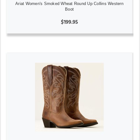
Ariat Women's Smoked Wheat Round Up Collins Western
Boot
$199.95