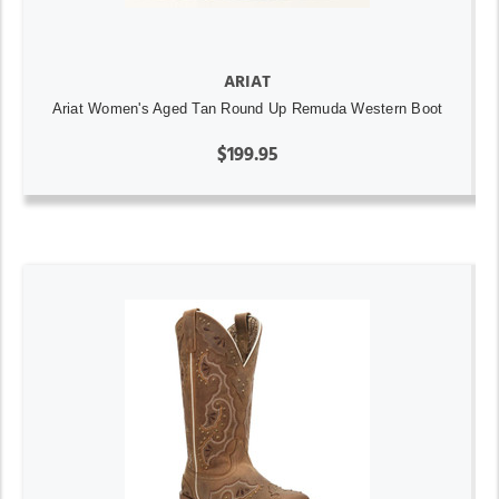
ARIAT
Ariat Women's Aged Tan Round Up Remuda Western Boot
$199.95