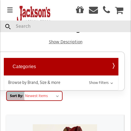
0
Menu
CAR
Western Cowgirl Boots
Search
Show Description
Categories
Browse by Brand, Size & more
Show Filters
Sort By: