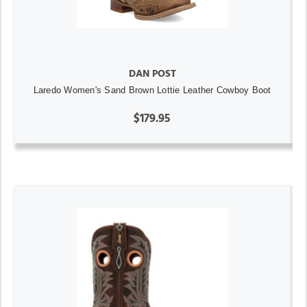
DAN POST
Laredo Women's Sand Brown Lottie Leather Cowboy Boot
$179.95