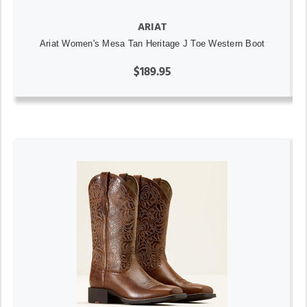
ARIAT
Ariat Women's Mesa Tan Heritage J Toe Western Boot
$189.95