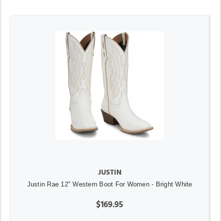
JUSTIN
Justin Rae 12" Western Boot For Women - Bright White
$169.95