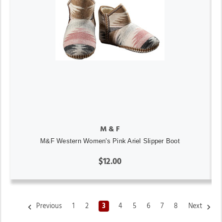
M & F
M&F Western Women's Pink Ariel Slipper Boot
$12.00
Previous
1
2
3
4
5
6
7
8
Next