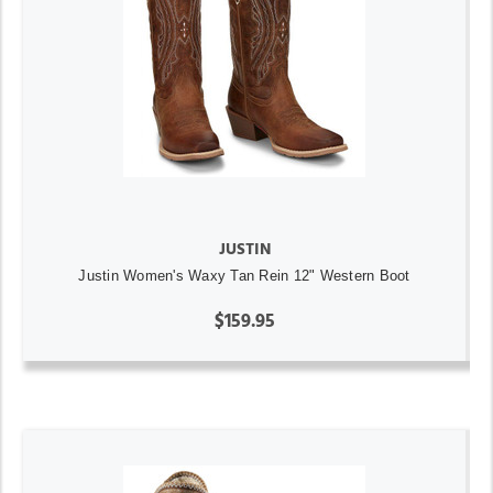
JUSTIN
Justin Women's Waxy Tan Rein 12" Western Boot
$159.95