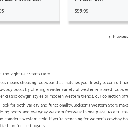
95
$99.95
Previou
the Right Pair Starts Here
s means choosing footwear that matches your lifestyle, comfort nee
 cowboy boots by offering a wider variety of western-inspired footwear
r classic cowgirl styles or modern western trends, our collection offe
ok for both variety and functionality. Jackson’s Western Store makes
 riding boots, and everyday western footwear in one place. As a trust
nd standout western style. If you're searching for women’s cowboy boo
d fashion-focused buyers.