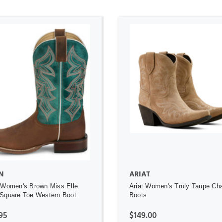
ADD TO CART
ADD TO CART
N
ARIAT
 Women's Brown Miss Elle
Ariat Women's Truly Taupe Ch
Square Toe Western Boot
Boots
95
$149.00