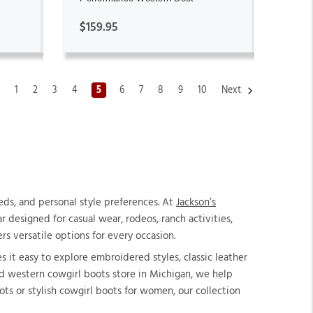
$159.95
s
1
2
3
4
5
6
7
8
9
10
Next
ds, and personal style preferences. At
Jackson’s
 designed for casual wear, rodeos, ranch activities,
rs versatile options for every occasion.
 it easy to explore embroidered styles, classic leather
ed western cowgirl boots store in Michigan, we help
ts or stylish cowgirl boots for women, our collection