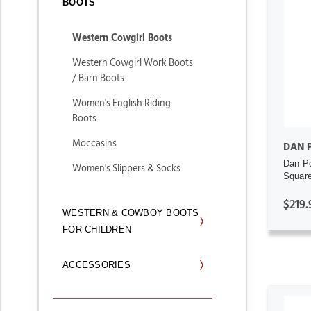
BOOTS
Western Cowgirl Boots
Western Cowgirl Work Boots
/ Barn Boots
Women's English Riding
Boots
Moccasins
DAN 
Dan Po
Women's Slippers & Socks
Square
$219.
WESTERN & COWBOY BOOTS
FOR CHILDREN
ACCESSORIES