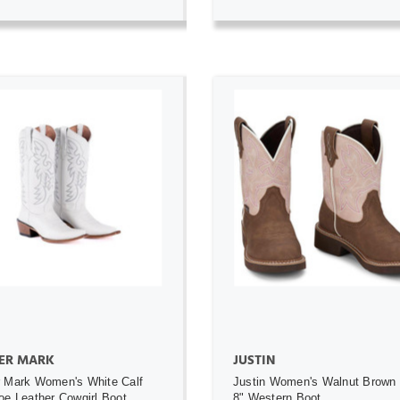
ADD TO CART
ADD TO CART
ER MARK
JUSTIN
 Mark Women's White Calf
Justin Women's Walnut Brown
oe Leather Cowgirl Boot
8" Western Boot