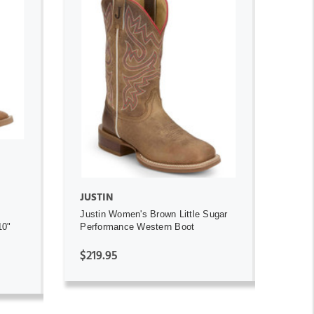
ADD TO CART
JUSTIN
Justin Women's Brown Little Sugar
10"
Performance Western Boot
$219.95