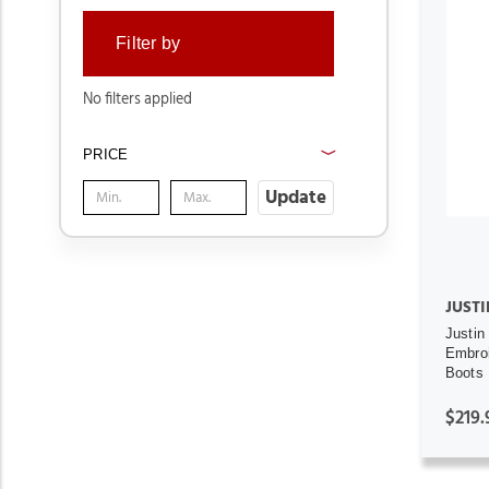
Filter by
No filters applied
PRICE
Update
JUSTI
Justin
Embro
Boots
$219.