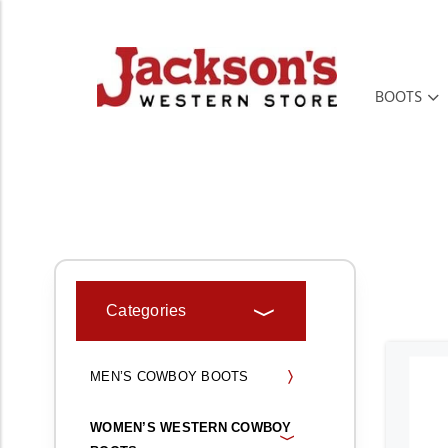
BOOTS
HOME
BOOTS, SHOES, & MOCS
WOMEN’S WESTERN COWBOY BO
Categories
MEN’S COWBOY BOOTS
WOMEN’S WESTERN COWBOY