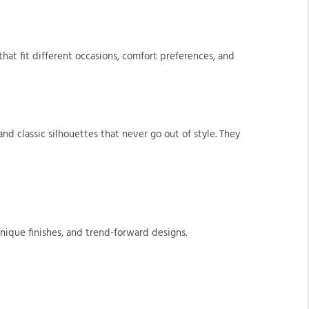
at fit different occasions, comfort preferences, and
nd classic silhouettes that never go out of style. They
nique finishes, and trend-forward designs.