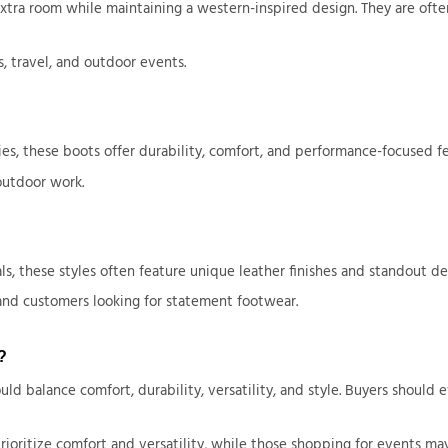
 extra room while maintaining a western-inspired design. They are o
, travel, and outdoor events.
es, these boots offer durability, comfort, and performance-focused fea
outdoor work.
 these styles often feature unique leather finishes and standout det
 and customers looking for statement footwear.
?
balance comfort, durability, versatility, and style. Buyers should ev
ioritize comfort and versatility, while those shopping for events may