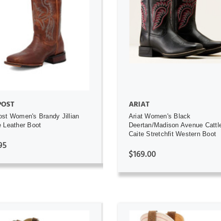
ADD TO CART
ADD TO CART
POST
ARIAT
st Women's Brandy Jillian
Ariat Women's Black
 Leather Boot
Deertan/Madison Avenue Cattl
Caite Stretchfit Western Boot
95
$169.00