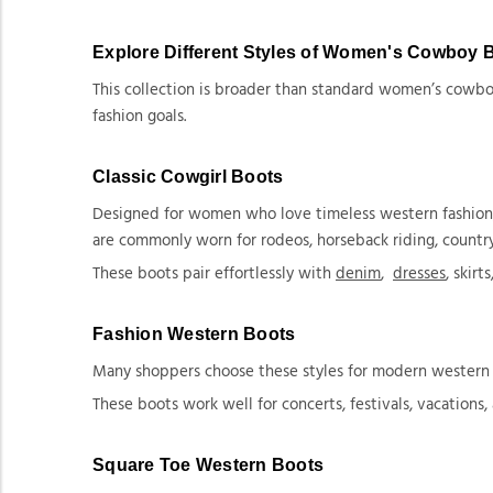
Explore Different Styles of Women's Cowboy 
This collection is broader than standard women’s cowboy
fashion goals.
Classic Cowgirl Boots
Designed for women who love timeless western fashion, th
are commonly worn for rodeos, horseback riding, country
These boots pair effortlessly with
denim
,
dresses
, skirt
Fashion Western Boots
Many shoppers choose these styles for modern western fa
These boots work well for concerts, festivals, vacations,
Square Toe Western Boots