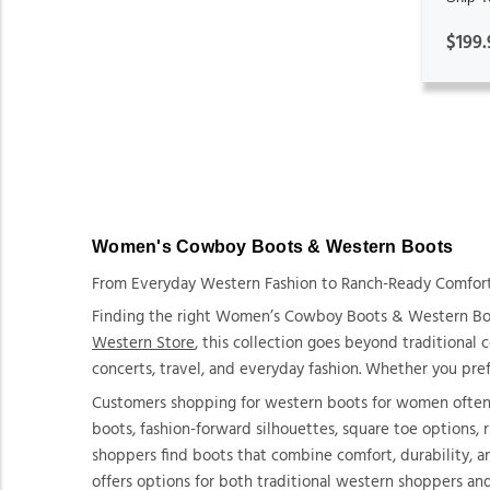
$199.
Women's Cowboy Boots & Western Boots
From Everyday Western Fashion to Ranch-Ready Comfort, 
Finding the right Women’s Cowboy Boots & Western Boot
Western Store
, this collection goes beyond traditional
concerts, travel, and everyday fashion. Whether you prefe
Customers shopping for western boots for women often lo
boots, fashion-forward silhouettes, square toe options,
shoppers find boots that combine comfort, durability, a
offers options for both traditional western shoppers an