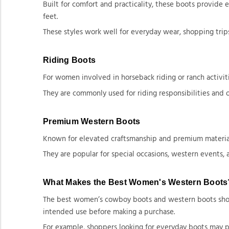
Built for comfort and practicality, these boots provide
feet.
These styles work well for everyday wear, shopping trips
Riding Boots
For women involved in horseback riding or ranch activiti
They are commonly used for riding responsibilities and 
Premium Western Boots
Known for elevated craftsmanship and premium materials,
They are popular for special occasions, western events,
What Makes the Best Women's Western Boots
The best women’s cowboy boots and western boots should 
intended use before making a purchase.
For example, shoppers looking for everyday boots may pr