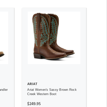
ADD TO CART
ARIAT
andler
Ariat Women's Sassy Brown Rock
Creek Western Boot
$249.95