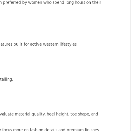
ften preferred by women who spend long hours on their
tures built for active western lifestyles.
ailing.
aluate material quality, heel height, toe shape, and
 focus more on fashion details and premium finishes.