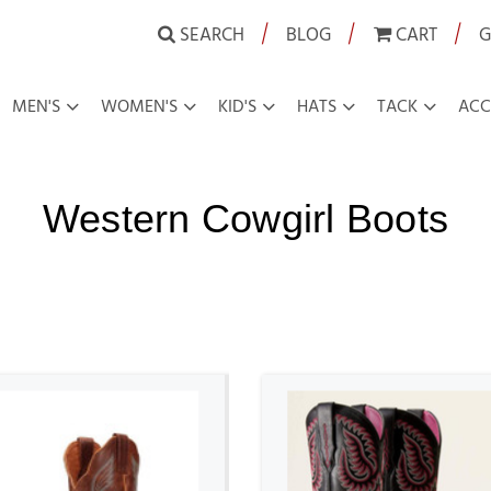
|
|
|
SEARCH
BLOG
CART
G
MEN'S
WOMEN'S
KID'S
HATS
TACK
ACC
Western Cowgirl Boots
OTS
WESTERN COWGIRL BOOTS