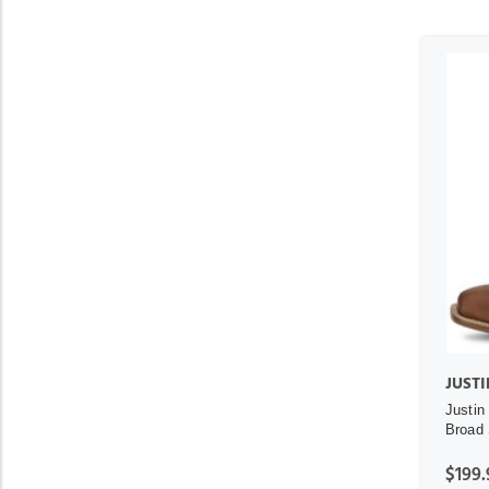
JUSTI
Justin
Broad 
$199.