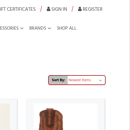
|
|
IFT CERTIFICATES
SIGN IN
REGISTER
ESSORIES
BRANDS
SHOP ALL
Sort By: