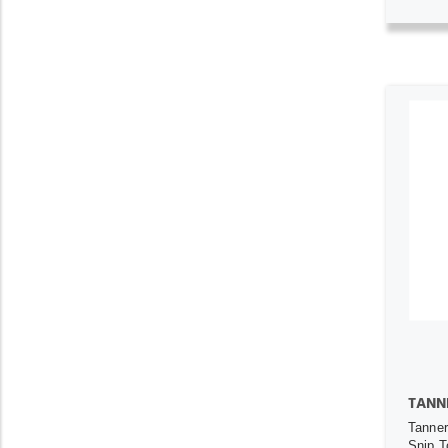
TANN
Tanner
Snip T