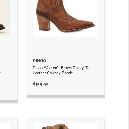
ADD TO CART
DINGO
Dingo Women's Brown Rocky Top
e
Leather Cowboy Bootie
$159.95