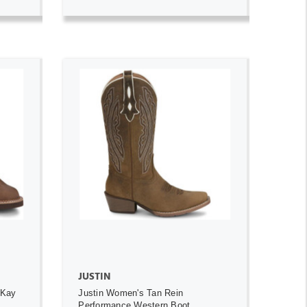
ADD TO CART
JUSTIN
 Kay
Justin Women's Tan Rein
Performance Western Boot