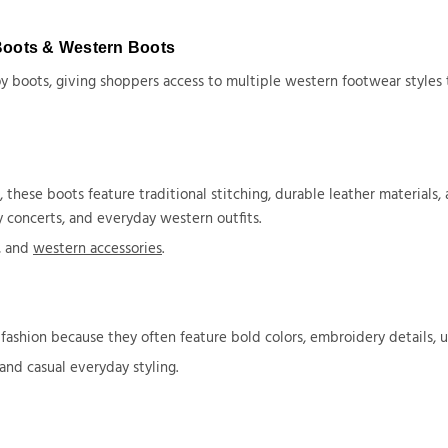
Boots & Western Boots
 boots, giving shoppers access to multiple western footwear styles th
ese boots feature traditional stitching, durable leather materials, a
 concerts, and everyday western outfits.
s, and
western accessories
.
shion because they often feature bold colors, embroidery details, u
 and casual everyday styling.