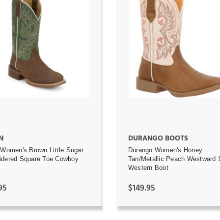
ADD TO CART
ADD TO CART
N
DURANGO BOOTS
 Women's Brown Little Sugar
Durango Women's Honey
idered Square Toe Cowboy
Tan/Metallic Peach Westward 
Western Boot
95
$149.95