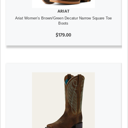
ARIAT
Ariat Women's Brown/Green Decatur Narrow Square Toe
Boots
$179.00