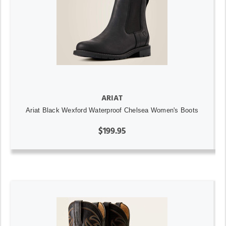
ARIAT
Ariat Black Wexford Waterproof Chelsea Women's Boots
$199.95