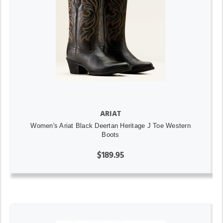
ARIAT
Women's Ariat Black Deertan Heritage J Toe Western
Boots
$189.95