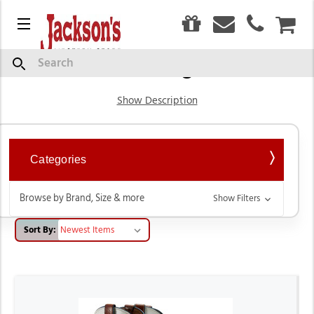
0
Menu
CAR
Western Cowgirl Boots
Search
Show Description
Categories
Browse by Brand, Size & more
Show Filters
Sort By: