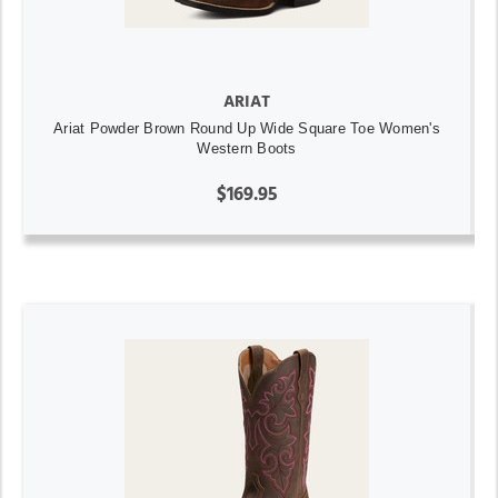
ARIAT
Ariat Powder Brown Round Up Wide Square Toe Women's
Western Boots
$169.95