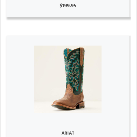
$199.95
ARIAT