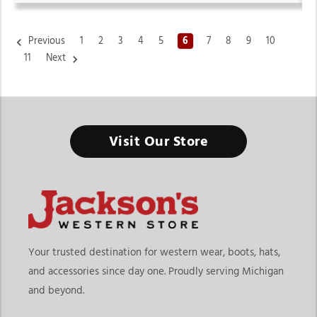
Previous
1
2
3
4
5
6
7
8
9
10
11
Next
Women's Cowboy Boots & Western Boots
Visit Our Store
From Everyday Western Fashion to Ranch-Ready Comfort, the
Right Pair Starts Here
Finding the right Women’s Cowboy Boots & Western Boots
means choosing footwear that matches your lifestyle, comfort
needs, and personal style preferences. At
Jackson’s Western
Store
, this collection goes beyond traditional cowboy boots
Your trusted destination for western wear, boots, hats,
by offering a wider variety of western-inspired footwear
and accessories since day one. Proudly serving Michigan
designed for casual wear, rodeos, ranch activities, concerts,
and beyond.
travel, and everyday fashion. Whether you prefer classic
cowgirl styles or modern western trends, our collection offers