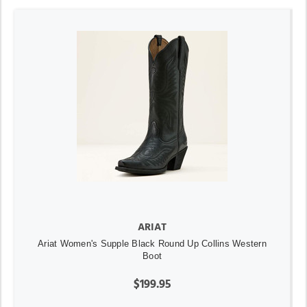
ARIAT
Ariat Women's Supple Black Round Up Collins Western
Boot
$199.95