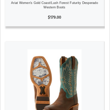
Ariat Women's Gold Coast/Lush Forest Futurity Desperado
Western Boots
$179.00