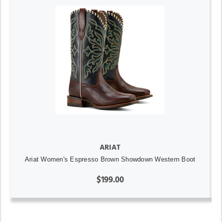
ARIAT
Ariat Women's Espresso Brown Showdown Western Boot
$199.00