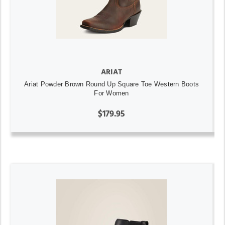
ARIAT
Ariat Powder Brown Round Up Square Toe Western Boots
For Women
$179.95