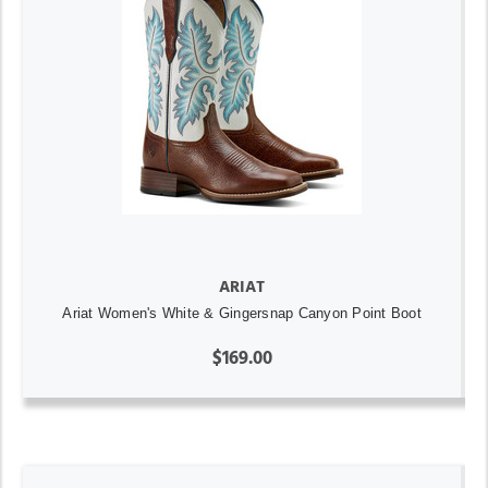
ARIAT
Ariat Women's White & Gingersnap Canyon Point Boot
$169.00