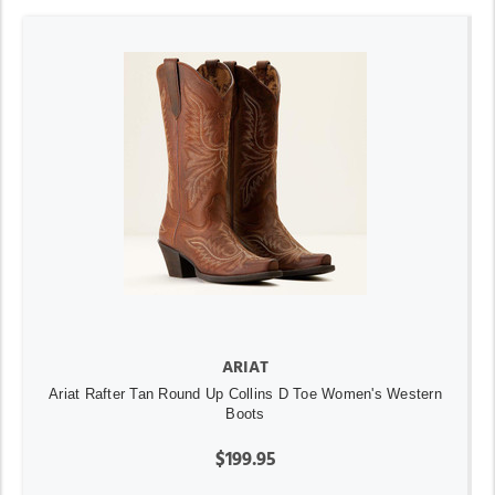
ARIAT
Ariat Rafter Tan Round Up Collins D Toe Women's Western
Boots
$199.95