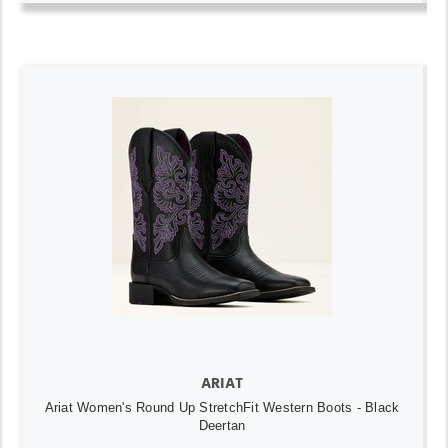
ARIAT
Ariat Women's Round Up StretchFit Western Boots - Black
Deertan