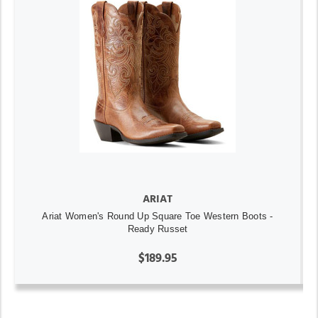
ARIAT
Ariat Women's Round Up Square Toe Western Boots -
Ready Russet
$189.95