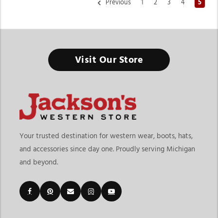
Previous
1
2
3
4
5
Livestock Supplies & Equipment
Visit Our Store
From daily farm care to livestock shows, the right equipment
keeps your animals healthy, safe, and ready to perform.
Finding the right livestock supplies & equipment means
choosing products that support daily animal care, farm
operations, transportation, and show preparation. At
Jackson’s
Western Store
, shoppers can explore products designed for
Your trusted destination for western wear, boots, hats,
cattle, sheep, goats, and swine management. The page
and accessories since day one. Proudly serving Michigan
includes livestock categories for Beef, Sheep & Goats, and
and beyond.
Swine, along with practical products like livestock halters,
blankets, grooming products, show supplies, neck ties, drench
guns, livestock care tools, and daily farm essentials.
Customers shopping for livestock supplies & equipment in
Michigan often need dependable products that support both