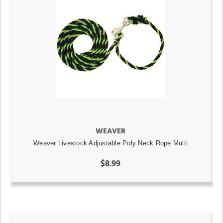
WEAVER
Weaver Livestock Adjustable Poly Neck Rope Multi
$8.99