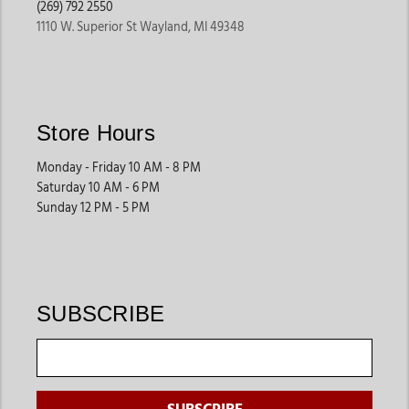
(269) 792 2550
Sheep & Goat Supplies
1110 W. Superior St Wayland, MI 49348
Smaller livestock often require specialized halters, feeding
accessories, grooming products, and health supplies that fit
their unique needs. Jackson’s Western Store offers products
designed to support proper care and easier handling.
Store Hours
These products help streamline daily farm routines.
Monday - Friday 10 AM - 8 PM
Saturday 10 AM - 6 PM
Swine Supplies
Sunday 12 PM - 5 PM
Pig owners often shop for grooming tools, show preparation
products, feeding accessories, and transportation equipment
that support both farm care and competitive events.
These supplies are ideal for youth livestock programs and farm
SUBSCRIBE
owners.
Daily Farm Essentials
Many customers also shop for grooming products, feeding