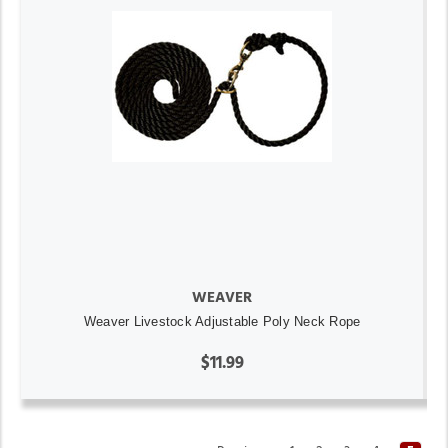
WEAVER
Weaver Livestock Adjustable Poly Neck Rope
$11.99