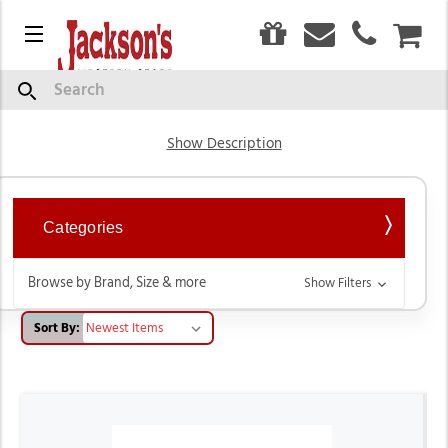
0
Menu
CAR
Livestock Product
Search
Show Description
Categories
Browse by Brand, Size & more
Show Filters
Sort By: