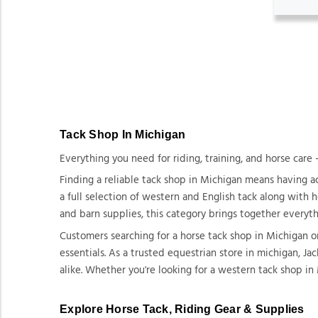
Tack Shop In Michigan
Everything you need for riding, training, and horse care 
Finding a reliable tack shop in Michigan means having ac
a full selection of western and English tack along with 
and barn supplies, this category brings together everyt
Customers searching for a horse tack shop in Michigan 
essentials. As a trusted equestrian store in michigan, J
alike. Whether you're looking for a western tack shop in
Explore Horse Tack, Riding Gear & Supplies