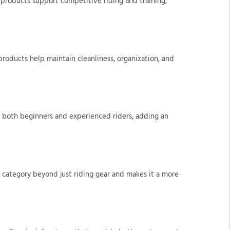
 products support competitive riding and training,
 products help maintain cleanliness, organization, and
or both beginners and experienced riders, adding an
 category beyond just riding gear and makes it a more