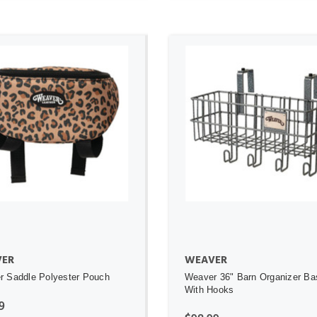
ADD TO CART
ADD TO CART
ER
WEAVER
 Saddle Polyester Pouch
Weaver 36" Barn Organizer Ba
With Hooks
9