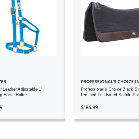
ADD TO CART
ADD TO CART
ER
PROFESSIONAL'S CHOICE,I
 Leather Adjustable 1"
Professional's Choice Black S
ng Horse Halter
Pressed Felt Barrel Saddle Pa
9
$186.99