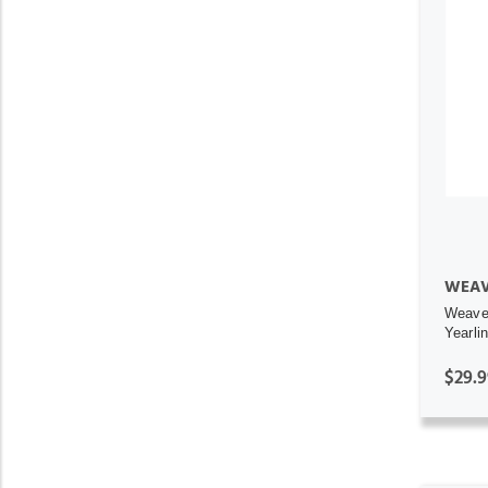
WEAV
Weaver
Yearli
$29.9