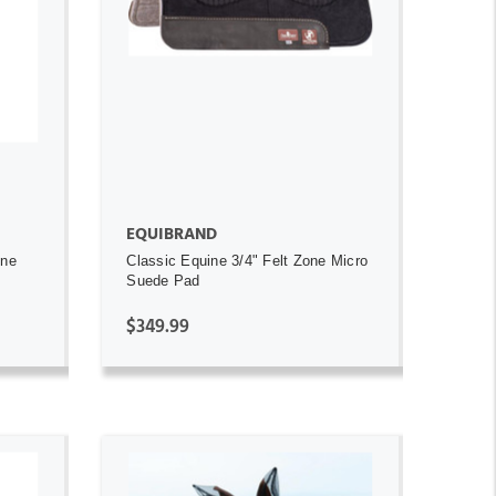
ADD TO CART
EQUIBRAND
ine
Classic Equine 3/4" Felt Zone Micro
Suede Pad
$349.99