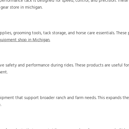
performance tack is designed for speed, control, and precision. These
gear store in michigan.
upplies, grooming tools, tack storage, and horse care essentials. These
quipment shop in Michigan.
rove safety and performance during rides. These products are useful f
ment.
quipment that support broader ranch and farm needs. This expands the
.