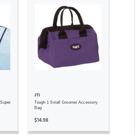
ADD TO CART
JTI
 Super
Tough 1 Small Groomer Accessory
Bag
$14.98