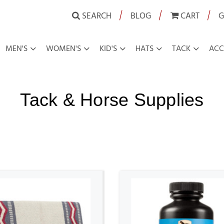
|
|
|
SEARCH
BLOG
CART
G
MEN'S
WOMEN'S
KID'S
HATS
TACK
ACC
Tack & Horse Supplies