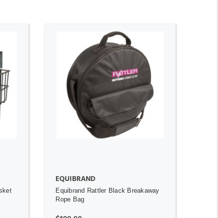
ADD TO CART
OUT OF STOCK
EQUIBRAND
sket
Equibrand Rattler Black Breakaway
Rope Bag