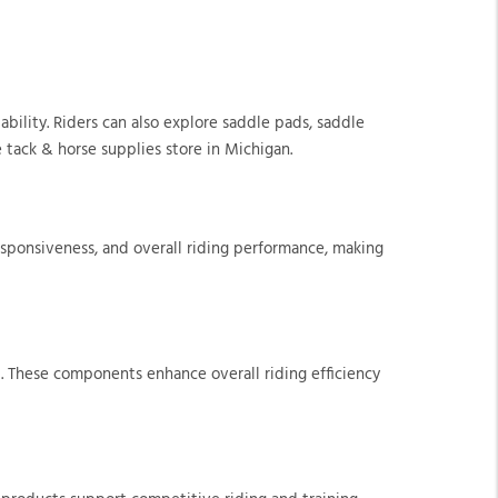
ability. Riders can also explore saddle pads, saddle
 tack & horse supplies store in Michigan.
esponsiveness, and overall riding performance, making
t. These components enhance overall riding efficiency