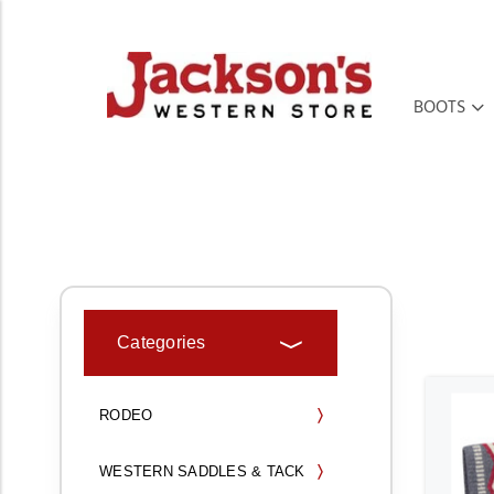
BOOTS
HOME
TACK & HORSE SUPPLIES
Categories
RODEO
WESTERN SADDLES & TACK