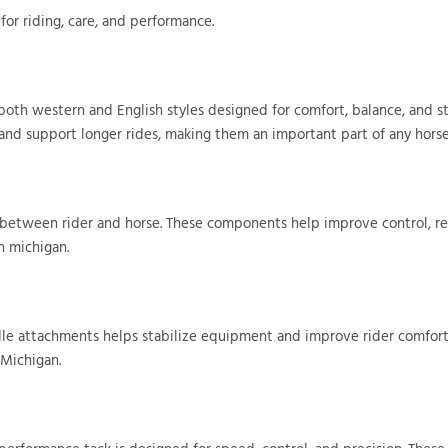
for riding, care, and performance.
 both western and English styles designed for comfort, balance, and st
 and support longer rides, making them an important part of any horse
on between rider and horse. These components help improve control, r
n michigan.
addle attachments helps stabilize equipment and improve rider comfor
 Michigan.