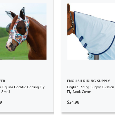
ADD TO CART
ADD TO CART
ER
ENGLISH RIDING SUPPLY
 Equine CoolAid Cooling Fly
English Riding Supply Ovation
 Small
Fly Neck Cover
9
$24.98