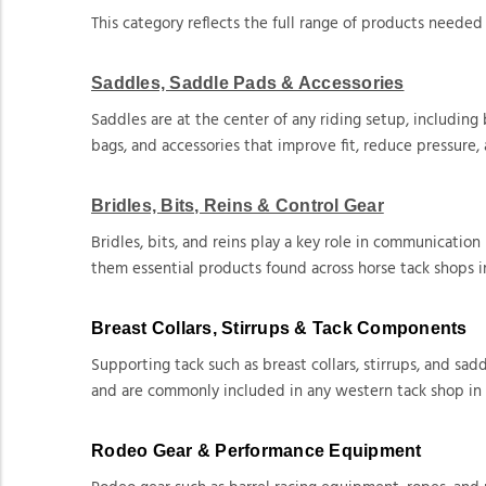
This category reflects the full range of products needed 
Saddles, Saddle Pads & Accessories
Saddles are at the center of any riding setup, including
bags, and accessories that improve fit, reduce pressure,
Bridles, Bits, Reins & Control Gear
Bridles, bits, and reins play a key role in communicati
them essential products found across horse tack shops i
Breast Collars, Stirrups & Tack Components
Supporting tack such as breast collars, stirrups, and s
and are commonly included in any western tack shop in
Rodeo Gear & Performance Equipment