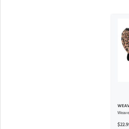
WEAV
Weaver
$22.9