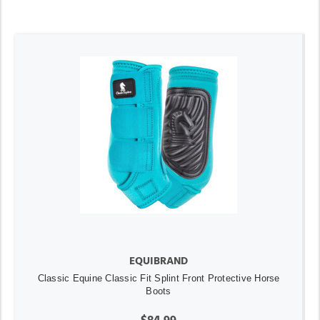
EQUIBRAND
Classic Equine Classic Fit Splint Front Protective Horse
Boots