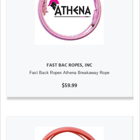
FAST BAC ROPES, INC
Fast Back Ropes Athena Breakaway Rope
$59.99