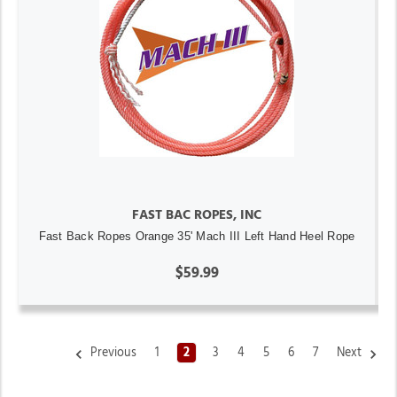
FAST BAC ROPES, INC
Fast Back Ropes Orange 35' Mach III Left Hand Heel Rope
$59.99
Previous
1
2
3
4
5
6
7
Next