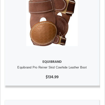
EQUIBRAND
Equibrand Pro Reiner Skid Cowhide Leather Boot
$134.99