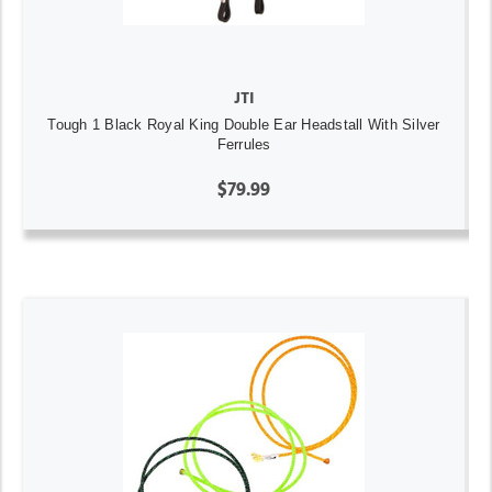
JTI
Tough 1 Black Royal King Double Ear Headstall With Silver
Ferrules
$79.99