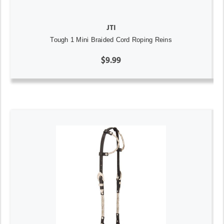
JTI
Tough 1 Mini Braided Cord Roping Reins
$9.99