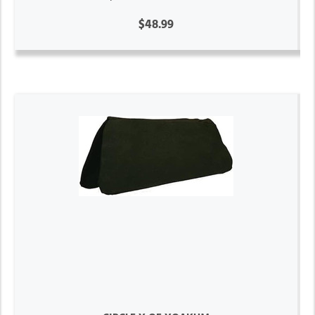
$48.99