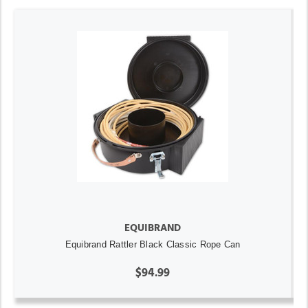
EQUIBRAND
Equibrand Rattler Black Classic Rope Can
$94.99