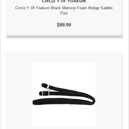
CIRCLE Y OF YOAKUM
Circle Y Of Yoakum Black Memory Foam Bridge Saddle
Pad
$89.99