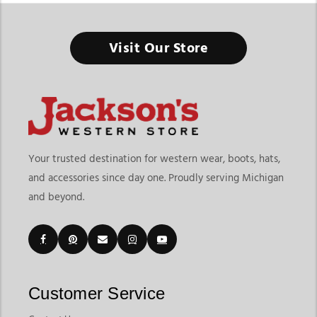
Tack Shop In Michigan
Visit Our Store
Everything you need for riding, training, and horse care - all in
one place built for performance and everyday use.
Finding a reliable tack shop in Michigan means having access
to a complete range of riding gear, horse equipment, and care
essentials. At Jackson’s Western Store, riders can explore a full
selection of western and English tack along with horse
Your trusted destination for western wear, boots, hats,
supplies designed for ranch work, rodeo events, training, and
and accessories since day one. Proudly serving Michigan
daily riding. From saddles and bridles to grooming tools and
and beyond.
barn supplies, this category brings together everything
needed for both horse and rider.
Customers searching for a horse tack shop in Michigan or a
horse equipment shop in Michigan often look for a one-stop
destination that covers both performance gear and everyday
essentials. As a trusted equestrian store in michigan, Jackson’s
Customer Service
Western Store offers a wide mix of products that support