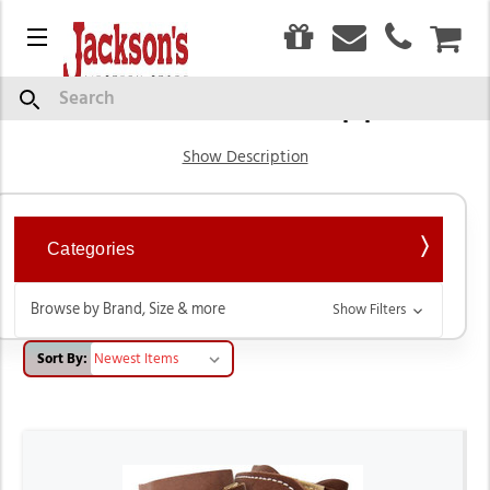
0
Menu
CAR
Tack & Horse Supplies
Search
Show Description
Categories
Browse by Brand, Size & more
Show Filters
Sort By: