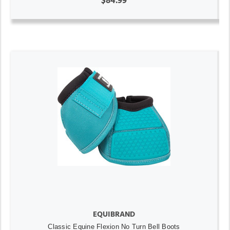
$84.99
EQUIBRAND
Classic Equine Flexion No Turn Bell Boots