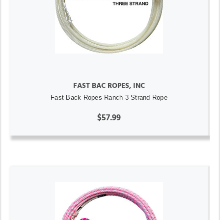
FAST BAC ROPES, INC
Fast Back Ropes Ranch 3 Strand Rope
$57.99