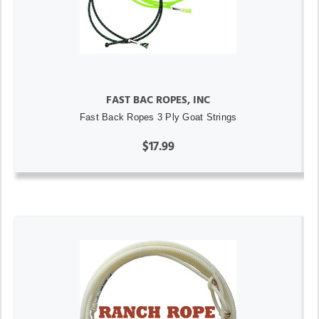
FAST BAC ROPES, INC
Fast Back Ropes 3 Ply Goat Strings
$17.99