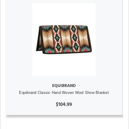
EQUIBRAND
Equibrand Classic Hand Woven Wool Show Blanket
$104.99