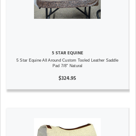
5 STAR EQUINE
5 Star Equine All Around Custom Tooled Leather Saddle
Pad 7/8" Natural
$324.95