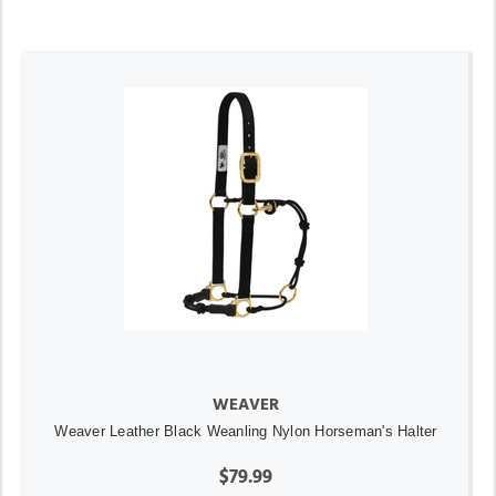
WEAVER
Weaver Leather Black Weanling Nylon Horseman's Halter
$79.99