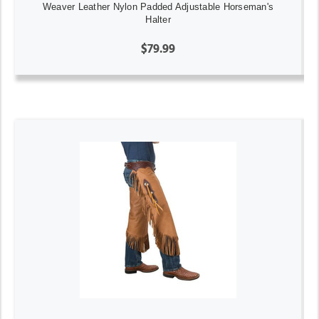
Weaver Leather Nylon Padded Adjustable Horseman's
Halter
$79.99