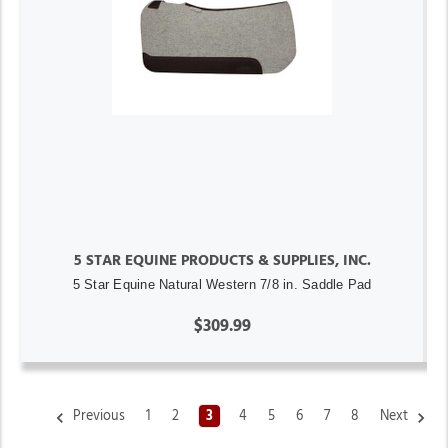
5 STAR EQUINE PRODUCTS & SUPPLIES, INC.
5 Star Equine Natural Western 7/8 in. Saddle Pad
$309.99
Previous
1
2
3
4
5
6
7
8
Next