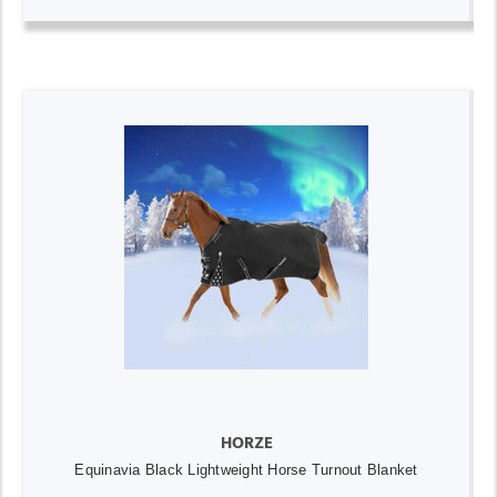
HORZE
Equinavia Black Lightweight Horse Turnout Blanket