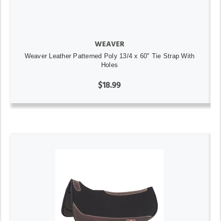
WEAVER
Weaver Leather Patterned Poly 13/4 x 60" Tie Strap With
Holes
$18.99