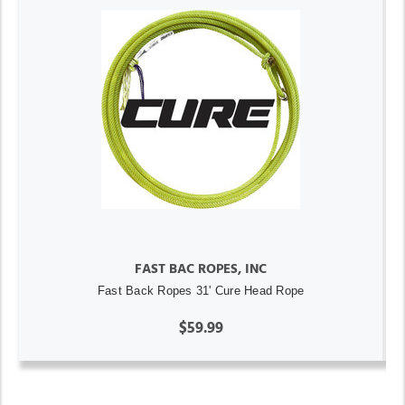
FAST BAC ROPES, INC
Fast Back Ropes 31' Cure Head Rope
$59.99