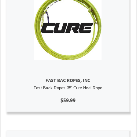
FAST BAC ROPES, INC
Fast Back Ropes 35' Cure Heel Rope
$59.99