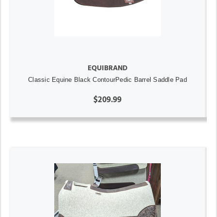
EQUIBRAND
Classic Equine Black ContourPedic Barrel Saddle Pad
$209.99