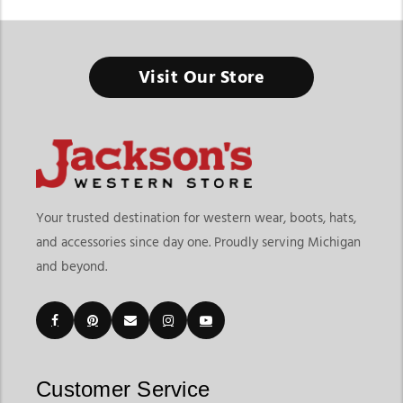
Tack Shop In Michigan
Visit Our Store
Everything you need for riding, training, and horse care - all in
one place built for performance and everyday use.
Finding a reliable tack shop in Michigan means having access
to a complete range of riding gear, horse equipment, and care
essentials. At Jackson’s Western Store, riders can explore a full
selection of western and English tack along with horse
Your trusted destination for western wear, boots, hats,
supplies designed for ranch work, rodeo events, training, and
and accessories since day one. Proudly serving Michigan
daily riding. From saddles and bridles to grooming tools and
and beyond.
barn supplies, this category brings together everything
needed for both horse and rider.
Customers searching for a horse tack shop in Michigan or a
horse equipment shop in Michigan often look for a one-stop
destination that covers both performance gear and everyday
essentials. As a trusted equestrian store in michigan, Jackson’s
Customer Service
Western Store offers a wide mix of products that support