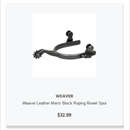
WEAVER
Weaver Leather Men's Black Roping Rowel Spur
$32.99