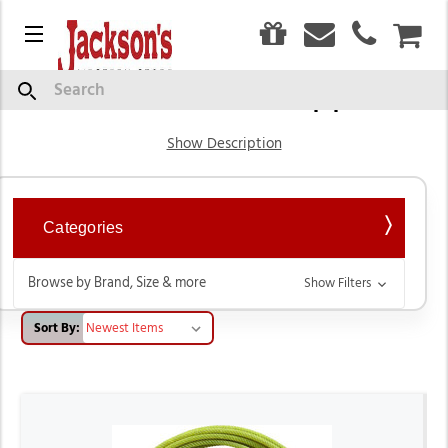
0
Menu
CAR
Tack & Horse Supplies
Search
Show Description
Categories
Browse by Brand, Size & more
Show Filters
Sort By: