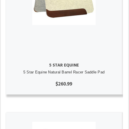
5 STAR EQUINE
5 Star Equine Natural Barrel Racer Saddle Pad
$260.99