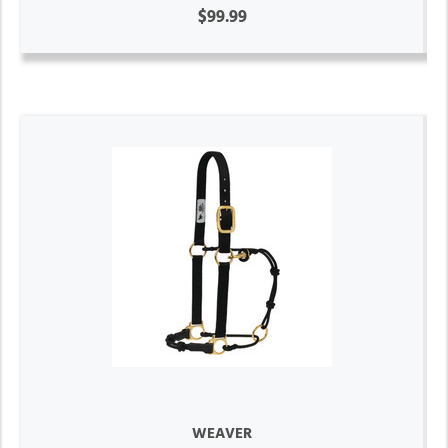
$99.99
WEAVER