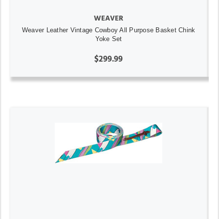
WEAVER
Weaver Leather Vintage Cowboy All Purpose Basket Chink
Yoke Set
$299.99